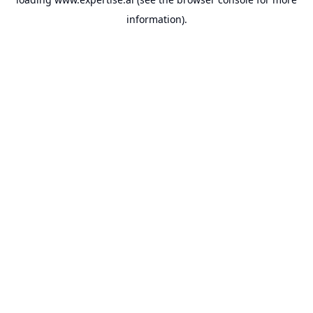
information).