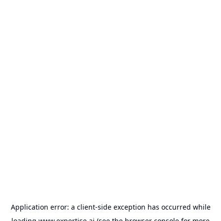
Application error: a
client
-side exception has occurred while
loading
www.expertise.ai
(see the
browser console
for more