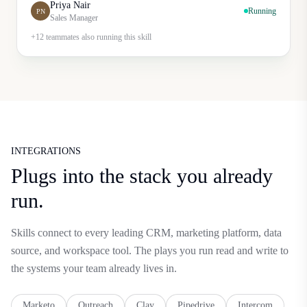
Priya Nair
Running
PN
Sales Manager
+12 teammates also running this skill
INTEGRATIONS
Plugs into the stack you already
run.
Skills connect to every leading CRM, marketing platform, data
source, and workspace tool. The plays you run read and write to
the systems your team already lives in.
Marketo
Outreach
Clay
Pipedrive
Intercom