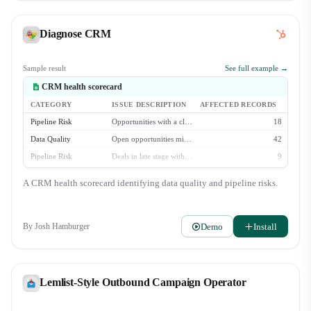
Diagnose CRM
Sample result
See full example →
CRM health scorecard
CATEGORY
ISSUE DESCRIPTION
AFFECTED RECORDS
Pipeline Risk
Opportunities with a close date in the past
18
Data Quality
Open opportunities missing 'Next Step' field
42
Pipeline Risk
Deals in late stage with no activity in 30+ days
9
Data Quality
Contacts with no logged activity in 90+ days
213
A CRM health scorecard identifying data quality and pipeline risks.
Data Quality
Accounts missing industry classification
88
Demo
Install
By
Josh Hamburger
Lemlist-Style Outbound Campaign Operator