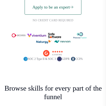
Apply to be an expert
NO CREDIT CARD REQUIRED
·
·
SOC 2 Type II & SOC 3
GDPR
CCPA
Browse skills for every part of the
funnel