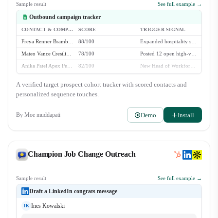
Sample result
See full example →
Outbound campaign tracker
CONTACT & COMPANY
SCORE
TRIGGER SIGNAL
Freya Renner Bramble Systems
88/100
Expanded hospitality staffing to 3 new metro markets
Mateo Vance Crestline Staffing
78/100
Posted 12 open high-volume recruiter roles
Anika Patel Apex Personnel
82/100
New Head of Workforce Ops hired in Q2
Julian Thorne Velox Hospitality
64/100
Evergreen fit - 50+ event staff locations
A verified target prospect cohort tracker with scored contacts and
personalized sequence touches.
Demo
Install
By
Moe muddapati
Champion Job Change Outreach
Sample result
See full example →
Draft a LinkedIn congrats message
Ines Kowalski
IK