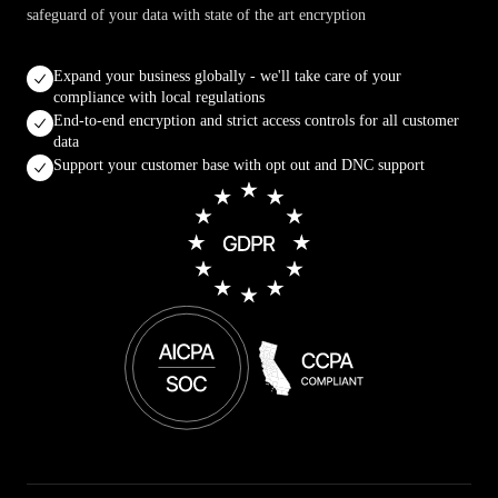
safeguard of your data with state of the art encryption
Expand your business globally - we'll take care of your
compliance with local regulations
End-to-end encryption and strict access controls for all customer
data
Support your customer base with opt out and DNC support