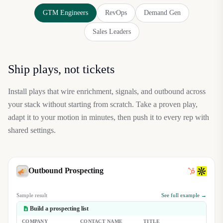
GTM Engineers
RevOps
Demand Gen
Sales Leaders
Ship plays, not tickets
Install plays that wire enrichment, signals, and outbound across
your stack without starting from scratch. Take a proven play,
adapt it to your motion in minutes, then push it to every rep with
shared settings.
Outbound Prospecting
Sample result
See full example →
Build a prospecting list
COMPANY
CONTACT NAME
TITLE