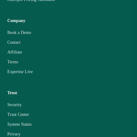
Company
Book a Demo
Contact
Affiliate
Terms
Expertise Live
Trust
Security
Trust Center
System Status
Privacy