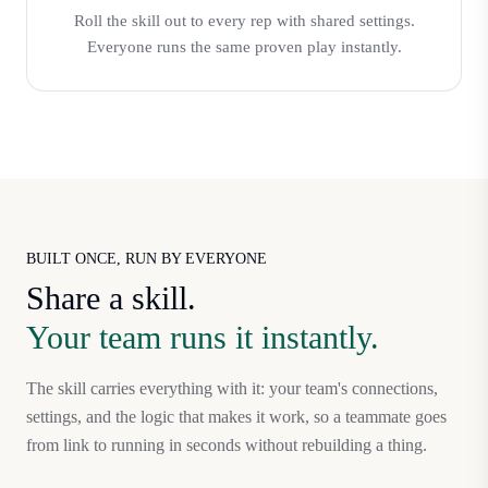
Roll the skill out to every rep with shared settings.
Everyone runs the same proven play instantly.
BUILT ONCE, RUN BY EVERYONE
Share a skill.
Your team runs it instantly.
The skill carries everything with it: your team's connections,
settings, and the logic that makes it work, so a teammate goes
from link to running in seconds without rebuilding a thing.