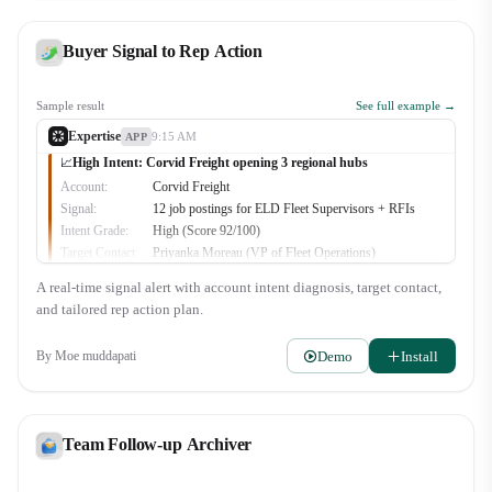
Buyer Signal to Rep Action
Sample result
See full example →
Expertise
9:15 AM
APP
High Intent: Corvid Freight opening 3 regional hubs
📈
Account:
Corvid Freight
Signal:
12 job postings for ELD Fleet Supervisors + RFIs
Intent Grade:
High (Score 92/100)
Target Contact:
Priyanka Moreau (VP of Fleet Operations)
Recommended Play:
Multi-site telematics consolidation proposal
A real-time signal alert with account intent diagnosis, target contact,
🔥
3
👀
2
and tailored rep action plan.
Demo
Install
By
Moe muddapati
Team Follow-up Archiver