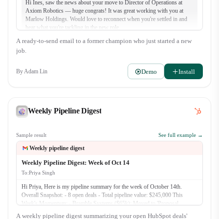
Hi Ines, saw the news about your move to Director of Operations at
Axiom Robotics — huge congrats! It was great working with you at
Marlow Holdings. Would love to reconnect when you're settled in and
hear what you're tackling in the new role.
A ready-to-send email to a former champion who just started a new
job.
Demo
Install
By
Adam Lin
Weekly Pipeline Digest
Sample result
See full example →
Weekly pipeline digest
Weekly Pipeline Digest: Week of Oct 14
To:
Priya Singh
Hi Priya, Here is my pipeline summary for the week of October 14th.
Overall Snapshot: - 8 open deals - Total pipeline value: $245,000 This
Week's Momentum: - Bramble Systems ($65k): Moved to 'Proposal
Presented'. We reviewed the custom integration plan with their Clinic
A weekly pipeline digest summarizing your open HubSpot deals'