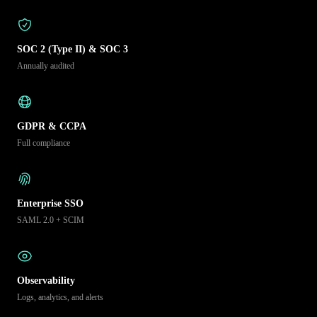
SOC 2 (Type II) & SOC 3
Annually audited
GDPR & CCPA
Full compliance
Enterprise SSO
SAML 2.0 + SCIM
Observability
Logs, analytics, and alerts