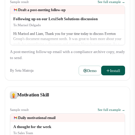
Sample result
See full example →
Draft a post-meeting follow-up
Following up on our LexiSoft Solutions discussion
To:
Marisol Delgado
Hi Marisol and Liam, Thank you for your time today to discuss Everton
Group's document management needs. It was great to learn more about your
goals for streamlining e-discovery and contract lifecycle management. As a
quick recap, we discussed: - The challenges with your current manual
A post-meeting follow-up email with a compliance archive copy, ready
review process. - How LexiSoft's AI-powered search can reduce discovery
to send.
time by up to 40%. - The security and compliance features of our platform.
As promised, our next step is for me to send o…
Demo
Install
By
Setu Matroja
Motivation Skill
Sample result
See full example →
Daily motivational email
A thought for the week
To:
Sales Team