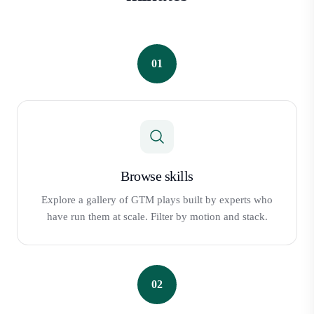
01
Browse skills
Explore a gallery of GTM plays built by experts who
have run them at scale. Filter by motion and stack.
02