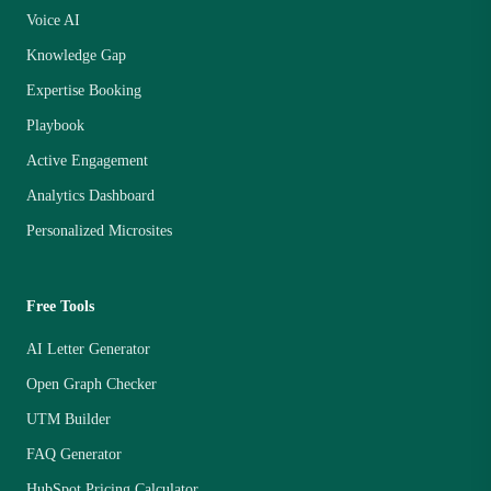
Voice AI
Knowledge Gap
Expertise Booking
Playbook
Active Engagement
Analytics Dashboard
Personalized Microsites
Free Tools
AI Letter Generator
Open Graph Checker
UTM Builder
FAQ Generator
HubSpot Pricing Calculator