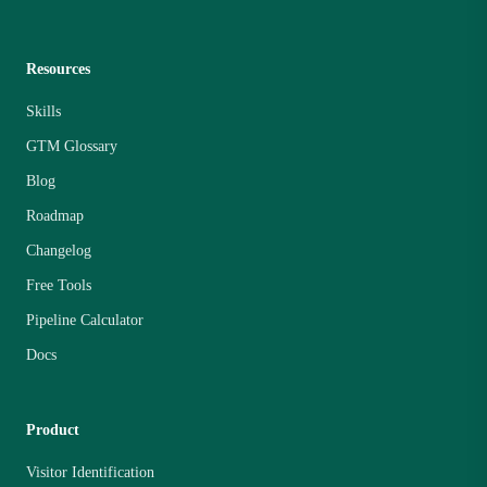
Resources
Skills
GTM Glossary
Blog
Roadmap
Changelog
Free Tools
Pipeline Calculator
Docs
Product
Visitor Identification