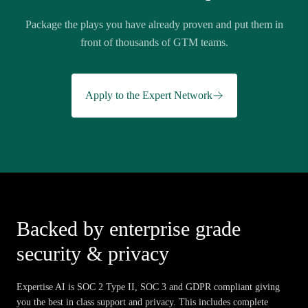
Package the plays you have already proven and put them in
front of thousands of GTM teams.
Apply to the Expert Network
Backed by enterprise grade
security & privacy
Expertise AI is SOC 2 Type II, SOC 3 and GDPR compliant giving
you the best in class support and privacy. This includes complete