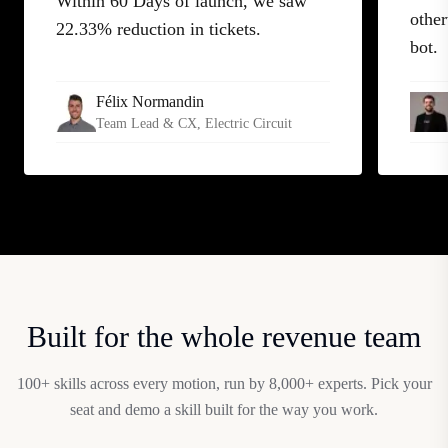
Within 60 Days of launch, we saw
other
22.33% reduction in tickets.
bot.
Félix Normandin
Team Lead & CX
, Electric Circuit
Built for the whole revenue team
100+ skills across every motion, run by 8,000+ experts. Pick your
seat and demo a skill built for the way you work.