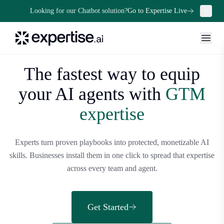
Looking for our Chatbot solution?
Go to Expertise Live
The fastest way to equip
your
AI agents with
GTM
expertise
Experts turn proven playbooks into protected, monetizable AI
skills. Businesses install them in one click to spread that expertise
across every team and agent.
Get Started