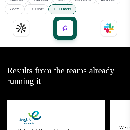
Zoom
Salesloft
+100 more
Results from the teams already
running it
We c