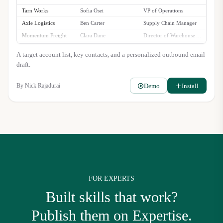
Tarn Works
Sofia Osei
VP of Operations
Axle Logistics
Ben Carter
Supply Chain Manager
Momentum Freight
Clara Dane
Director of Warehouse Automation
Stellara Group
Rajiv Singh
Head of Fulfillment
A target account list, key contacts, and a personalized outbound email
draft.
Demo
Install
By
Nick Rajadurai
FOR EXPERTS
Built skills that work?
Publish them on Expertise.