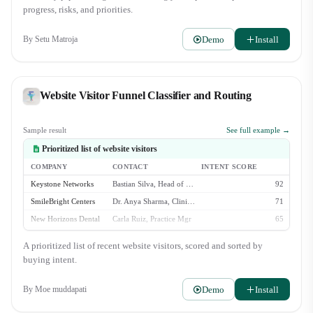
Director, Zara Lindqvist. Awaiting their final review. - Aspen Grove
progress, risks, and priorities.
Wellness ($30k): New deal created. Initial discovery call is scheduled for
Wednesday. Watchlist: - Veridian Health Clinics ($40k): Stalled i…
Demo
Install
By
Setu Matroja
Website Visitor Funnel Classifier and Routing
Sample result
See full example →
Prioritized list of website visitors
COMPANY
CONTACT
INTENT SCORE
Keystone Networks
Bastian Silva, Head of Ops
92
SmileBright Centers
Dr. Anya Sharma, Clinical Dir.
71
New Horizons Dental
Carla Ruiz, Practice Mgr
65
OrthoPartners Inc.
Leo Valdez, IT Manager
58
A prioritized list of recent website visitors, scored and sorted by
Affinity Dental
(anonymous)
23
buying intent.
Demo
Install
By
Moe muddapati