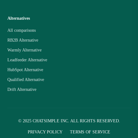
Alternatives
All comparisons
RB2B Alternative
Warmly Alternative
Leadfeeder Alternative
HubSpot Alternative
Qualified Alternative
Drift Alternative
© 2025 CHATSIMPLE INC. ALL RIGHTS RESERVED.
PRIVACY POLICY
TERMS OF SERVICE