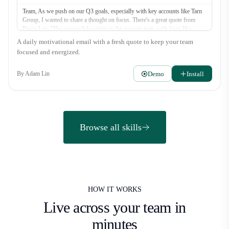
Team, As we push on our Q3 goals, especially with key accounts like Tarn
Group, I wanted to share a thought on focus. There's a great quote from
Bruce Lee: "The successful warrior is the average man, with laser-like
focus." It’s not about superhuman effort, but about directing our energy
A daily motivational email with a fresh quote to keep your team
where it counts most. Let's be warriors this week. What's the one thing you
focused and energized.
can do today to move a deal forward? Let's get it. Alex
Demo
Install
By
Adam Lin
Browse all skills
HOW IT WORKS
Live across your team
in
minutes