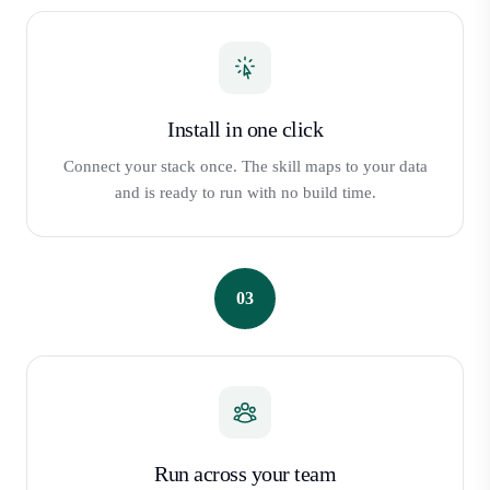
Install in one click
Connect your stack once. The skill maps to your data
and is ready to run with no build time.
03
Run across your team