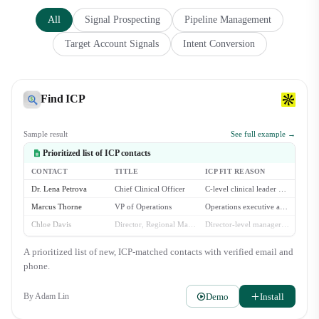
All
Signal Prospecting
Pipeline Management
Target Account Signals
Intent Conversion
Find ICP
Sample result
See full example →
Prioritized list of ICP contacts
CONTACT
TITLE
ICP FIT REASON
Dr. Lena Petrova
Chief Clinical Officer
C-level clinical leader at a multi-location dental group.
Marcus Thorne
VP of Operations
Operations executive at a large dental service organization.
Chloe Davis
Director, Regional Management
Director-level manager overseeing multiple dental practices.
Brian Chen
Head of Procurement
Procurement lead for a growing dental group with 30+ locations.
A prioritized list of new, ICP-matched contacts with verified email and
Isabella Rossi
COO
Operations chief at a DSO with 50+ affiliated practices.
phone.
Demo
Install
By
Adam Lin