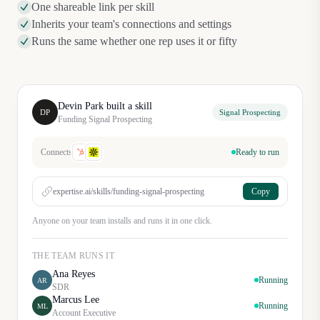
One shareable link per skill
Inherits your team's connections and settings
Runs the same whether one rep uses it or fifty
Devin Park built a skill
DP
Signal Prospecting
Funding Signal Prospecting
Connects
Ready to run
expertise.ai/skills/funding-signal-prospecting
Copy
Anyone on your team installs and runs it in one click.
THE TEAM RUNS IT
Ana Reyes
Running
AR
SDR
Marcus Lee
Running
ML
Account Executive