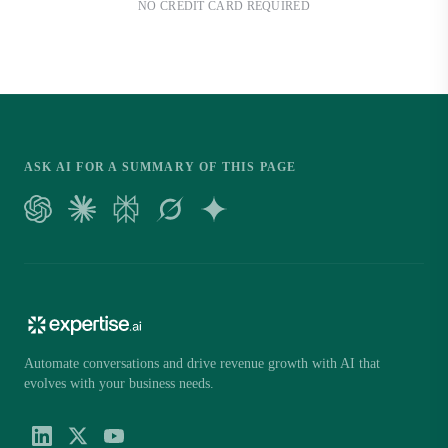
NO CREDIT CARD REQUIRED
ASK AI FOR A SUMMARY OF THIS PAGE
Automate conversations and drive revenue growth with AI that
evolves with your business needs.