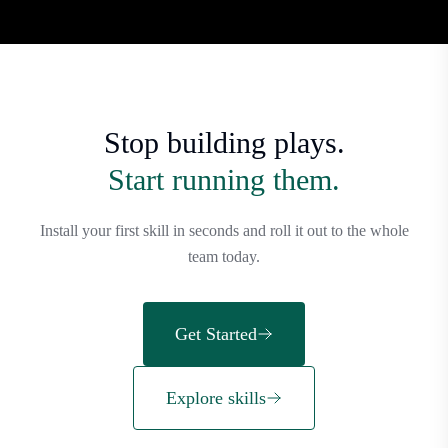
Stop building plays.
Start running them.
Install your first skill in seconds and roll it out to the whole
team today.
Get Started
Explore skills