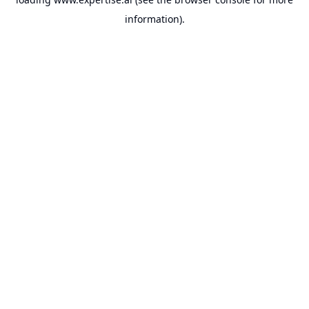
information).