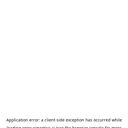
Application error: a
client
-side exception has occurred while
loading
www.expertise.ai
(see the
browser console
for more