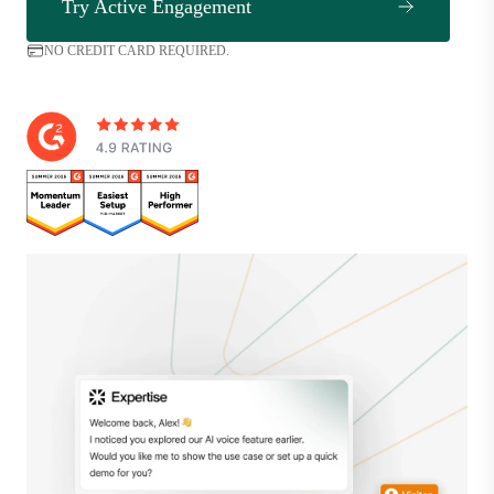
Try Active Engagement
NO CREDIT CARD REQUIRED.