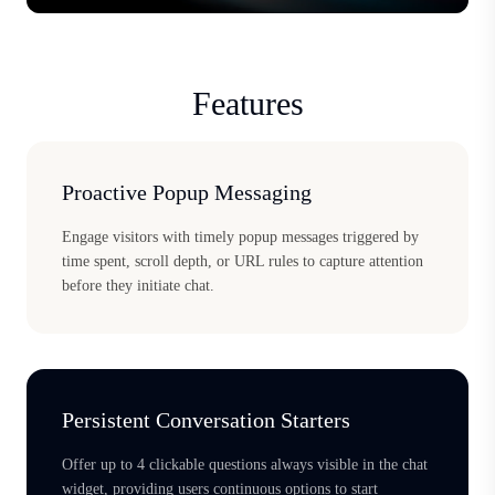
Features
Proactive Popup Messaging
Engage visitors with timely popup messages triggered by
time spent, scroll depth, or URL rules to capture attention
before they initiate chat.
Persistent Conversation Starters
Offer up to 4 clickable questions always visible in the chat
widget, providing users continuous options to start