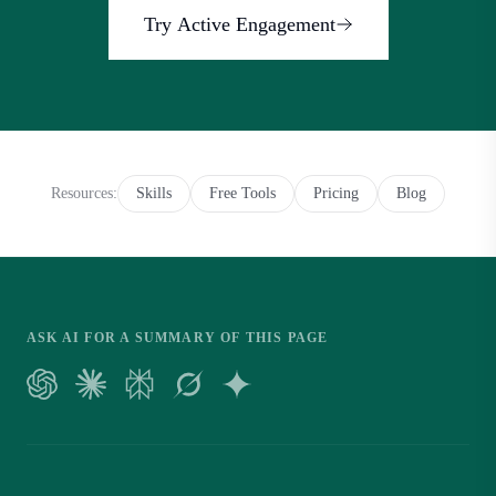
Try Active Engagement
Resources
:
Skills
Free Tools
Pricing
Blog
ASK AI FOR A SUMMARY OF THIS PAGE