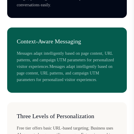
conversations easily.
Context-Aware Messaging
Messages adapt intelligently based on page content, URL
patterns, and campaign UTM parameters for personalized
visitor experiences.Messages adapt intelligently based on
page content, URL patterns, and campaign UTM
parameters for personalized visitor experiences.
Three Levels of Personalization
Free tier offers basic URL-based targeting; Business uses