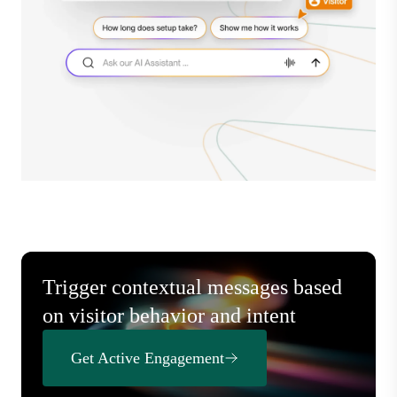
Trigger contextual messages based
on visitor behavior and intent
Get Active Engagement