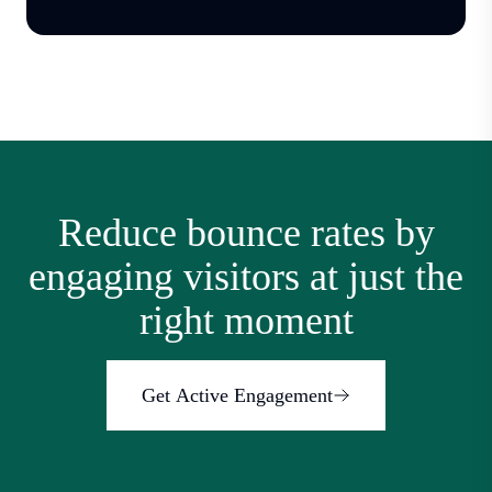
Reduce bounce rates by
engaging visitors at just the
right moment
Get Active Engagement