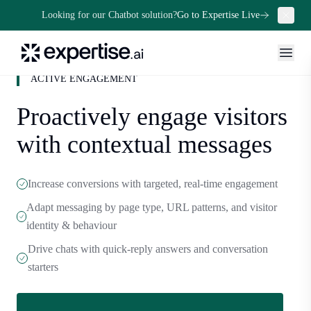
Looking for our Chatbot solution?
Go to Expertise Live
ACTIVE ENGAGEMENT
Proactively engage visitors
with contextual messages
Increase conversions with targeted, real-time engagement
Adapt messaging by page type, URL patterns, and visitor
identity & behaviour
Drive chats with quick-reply answers and conversation
starters