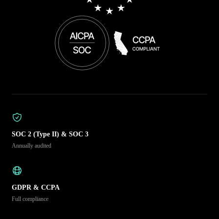
SOC 2 (Type II) & SOC 3
Annually audited
GDPR & CCPA
Full compliance