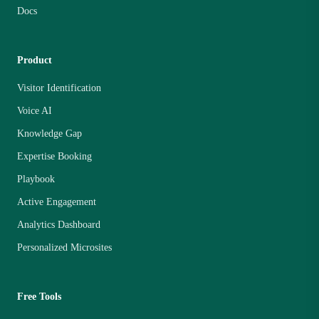
Docs
Product
Visitor Identification
Voice AI
Knowledge Gap
Expertise Booking
Playbook
Active Engagement
Analytics Dashboard
Personalized Microsites
Free Tools