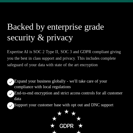
Backed by enterprise grade
security & privacy
Expertise AI is SOC 2 Type II, SOC 3 and GDPR compliant giving
you the best in class support and privacy. This includes complete
safeguard of your data with state of the art encryption
Expand your business globally - we'll take care of your
compliance with local regulations
End-to-end encryption and strict access controls for all customer
data
Support your customer base with opt out and DNC support