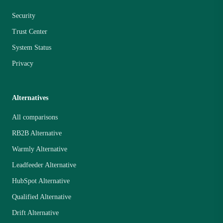
Security
Trust Center
System Status
Privacy
Alternatives
All comparisons
RB2B Alternative
Warmly Alternative
Leadfeeder Alternative
HubSpot Alternative
Qualified Alternative
Drift Alternative