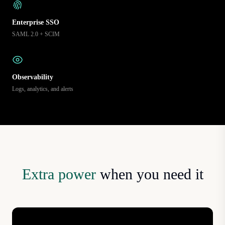
Enterprise SSO
SAML 2.0 + SCIM
Observability
Logs, analytics, and alerts
Extra power
when you need it