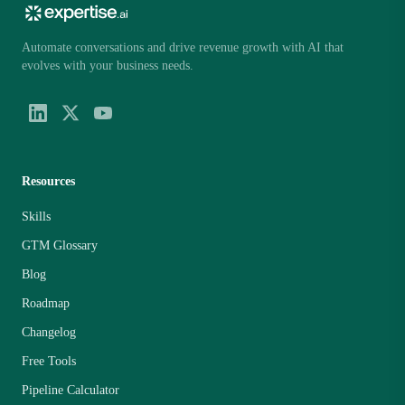
Automate conversations and drive revenue growth with AI that
evolves with your business needs.
Resources
Skills
GTM Glossary
Blog
Roadmap
Changelog
Free Tools
Pipeline Calculator