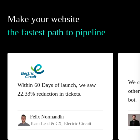
Make your website
the fastest path to pipeline
We c
Within 60 Days of launch, we saw
other
22.33% reduction in tickets.
bot.
Félix Normandin
Team Lead & CX
, Electric Circuit