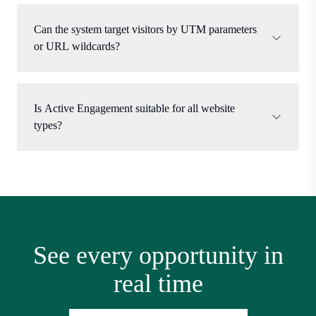
Can the system target visitors by UTM parameters
or URL wildcards?
Is Active Engagement suitable for all website
types?
See every opportunity in
real time