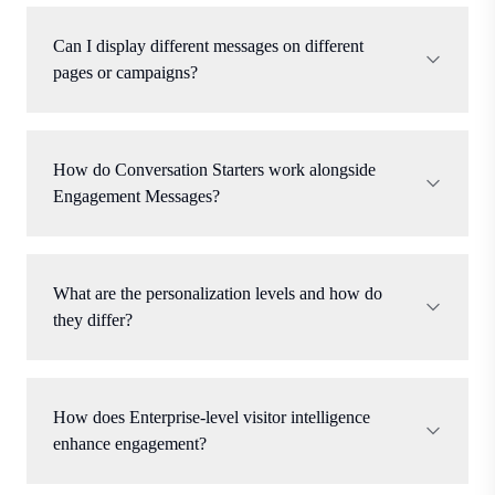
Can I display different messages on different
pages or campaigns?
How do Conversation Starters work alongside
Engagement Messages?
What are the personalization levels and how do
they differ?
How does Enterprise-level visitor intelligence
enhance engagement?