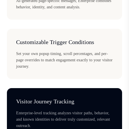
AI-generated page-specific messages; Enterprise combines
behavior, identity, and content analysis.
Customizable Trigger Conditions
Set your own popup timing, scroll percentages, and per-
page overrides to match engagement exactly to your visitor
journey.
Visitor Journey Tracking
Enterprise-level tracking analyzes visitor paths, behavior,
and known identities to deliver truly customized, relevant
outreach.