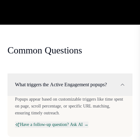
Common Questions
What triggers the Active Engagement popups?
Popups appear based on customizable triggers like time spent
on page, scroll percentage, or specific URL matching,
ensuring timely outreach.
Have a follow-up question? Ask AI →