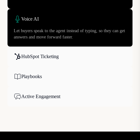
Voice AI
Let buyers speak to the agent instead of typing, so they can get
answers and move forward faster.
HubSpot Ticketing
Playbooks
Active Engagement