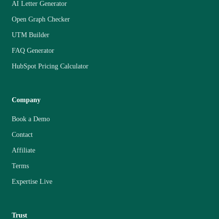
AI Letter Generator
Open Graph Checker
UTM Builder
FAQ Generator
HubSpot Pricing Calculator
Company
Book a Demo
Contact
Affiliate
Terms
Expertise Live
Trust