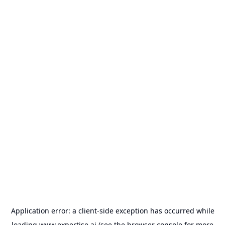
Application error: a
client
-side exception has occurred while
loading
www.expertise.ai
(see the
browser console
for more