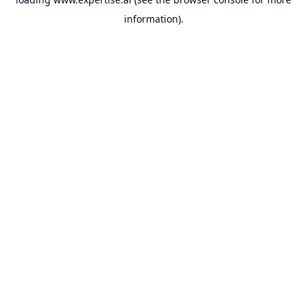
information).