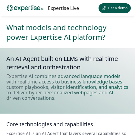
Expertise Live
Get a demo
What models and technology
power Expertise AI platform?
An AI Agent built on LLMs with real time
retrieval and orchestration
Expertise AI combines advanced language models
with real time access to business knowledge bases,
custom playbooks, visitor identification, and analytics
to deliver hyper personalized webpages and AI
driven conversations.
Core technologies and capabilities
Expertise AI is an AI Agent that layers several capabilities so