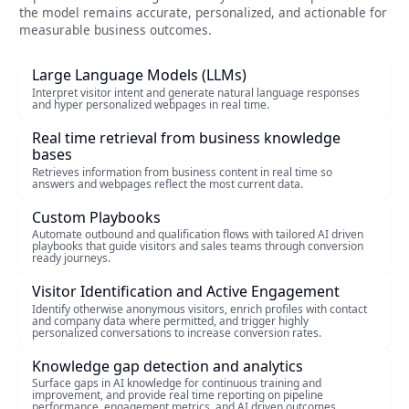
the model remains accurate, personalized, and actionable for
measurable business outcomes.
Large Language Models (LLMs)
Interpret visitor intent and generate natural language responses
and hyper personalized webpages in real time.
Real time retrieval from business knowledge
bases
Retrieves information from business content in real time so
answers and webpages reflect the most current data.
Custom Playbooks
Automate outbound and qualification flows with tailored AI driven
playbooks that guide visitors and sales teams through conversion
ready journeys.
Visitor Identification and Active Engagement
Identify otherwise anonymous visitors, enrich profiles with contact
and company data where permitted, and trigger highly
personalized conversations to increase conversion rates.
Knowledge gap detection and analytics
Surface gaps in AI knowledge for continuous training and
improvement, and provide real time reporting on pipeline
performance, engagement metrics, and AI driven outcomes.