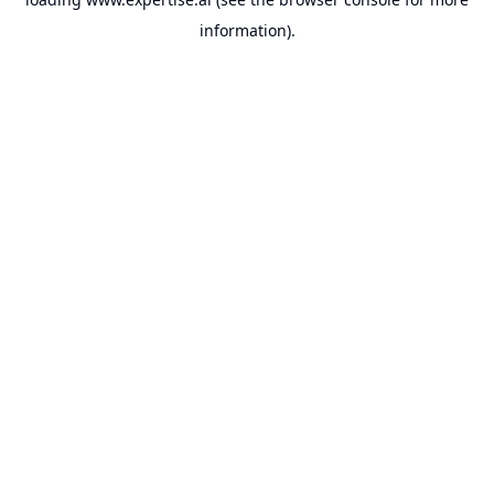
information).