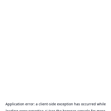
Application error: a
client
-side exception has occurred while
loading
www.expertise.ai
(see the
browser console
for more