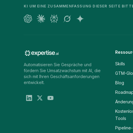
KI UM EINE ZUSAMMENFASSUNG DIESER SEITE BITT
Ressour
Skills
Automatisieren Sie Gespräche und
fördern Sie Umsatzwachstum mit AI, die
GTM-Glo
sich mit Ihren Geschäftsanforderungen
entwickelt.
Blog
Roadma
Änderung
Kostenlo
Tools
Pipeline-