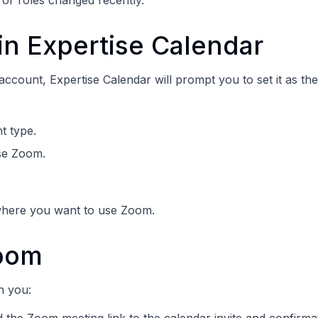
 or roles changed recently.
n Expertise Calendar
count, Expertise Calendar will prompt you to set it as the
t type.
se Zoom.
where you want to use Zoom.
oom
h you: