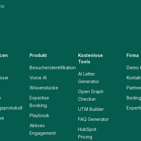
EN
cen
Produkt
Kostenlose
Firma
Tools
Besucheridentifikation
Demo 
AI Letter
ssar
Voice AI
Kontak
Generator
Wissenslücke
Partne
Open Graph
p
Expertise
Bedin
Checker
Booking
sprotokoll
Expert
UTM Builder
Playbook
se
FAQ Generator
Aktives
HubSpot
Engagement
Pricing