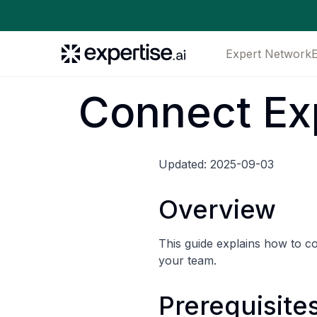
Expert Network
Connect Ex
Updated: 2025-09-03
Overview
This guide explains how to 
your team.
Prerequisite