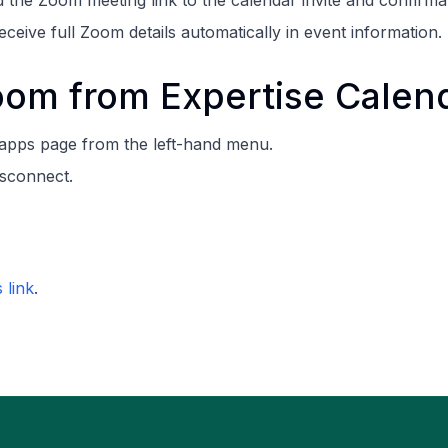
d the Zoom meeting link to the calendar invite and confirmat
eceive full Zoom details automatically in event information.
om from Expertise Calen
 apps page from the left-hand menu.
isconnect.
s link
.