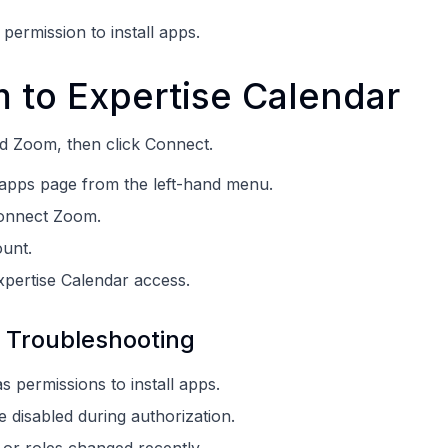
ermission to install apps.
 to Expertise Calendar
nd Zoom, then click Connect.
 apps page from the left-hand menu.
Connect Zoom.
unt.
xpertise Calendar access.
 Troubleshooting
 permissions to install apps.
 disabled during authorization.