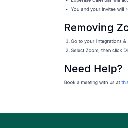
Expertise Calendar will ad
You and your invitee will r
Removing Zo
Go to your Integrations &
Select Zoom, then click D
Need Help?
Book a meeting with us at
thi