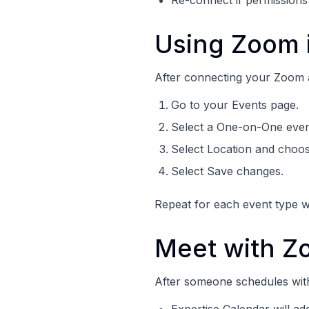
Re-connect if permissions
Using Zoom i
After connecting your Zoom ac
Go to your Events page.
Select a One-on-One even
Select Location and choo
Select Save changes.
Repeat for each event type 
Meet with Z
After someone schedules wit