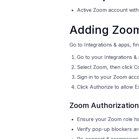
Active Zoom account with p
Adding Zoom
Go to Integrations & apps, fi
Go to your Integrations &
Select Zoom, then click 
Sign in to your Zoom acco
Click Authorize to allow E
Zoom Authorization
Ensure your Zoom role has
Verify pop-up blockers are