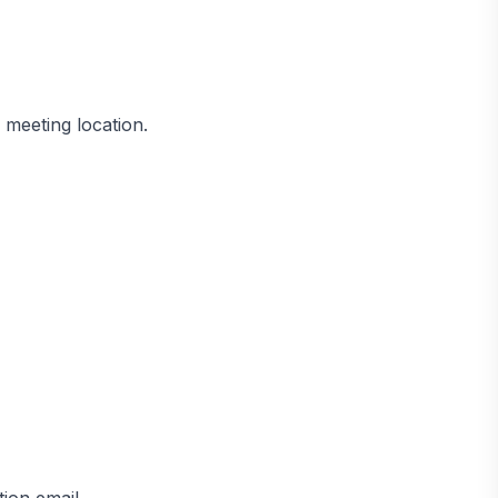
 meeting location.