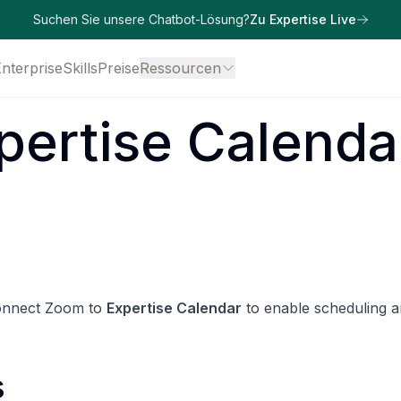
Suchen Sie unsere Chatbot-Lösung?
Zu Expertise Live
Enterprise
Skills
Preise
Ressourcen
pertise Calenda
connect Zoom to
Expertise Calendar
to enable scheduling 
s