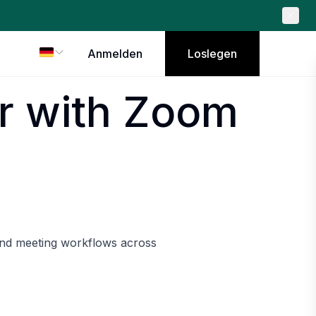
Anmelden
Loslegen
r with Zoom
and meeting workflows across