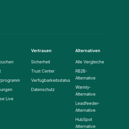
Vertrauen
Alternativen
buchen
Sicherheit
Alle Vergleiche
t
Trust Center
RB2B-
Alternative
rprogramm
Verfügbarkeitsstatus
Warmly-
gungen
Datenschutz
Alternative
ise Live
Leadfeeder-
Alternative
HubSpot
Alternative