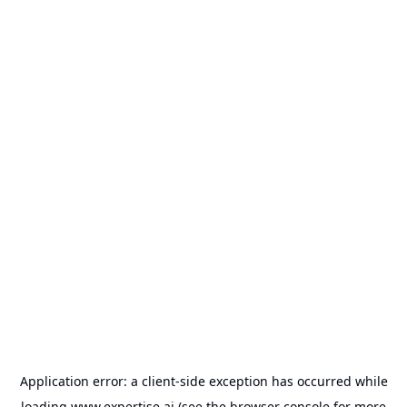
Application error: a
client
-side exception has occurred while
loading
www.expertise.ai
(see the
browser console
for more