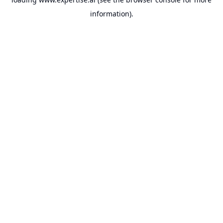
information).