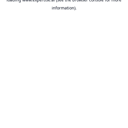
information).