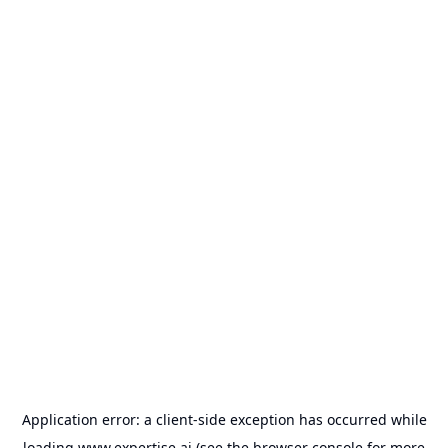
Application error: a
client
-side exception has occurred while
loading
www.expertise.ai
(see the
browser console
for more