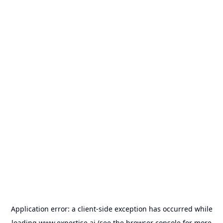
Application error: a
client
-side exception has occurred while
loading
www.expertise.ai
(see the
browser console
for more