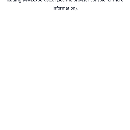
information).