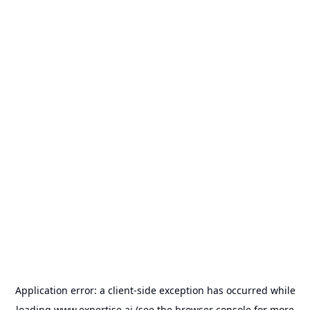
Application error: a
client
-side exception has occurred while
loading
www.expertise.ai
(see the
browser console
for more