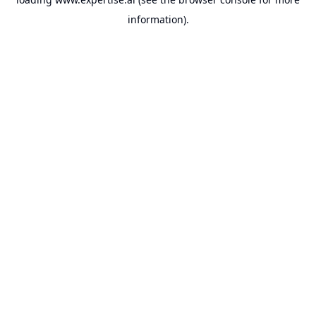
information).