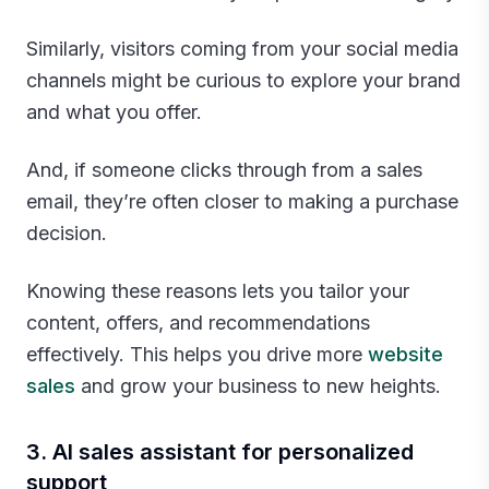
Similarly, visitors coming from your social media
channels might be curious to explore your brand
and what you offer.
And, if someone clicks through from a sales
email, they’re often closer to making a purchase
decision.
Knowing these reasons lets you tailor your
content, offers, and recommendations
effectively. This helps you drive more
website
sales
and grow your business to new heights.‍
3. AI sales assistant for personalized
support