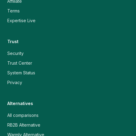
Affiliate
Terms
Expertise Live
Trust
Security
Trust Center
System Status
Privacy
Alternatives
All comparisons
RB2B Alternative
Warmly Alternative