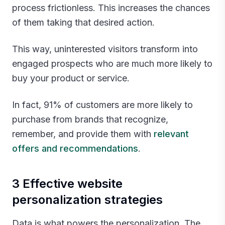
process frictionless. This increases the chances
of them taking that desired action.
This way, uninterested visitors transform into
engaged prospects who are much more likely to
buy your product or service.
In fact, 91% of customers are more likely to
purchase from brands that recognize,
remember, and provide them with
relevant
offers and recommendations
.‍
3 Effective website
personalization strategies
Data is what powers the personalization. The