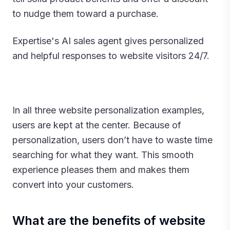
to nudge them toward a purchase.
Expertise's AI sales agent gives personalized
and helpful responses to website visitors 24/7.
In all three website personalization examples,
users are kept at the center. Because of
personalization, users don’t have to waste time
searching for what they want. This smooth
experience pleases them and makes them
convert into your customers.‍
What are the benefits of website