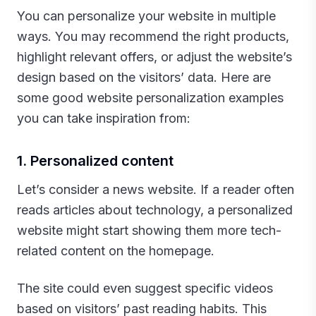
You can personalize your website in multiple
ways. You may recommend the right products,
highlight relevant offers, or adjust the website’s
design based on the visitors’ data. Here are
some good website personalization examples
you can take inspiration from:‍
1. Personalized content
Let’s consider a news website. If a reader often
reads articles about technology, a personalized
website might start showing them more tech-
related content on the homepage.
The site could even suggest specific videos
based on visitors’ past reading habits. This