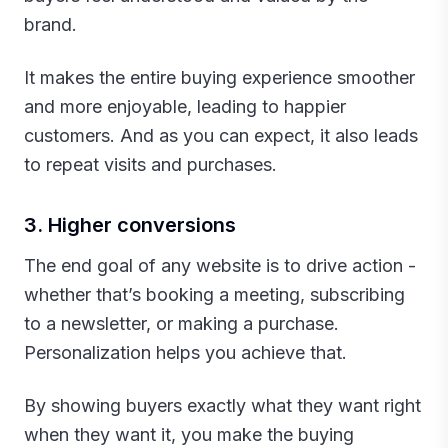
brand.
It makes the entire buying experience smoother
and more enjoyable, leading to happier
customers. And as you can expect, it also leads
to repeat visits and purchases.‍
3. Higher conversions
The end goal of any website is to drive action -
whether that’s booking a meeting, subscribing
to a newsletter, or making a purchase.
Personalization helps you achieve that.
By showing buyers exactly what they want right
when they want it, you make the buying