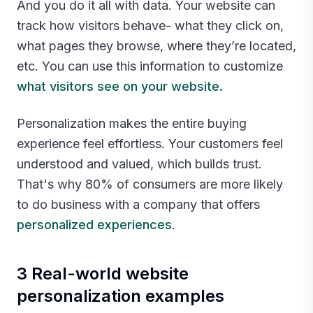
And you do it all with data. Your website can
track how visitors behave- what they click on,
what pages they browse, where they’re located,
etc. You can use this information to customize
what visitors see on your website.
Personalization makes the entire buying
experience feel effortless. Your customers feel
understood and valued, which builds trust.
That's why 80% of consumers are more likely
to do business with a company that offers
personalized experiences
.‍
3 Real-world website
personalization examples