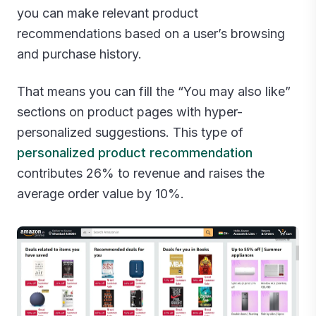
you can make relevant product
recommendations based on a user’s browsing
and purchase history.
That means you can fill the “You may also like”
sections on product pages with hyper-
personalized suggestions. This type of
personalized product recommendation
contributes 26% to revenue and raises the
average order value by 10%.