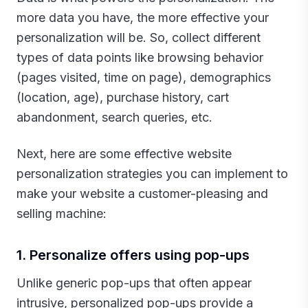
more data you have, the more effective your
personalization will be. So, collect different
types of data points like browsing behavior
(pages visited, time on page), demographics
(location, age), purchase history, cart
abandonment, search queries, etc.
Next, here are some effective website
personalization strategies you can implement to
make your website a customer-pleasing and
selling machine:‍
1. Personalize offers using pop-ups
Unlike generic pop-ups that often appear
intrusive, personalized pop-ups provide a