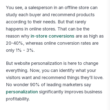
You see, a salesperson in an offline store can
study each buyer and recommend products
according to their needs. But that rarely
happens in online stores. That can be the
reason why
in-store conversions
are as high as
20-40%, whereas online conversion rates are
only 1% - 3%.
But website personalization is here to change
everything. Now, you can identify what your
visitors want and recommend things they’ll love.
No wonder 90% of leading marketers say
personalization
significantly improves business
profitability.