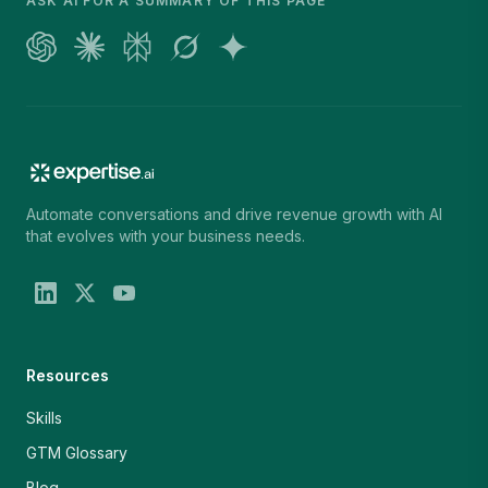
ASK AI FOR A SUMMARY OF THIS PAGE
Automate conversations and drive revenue growth with AI
that evolves with your business needs.
Resources
Skills
GTM Glossary
Blog