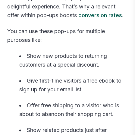
delightful experience. That’s why a relevant
offer within pop-ups boosts
conversion rates
.
You can use these pop-ups for multiple
purposes like:
Show new products to returning
customers at a special discount.
Give first-time visitors a free ebook to
sign up for your email list.
Offer free shipping to a visitor who is
about to abandon their shopping cart.
Show related products just after