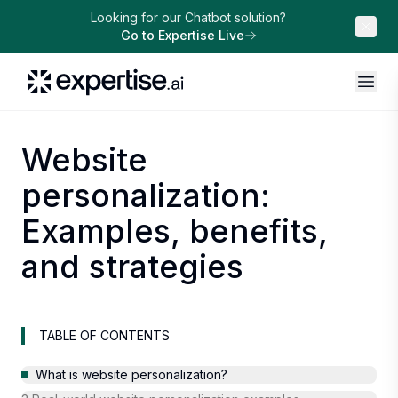
Looking for our Chatbot solution?
Go to Expertise Live
Website
personalization:
Examples, benefits,
and strategies
TABLE OF CONTENTS
What is website personalization?