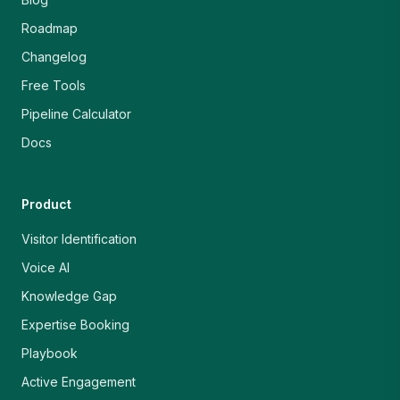
Roadmap
Changelog
Free Tools
Pipeline Calculator
Docs
Product
Visitor Identification
Voice AI
Knowledge Gap
Expertise Booking
Playbook
Active Engagement