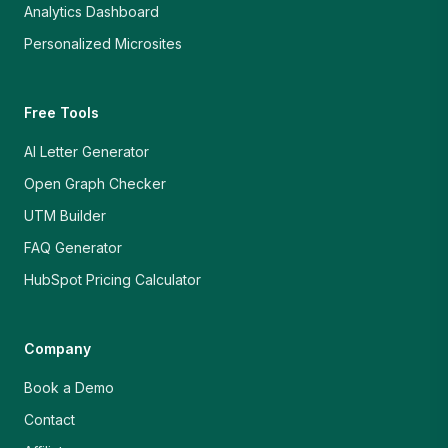
Analytics Dashboard
Personalized Microsites
Free Tools
AI Letter Generator
Open Graph Checker
UTM Builder
FAQ Generator
HubSpot Pricing Calculator
Company
Book a Demo
Contact