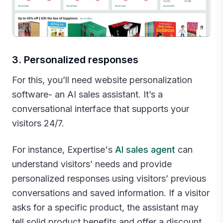
3. Personalized responses
For this, you’ll need website personalization
software- an AI sales assistant. It’s a
conversational interface that supports your
visitors 24/7.
For instance, Expertise's
AI sales agent
can
understand visitors’ needs and provide
personalized responses using visitors’ previous
conversations and saved information. If a visitor
asks for a specific product, the assistant may
tell solid product benefits and offer a discount