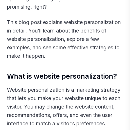
promising, right?
This blog post explains website personalization
in detail. You’ll learn about the benefits of
website personalization, explore a few
examples, and see some effective strategies to
make it happen.‍
What is website personalization?
Website personalization is a marketing strategy
that lets you make your website unique to each
visitor. You may change the website content,
recommendations, offers, and even the user
interface to match a visitor’s preferences.