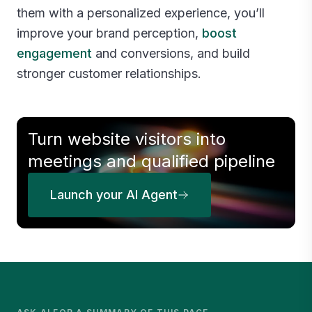
them with a personalized experience, you’ll
improve your brand perception,
boost
engagement
and conversions, and build
stronger customer relationships.
Turn website visitors into
meetings and qualified pipeline
Launch your AI Agent