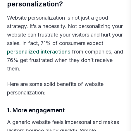
personalization?
Website personalization is not just a good
strategy. It’s a necessity. Not personalizing your
website can frustrate your visitors and hurt your
sales. In fact, 71% of consumers expect
personalized interactions
from companies, and
76% get frustrated when they don’t receive
them.
Here are some solid benefits of website
personalization:‍
1. More engagement
A generic website feels impersonal and makes
visitors bounce away quickly. Simple