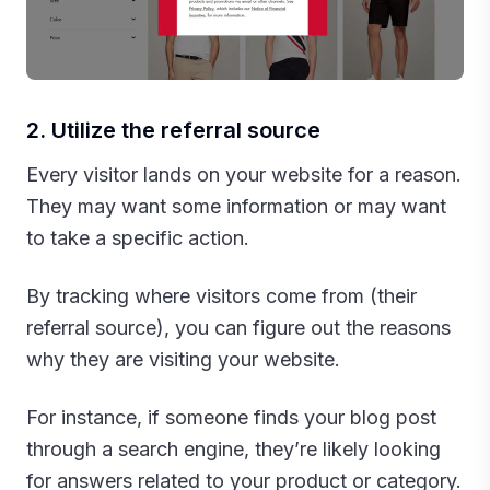
2. Utilize the referral source
Every visitor lands on your website for a reason.
They may want some information or may want
to take a specific action.
By tracking where visitors come from (their
referral source), you can figure out the reasons
why they are visiting your website.
For instance, if someone finds your blog post
through a search engine, they’re likely looking
for answers related to your product or category.