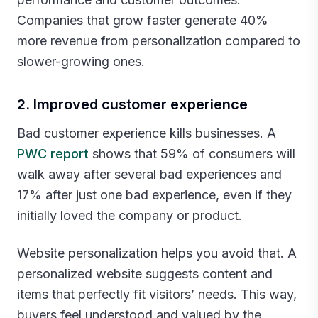
Companies that grow faster generate 40%
more revenue from personalization compared to
slower-growing ones.‍
2. Improved customer experience
Bad customer experience kills businesses. A
PWC report
shows that 59% of consumers will
walk away after several bad experiences and
17% after just one bad experience, even if they
initially loved the company or product.
Website personalization helps you avoid that. A
personalized website suggests content and
items that perfectly fit visitors’ needs. This way,
buyers feel understood and valued by the