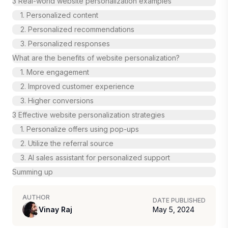
3 Real-world website personalization examples
1. Personalized content
2. Personalized recommendations
3. Personalized responses
What are the benefits of website personalization?
1. More engagement
2. Improved customer experience
3. Higher conversions
3 Effective website personalization strategies
1. Personalize offers using pop-ups
2. Utilize the referral source
3. AI sales assistant for personalized support
Summing up
AUTHOR
DATE PUBLISHED
Vinay Raj
May 5, 2024