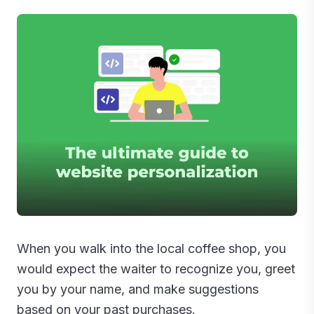
When you walk into the local coffee shop, you
would expect the waiter to recognize you, greet
you by your name, and make suggestions
based on your past purchases.