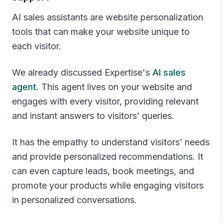
AI sales assistants are website personalization
tools that can make your website unique to
each visitor.
We already discussed Expertise's
AI sales
agent
. This agent lives on your website and
engages with every visitor, providing relevant
and instant answers to visitors’ queries.
It has the empathy to understand visitors’ needs
and provide personalized recommendations. It
can even capture leads, book meetings, and
promote your products while engaging visitors
in personalized conversations.