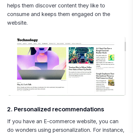
helps them discover content they like to
consume and keeps them engaged on the
website.
2. Personalized recommendations
If you have an E-commerce website, you can
do wonders using personalization. For instance,