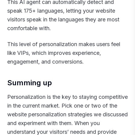
This AI agent can automatically detect and
speak 175+ languages, letting your website
visitors speak in the languages they are most
comfortable with.
This level of personalization makes users feel
like VIPs, which improves experience,
engagement, and conversions.‍
Summing up
Personalization is the key to staying competitive
in the current market. Pick one or two of the
website personalization strategies we discussed
and experiment with them. When you
understand your visitors’ needs and provide