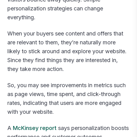
personalization strategies can change
everything.
When your buyers see content and offers that
are relevant to them, they’re naturally more
likely to stick around and explore your website.
Since they find things they are interested in,
they take more action.
So, you may see improvements in metrics such
as page views, time spent, and click-through
rates, indicating that users are more engaged
with your website.
A
McKinsey report
says personalization boosts
performance and customer outcomes.