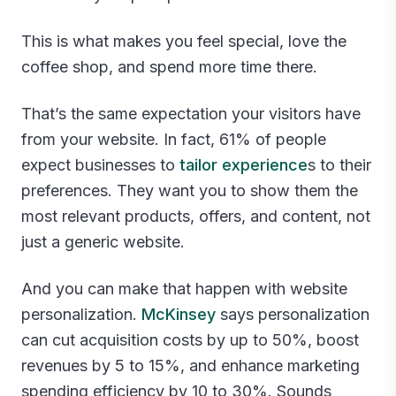
This is what makes you feel special, love the
coffee shop, and spend more time there.
That’s the same expectation your visitors have
from your website. In fact, 61% of people
expect businesses to
tailor experience
s to their
preferences. They want you to show them the
most relevant products, offers, and content, not
just a generic website.
And you can make that happen with website
personalization.
McKinsey
says personalization
can cut acquisition costs by up to 50%, boost
revenues by 5 to 15%, and enhance marketing
spending efficiency by 10 to 30%. Sounds