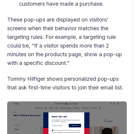
customers have made a purchase.
These pop-ups are displayed on visitors’
screens when their behavior matches the
targeting rules. For example, a targeting rule
could be, “If a visitor spends more than 2
minutes on the products page, show a pop-up
with a specific discount.”
Tommy Hilfiger shows personalized pop-ups
that ask first-time visitors to join their email list.