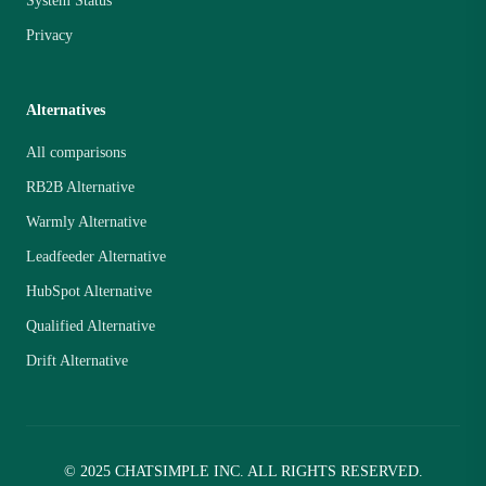
System Status
Privacy
Alternatives
All comparisons
RB2B Alternative
Warmly Alternative
Leadfeeder Alternative
HubSpot Alternative
Qualified Alternative
Drift Alternative
© 2025 CHATSIMPLE INC. ALL RIGHTS RESERVED.