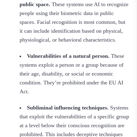
public space.
These systems use AI to recognize
people using their biometric data in public
spaces. Facial recognition is most common, but
it can include identification based on physical,
physiological, or behavioral characteristics.
Vulnerabilities of a natural person.
These
systems exploit a person or a group because of
their age, disability, or social or economic
condition. They’re prohibited under the EU AI
Act.
Subliminal influencing techniques.
Systems
that exploit the vulnerabilities of a specific group
at a level below their conscious recognition are
prohibited. This includes deceptive techniques