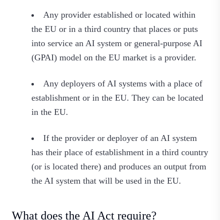
Any provider established or located within
the EU or in a third country that places or puts
into service an AI system or general-purpose AI
(GPAI) model on the EU market is a provider.
Any deployers of AI systems with a place of
establishment or in the EU. They can be located
in the EU.
If the provider or deployer of an AI system
has their place of establishment in a third country
(or is located there) and produces an output from
the AI system that will be used in the EU.
What does the AI Act require?