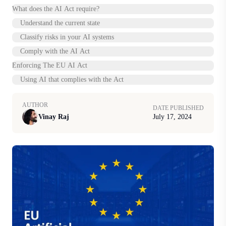
What does the AI Act require?
Understand the current state
Classify risks in your AI systems
Comply with the AI Act
Enforcing The EU AI Act
Using AI that complies with the Act
AUTHOR
DATE PUBLISHED
Vinay Raj
July 17, 2024