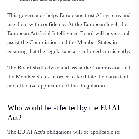
This governance helps Europeans trust AI systems and
use them with confidence. At the European level, the
European Artificial Intelligence Board will advise and
assist the Commission and the Member States in
ensuring that the regulations are enforced consistently.
The Board shall advise and assist the Commission and
the Member States in order to facilitate the consistent
and effective application of this Regulation.
Who would be affected by the EU AI
Act?
The EU AI Act’s obligations will be applicable to: