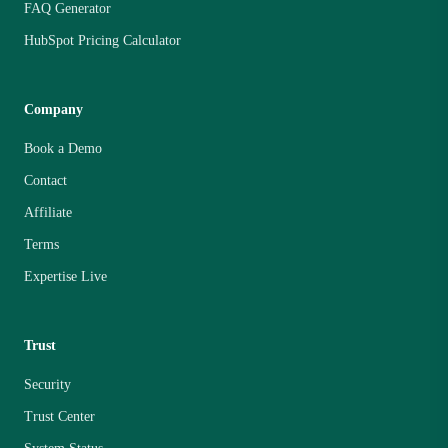
FAQ Generator
HubSpot Pricing Calculator
Company
Book a Demo
Contact
Affiliate
Terms
Expertise Live
Trust
Security
Trust Center