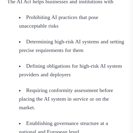
The AI Act helps businesses and institutions with
Prohibiting AI practices that pose
unacceptable risks
Determining high-risk AI systems and setting
precise requirements for them
Defining obligations for high-risk AI system
providers and deployers
Requiring conformity assessment before
placing the AI system in service or on the
market.
Establishing governance structure at a
national and European level.