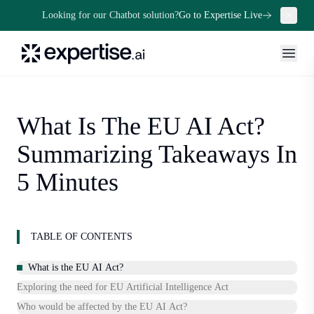
Looking for our Chatbot solution?
Go to Expertise Live
What Is The EU AI Act?
Summarizing Takeaways In
5 Minutes
TABLE OF CONTENTS
What is the EU AI Act?
Exploring the need for EU Artificial Intelligence Act
Who would be affected by the EU AI Act?