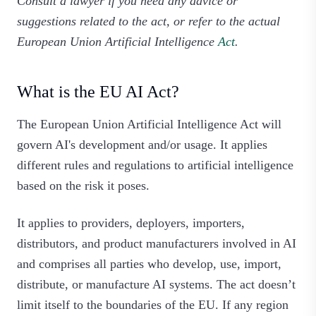
Consult a lawyer if you need any advice or
suggestions related to the act, or refer to the actual
European Union Artificial Intelligence
Act
.
What is the EU AI Act?
The European Union Artificial Intelligence Act will
govern AI's development and/or usage. It applies
different rules and regulations to artificial intelligence
based on the risk it poses.
It applies to providers, deployers, importers,
distributors, and product manufacturers involved in AI
and comprises all parties who develop, use, import,
distribute, or manufacture AI systems. The act doesn’t
limit itself to the boundaries of the EU. If any region