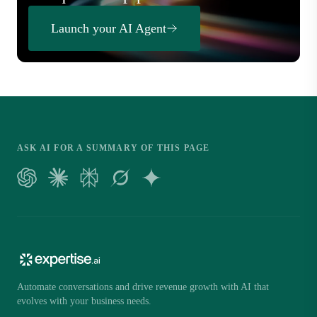
Launch your AI Agent
ASK AI FOR A SUMMARY OF THIS PAGE
Automate conversations and drive revenue growth with AI that
evolves with your business needs.