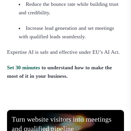
Reduce the bounce rate while building trust
and credibility.
Increase lead generation and set meetings
with qualified leads seamlessly.
Expertise AI is safe and effective under EU’s AI Act.
Set 30 minutes
to understand how to make the
most of it in your business.
Turn website visitors into meetings
and qualified pipeline