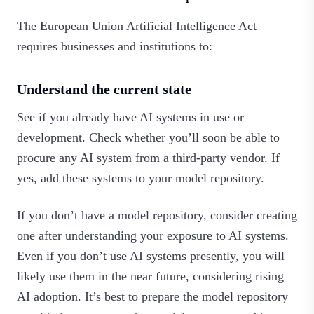
The European Union Artificial Intelligence Act
requires businesses and institutions to:
Understand the current state
See if you already have AI systems in use or
development. Check whether you’ll soon be able to
procure any AI system from a third-party vendor. If
yes, add these systems to your model repository.
If you don’t have a model repository, consider creating
one after understanding your exposure to AI systems.
Even if you don’t use AI systems presently, you will
likely use them in the near future, considering rising
AI adoption. It’s best to prepare the model repository