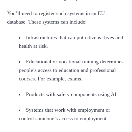
You’ll need to register such systems in an EU
database. These systems can include:
Infrastructures that can put citizens’ lives and
health at risk.
Educational or vocational training determines
people’s access to education and professional
courses. For example, exams.
Products with safety components using AI
Systems that work with employment or
control someone’s access to employment.