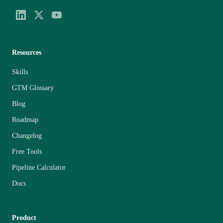
Resources
Skills
GTM Glossary
Blog
Roadmap
Changelog
Free Tools
Pipeline Calculator
Docs
Product