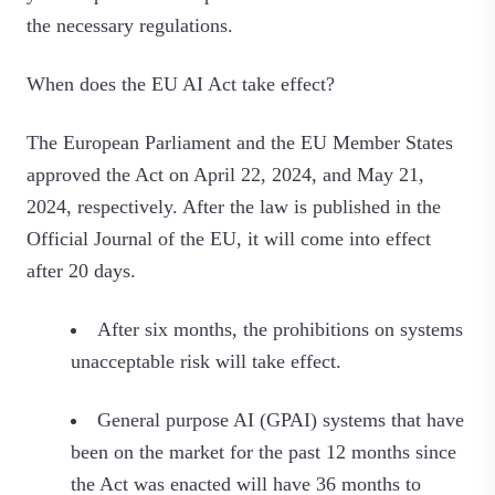
the necessary regulations.
When does the EU AI Act take effect?
The European Parliament and the EU Member States
approved the Act on April 22, 2024, and May 21,
2024, respectively. After the law is published in the
Official Journal of the EU, it will come into effect
after 20 days.
After six months, the prohibitions on systems
unacceptable risk will take effect.
General purpose AI (GPAI) systems that have
been on the market for the past 12 months since
the Act was enacted will have 36 months to