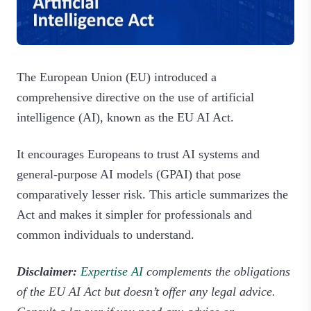
The European Union (EU) introduced a
comprehensive directive on the use of artificial
intelligence (AI), known as the EU AI Act.
It encourages Europeans to trust AI systems and
general-purpose AI models (GPAI) that pose
comparatively lesser risk. This article summarizes the
Act and makes it simpler for professionals and
common individuals to understand.
Disclaimer:
Expertise AI
complements the obligations
of the EU AI Act but doesn’t offer any legal advice.