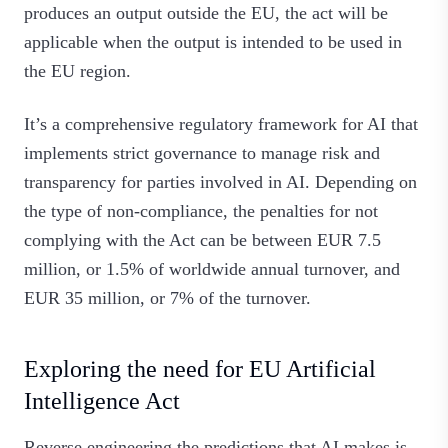
produces an output outside the EU, the act will be
applicable when the output is intended to be used in
the EU region.
It’s a comprehensive regulatory framework for AI that
implements strict governance to manage risk and
transparency for parties involved in AI. Depending on
the type of non-compliance, the penalties for not
complying with the Act can be between EUR 7.5
million, or 1.5% of worldwide annual turnover, and
EUR 35 million, or 7% of the turnover.
Exploring the need for EU Artificial
Intelligence Act
Reverse engineering the predictions that AI makes is