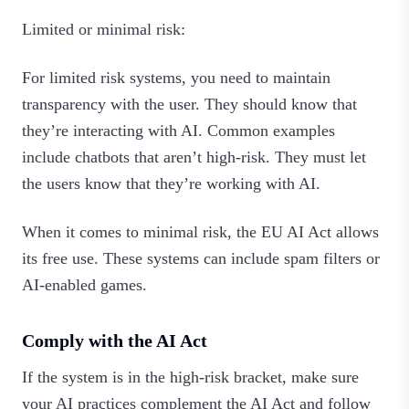
Limited or minimal risk:
For limited risk systems, you need to maintain
transparency with the user. They should know that
they’re interacting with AI. Common examples
include chatbots that aren’t high-risk. They must let
the users know that they’re working with AI.
When it comes to minimal risk, the EU AI Act allows
its free use. These systems can include spam filters or
AI-enabled games.
Comply with the AI Act
If the system is in the high-risk bracket, make sure
your AI practices complement the AI Act and follow