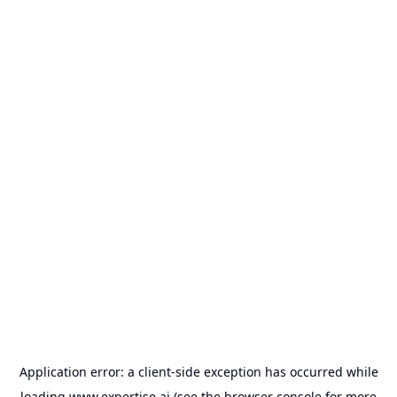
Application error: a
client
-side exception has occurred while
loading
www.expertise.ai
(see the
browser console
for more