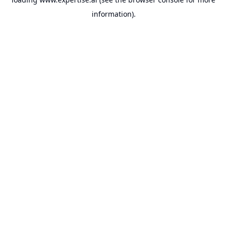
information).