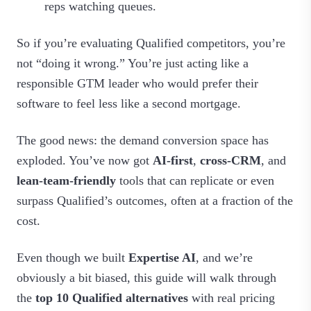
reps watching queues.
So if you’re evaluating Qualified competitors, you’re
not “doing it wrong.” You’re just acting like a
responsible GTM leader who would prefer their
software to feel less like a second mortgage.
The good news: the demand conversion space has
exploded. You’ve now got
AI‑first
,
cross‑CRM
, and
lean‑team‑friendly
tools that can replicate or even
surpass Qualified’s outcomes, often at a fraction of the
cost.
Even though we built
Expertise AI
, and we’re
obviously a bit biased, this guide will walk through
the
top 10 Qualified alternatives
with real pricing