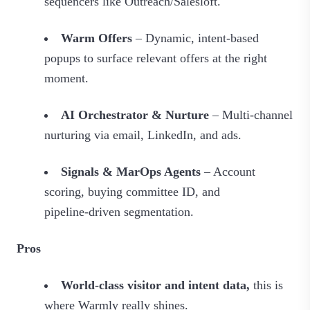
sequencers like Outreach/Salesloft.
Warm Offers
– Dynamic, intent-based
popups to surface relevant offers at the right
moment.
AI Orchestrator & Nurture
– Multi‑channel
nurturing via email, LinkedIn, and ads.
Signals & MarOps Agents
– Account
scoring, buying committee ID, and
pipeline‑driven segmentation.
Pros
World‑class visitor and intent data,
this is
where Warmly really shines.