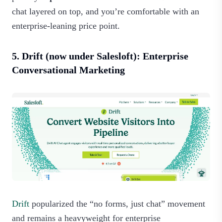
chat layered on top, and you’re comfortable with an
enterprise‑leaning price point.
5. Drift (now under Salesloft): Enterprise
Conversational Marketing
Drift
popularized the “no forms, just chat” movement
and remains a heavyweight for enterprise