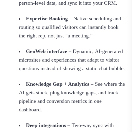
person‑level data, and sync it into your CRM.
Expertise Booking
– Native scheduling and
routing so qualified visitors can instantly book
the right rep, not just “a meeting.”
GenWeb interface
– Dynamic, AI‑generated
microsites and experiences that adapt to visitor
questions instead of showing a static chat bubble.
Knowledge Gap + Analytics
– See where the
AI gets stuck, plug knowledge gaps, and track
pipeline and conversion metrics in one
dashboard.
Deep integrations
– Two‑way sync with