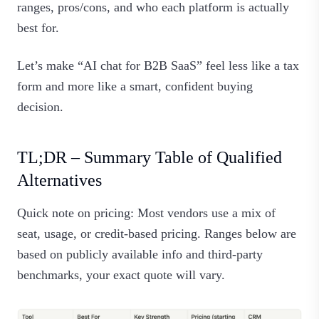
ranges, pros/cons, and who each platform is actually
best for.
Let’s make “AI chat for B2B SaaS” feel less like a tax
form and more like a smart, confident buying
decision.
TL;DR – Summary Table of Qualified
Alternatives
Quick note on pricing: Most vendors use a mix of
seat, usage, or credit‑based pricing. Ranges below are
based on publicly available info and third‑party
benchmarks, your exact quote will vary.