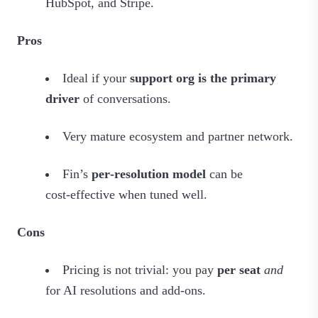
HubSpot, and Stripe.
Pros
Ideal if your
support org is the primary
driver
of conversations.
Very mature ecosystem and partner network.
Fin’s
per‑resolution model
can be
cost‑effective when tuned well.
Cons
Pricing is not trivial: you pay
per seat
and
for AI resolutions and add‑ons.