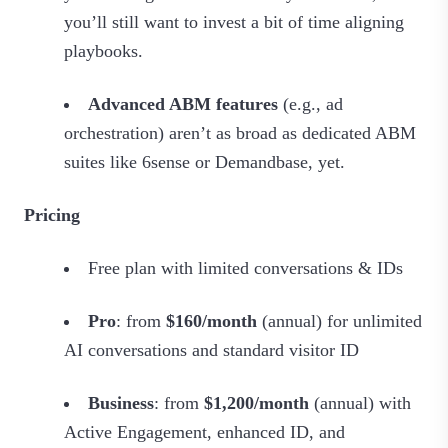
you’ll still want to invest a bit of time aligning
playbooks.
Advanced ABM features
(e.g., ad
orchestration) aren’t as broad as dedicated ABM
suites like 6sense or Demandbase, yet.
Pricing
Free plan with limited conversations & IDs
Pro
: from
$160/month
(annual) for unlimited
AI conversations and standard visitor ID
Business
: from
$1,200/month
(annual) with
Active Engagement, enhanced ID, and