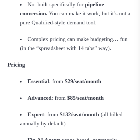
Not built specifically for
pipeline
conversion.
You can make it work, but it’s not a
pure Qualified‑style demand tool.
Complex pricing can make budgeting… fun
(in the “spreadsheet with 14 tabs” way).
Pricing
Essential
: from
$29/seat/month
Advanced
: from
$85/seat/month
Expert
: from
$132/seat/month
(all billed
annually by default)