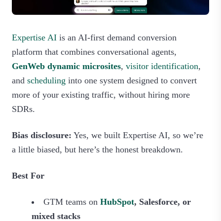
Expertise AI
is an AI‑first demand conversion
platform that combines conversational agents,
GenWeb dynamic microsites
,
visitor identification
,
and
scheduling
into one system designed to convert
more of your existing traffic, without hiring more
SDRs.
Bias disclosure:
Yes, we built Expertise AI, so we’re
a little biased, but here’s the honest breakdown.
Best For
GTM teams on
HubSpot
, Salesforce, or
mixed stacks