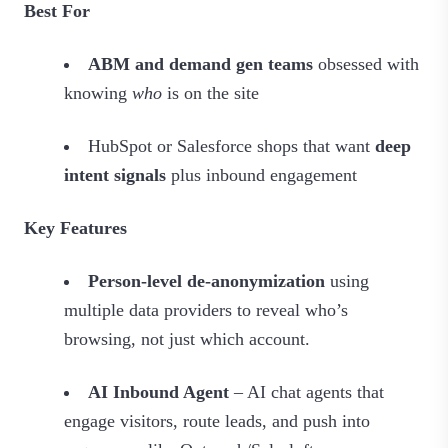
Best For
ABM and demand gen teams
obsessed with
knowing
who
is on the site
HubSpot or Salesforce shops that want
deep
intent signals
plus inbound engagement
Key Features
Person-level de-anonymization
using
multiple data providers to reveal who’s
browsing, not just which account.
AI Inbound Agent
– AI chat agents that
engage visitors, route leads, and push into