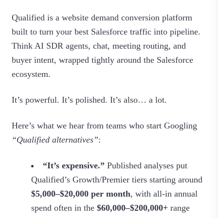
Qualified is a website demand conversion platform
built to turn your best Salesforce traffic into pipeline.
Think AI SDR agents, chat, meeting routing, and
buyer intent, wrapped tightly around the Salesforce
ecosystem.
It’s powerful. It’s polished. It’s also… a lot.
Here’s what we hear from teams who start Googling
“Qualified alternatives”
:
“It’s expensive.”
Published analyses put
Qualified’s Growth/Premier tiers starting around
$5,000–$20,000 per month
, with all‑in annual
spend often in the
$60,000–$200,000+
range