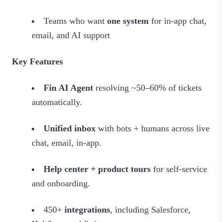
Teams who want
one system
for in‑app chat,
email, and AI support
Key Features
Fin AI Agent
resolving ~50–60% of tickets
automatically.
Unified inbox
with bots + humans across live
chat, email, in‑app.
Help center + product tours
for self‑service
and onboarding.
450+
integrations
, including Salesforce,