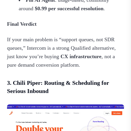
Fin AI Agent
: usage‑based, commonly
around
$0.99 per successful resolution
.
Final Verdict
If your main problem is “support queues, not SDR
queues,” Intercom is a strong Qualified alternative,
just know you’re buying
CX infrastructure
, not a
pure demand conversion platform.
3. Chili Piper: Routing & Scheduling for
Serious Inbound