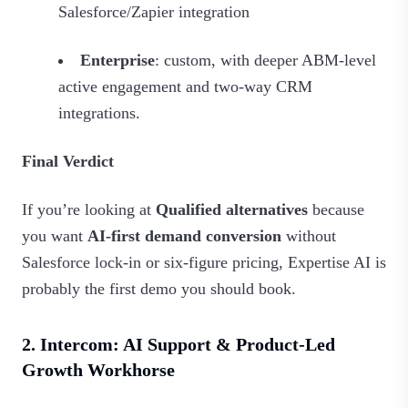
Salesforce/Zapier integration
Enterprise
: custom, with deeper ABM‑level
active engagement and two‑way CRM
integrations.
Final Verdict
If you’re looking at
Qualified alternatives
because
you want
AI‑first demand conversion
without
Salesforce lock‑in or six‑figure pricing, Expertise AI is
probably the first demo you should book.
2. Intercom: AI Support & Product-Led
Growth Workhorse