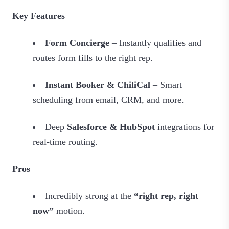
Key Features
Form Concierge
– Instantly qualifies and
routes form fills to the right rep.
Instant Booker & ChiliCal
– Smart
scheduling from email, CRM, and more.
Deep
Salesforce & HubSpot
integrations for
real‑time routing.
Pros
Incredibly strong at the
“right rep, right
now”
motion.