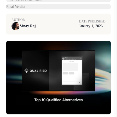
Final Verdict
AUTHOR
DATE PUBLISHED
Vinay Raj
January 1, 2026