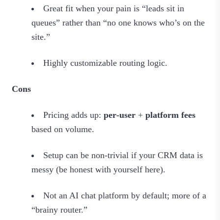
Great fit when your pain is “leads sit in
queues” rather than “no one knows who’s on the
site.”
Highly customizable routing logic.
Cons
Pricing adds up:
per‑user
+
platform fees
based on volume.
Setup can be non‑trivial if your CRM data is
messy (be honest with yourself here).
Not an AI chat platform by default; more of a
“brainy router.”