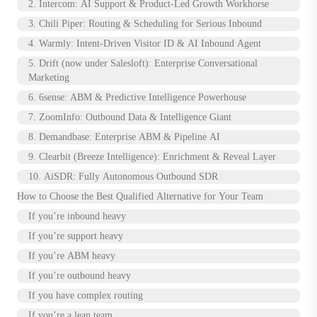
2. Intercom: AI Support & Product-Led Growth Workhorse
3. Chili Piper: Routing & Scheduling for Serious Inbound
4. Warmly: Intent-Driven Visitor ID & AI Inbound Agent
5. Drift (now under Salesloft): Enterprise Conversational
Marketing
6. 6sense: ABM & Predictive Intelligence Powerhouse
7. ZoomInfo: Outbound Data & Intelligence Giant
8. Demandbase: Enterprise ABM & Pipeline AI
9. Clearbit (Breeze Intelligence): Enrichment & Reveal Layer
10. AiSDR: Fully Autonomous Outbound SDR
How to Choose the Best Qualified Alternative for Your Team
If you’re inbound heavy
If you’re support heavy
If you’re ABM heavy
If you’re outbound heavy
If you have complex routing
If you’re a lean team