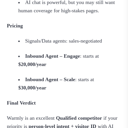
AI chat is powerful, but you may still want
human coverage for high‑stakes pages.
Pricing
Signals/Data agents: sales‑negotiated
Inbound Agent – Engage
: starts at
$20,000/year
Inbound Agent – Scale
: starts at
$30,000/year
Final Verdict
Warmly is an excellent
Qualified competitor
if your
priority is
person‑level intent + visitor ID
with AI