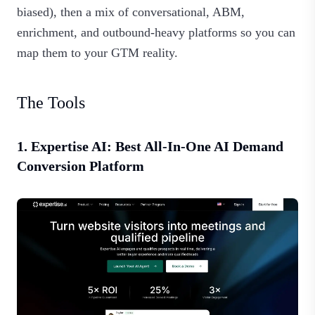
biased), then a mix of conversational, ABM,
enrichment, and outbound‑heavy platforms so you can
map them to your GTM reality.
The Tools
1. Expertise AI: Best All‑In‑One AI Demand
Conversion Platform