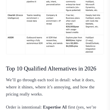
Top 10 Qualified Alternatives in 2026
We’ll go through each tool in detail: what it does,
where it shines, where it’s annoying, and how the
pricing really works.
Order is intentional:
Expertise AI
first (yes, we’re