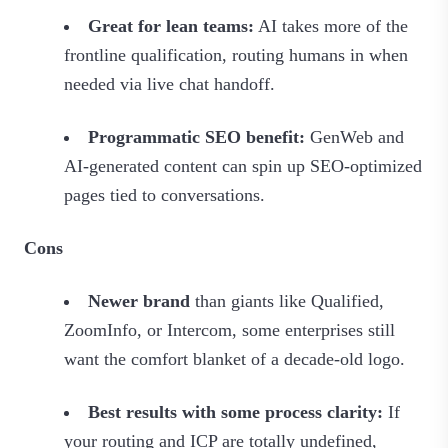
Great for lean teams:
AI takes more of the
frontline qualification, routing humans in when
needed via live chat handoff.
Programmatic SEO benefit:
GenWeb and
AI‑generated content can spin up SEO‑optimized
pages tied to conversations.
Cons
Newer brand
than giants like Qualified,
ZoomInfo, or Intercom, some enterprises still
want the comfort blanket of a decade‑old logo.
Best results with some process clarity:
If
your routing and ICP are totally undefined,