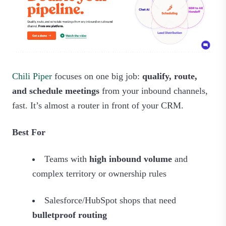
Chili Piper
focuses on one big job:
qualify, route,
and schedule meetings
from your inbound channels,
fast. It’s almost a router in front of your CRM.
Best For
Teams with
high inbound volume
and
complex territory or ownership rules
Salesforce/HubSpot shops that need
bulletproof routing