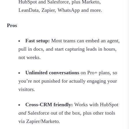
HubSpot and Salesforce, plus Marketo,
LeanData, Zapier, WhatsApp and more.
Pros
Fast setup:
Most teams can embed an agent,
pull in docs, and start capturing leads in hours,
not weeks.
Unlimited conversations
on Pro+ plans, so
you’re not punished for actually engaging your
visitors.
Cross‑CRM friendly:
Works with HubSpot
and
Salesforce out of the box, plus other tools
via Zapier/Marketo.