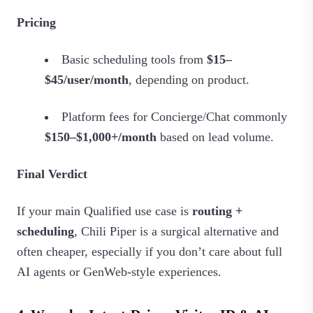
Pricing
Basic scheduling tools from
$15–
$45/user/month
, depending on product.
Platform fees for Concierge/Chat commonly
$150–$1,000+/month
based on lead volume.
Final Verdict
If your main Qualified use case is
routing +
scheduling
, Chili Piper is a surgical alternative and
often cheaper, especially if you don’t care about full
AI agents or GenWeb‑style experiences.