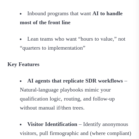
Inbound programs that want
AI to handle
most of the front line
Lean teams who want “hours to value,” not
“quarters to implementation”
Key Features
AI agents that replicate SDR workflows
–
Natural-language playbooks mimic your
qualification logic, routing, and follow‑up
without manual if/then trees.
Visitor Identification
– Identify anonymous
visitors, pull firmographic and (where compliant)