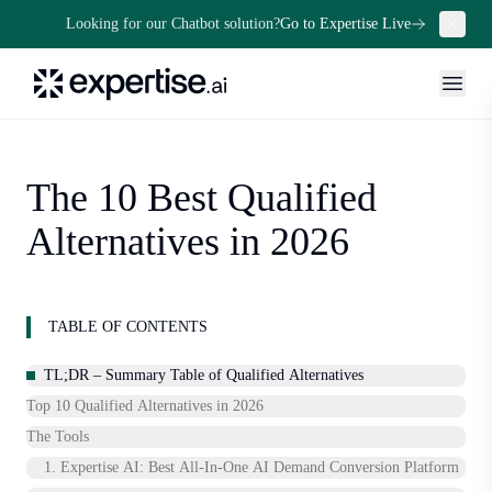
Looking for our Chatbot solution?
Go to Expertise Live
The 10 Best Qualified
Alternatives in 2026
TABLE OF CONTENTS
TL;DR – Summary Table of Qualified Alternatives
Top 10 Qualified Alternatives in 2026
The Tools
1. Expertise AI: Best All‑In‑One AI Demand Conversion Platform