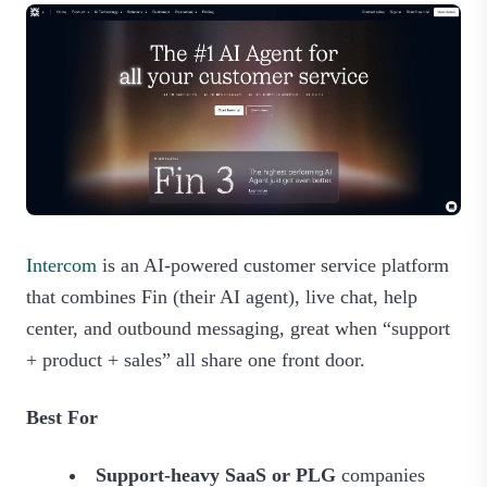
Intercom
is an AI‑powered customer service platform
that combines Fin (their AI agent), live chat, help
center, and outbound messaging, great when “support
+ product + sales” all share one front door.
Best For
Support-heavy SaaS or PLG
companies