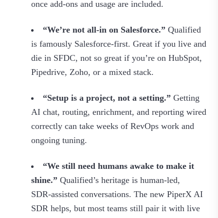
once add‑ons and usage are included.
“We’re not all‑in on Salesforce.”
Qualified
is famously Salesforce‑first. Great if you live and
die in SFDC, not so great if you’re on HubSpot,
Pipedrive, Zoho, or a mixed stack.
“Setup is a project, not a setting.”
Getting
AI chat, routing, enrichment, and reporting wired
correctly can take weeks of RevOps work and
ongoing tuning.
“We still need humans awake to make it
shine.”
Qualified’s heritage is human‑led,
SDR‑assisted conversations. The new PiperX AI
SDR helps, but most teams still pair it with live