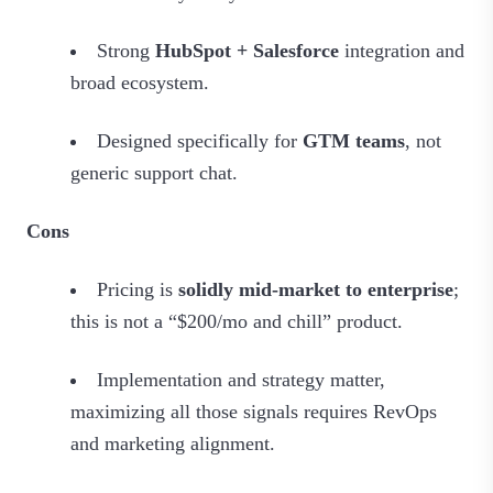
Strong
HubSpot + Salesforce
integration and
broad ecosystem.
Designed specifically for
GTM teams
, not
generic support chat.
Cons
Pricing is
solidly mid‑market to enterprise
;
this is not a “$200/mo and chill” product.
Implementation and strategy matter,
maximizing all those signals requires RevOps
and marketing alignment.