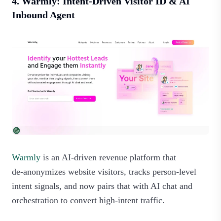
4. Warmly: Intent-Driven Visitor ID & AI
Inbound Agent
Warmly
is an AI-driven revenue platform that
de‑anonymizes website visitors, tracks person‑level
intent signals, and now pairs that with AI chat and
orchestration to convert high‑intent traffic.