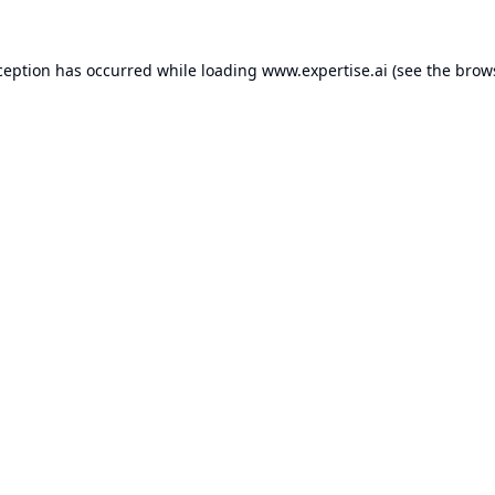
ception has occurred while loading
www.expertise.ai
(see the
brow