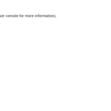
ser console
for more information).