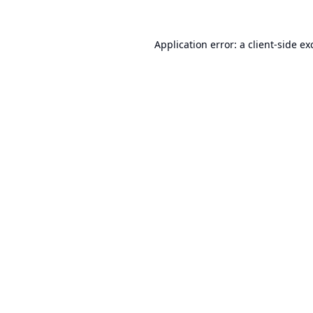
Application error: a
client
-side ex