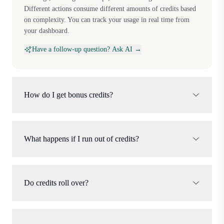
Different actions consume different amounts of credits based
on complexity. You can track your usage in real time from
your dashboard.
Have a follow-up question? Ask AI →
How do I get bonus credits?
What happens if I run out of credits?
Do credits roll over?