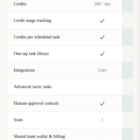
Credits
200 / day
5.0
Credit usage tracking
Credits per scheduled task
One-tap task library
Integrations
Core
Advanced tactic tasks
—
Human-approval controls
Seats
1
Shared team wallet & billing
—