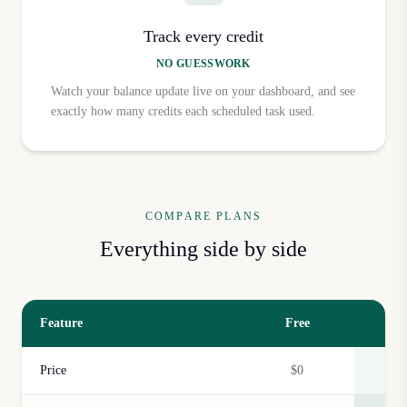
Track every credit
NO GUESSWORK
Watch your balance update live on your dashboard, and see
exactly how many credits each scheduled task used.
COMPARE PLANS
Everything side by side
Feature
Free
Price
$0
$5