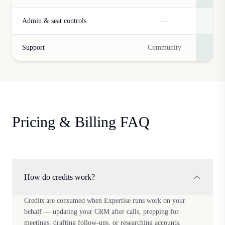
Admin & seat controls
—
Support
Community
Pricing & Billing FAQ
How do credits work?
Credits are consumed when Expertise runs work on your
behalf — updating your CRM after calls, prepping for
meetings, drafting follow-ups, or researching accounts.