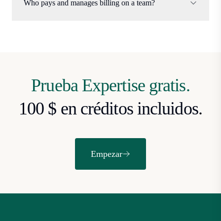
Who pays and manages billing on a team?
Prueba Expertise gratis.
100 $ en créditos incluidos.
Empezar