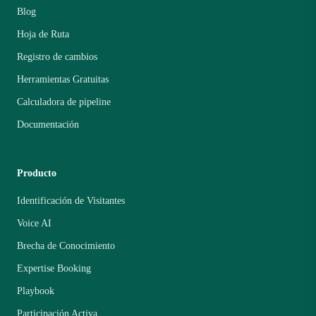
Blog
Hoja de Ruta
Registro de cambios
Herramientas Gratuitas
Calculadora de pipeline
Documentación
Producto
Identificación de Visitantes
Voice AI
Brecha de Conocimiento
Expertise Booking
Playbook
Participación Activa