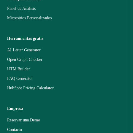
Panel de Análisis
Micrositios Personalizados
Herramientas gratis
AI Letter Generator
Open Graph Checker
UTM Builder
FAQ Generator
HubSpot Pricing Calculator
Empresa
Reservar una Demo
Contacto