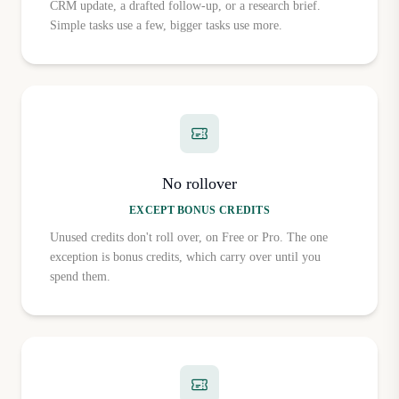
CRM update, a drafted follow-up, or a research brief.
Simple tasks use a few, bigger tasks use more.
No rollover
EXCEPT BONUS CREDITS
Unused credits don't roll over, on Free or Pro. The one
exception is bonus credits, which carry over until you
spend them.