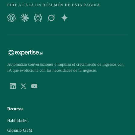
PIDE A LA IA UN RESUMEN DE ESTA PÁGINA
Automatiza conversaciones e impulsa el crecimiento de ingresos con
IA que evoluciona con las necesidades de tu negocio.
Recursos
Habilidades
Glosario GTM