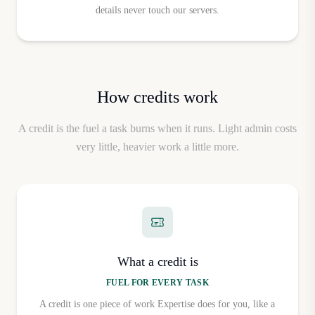
Plan
Monthly Price
Yearly Price (per month)
details never touch our servers.
Plan Gratuito
Free
Free
Plan Pro
$30/mo
$24/mo
How credits work
A credit is the fuel a task burns when it runs. Light admin costs
very little, heavier work a little more.
What a credit is
FUEL FOR EVERY TASK
A credit is one piece of work Expertise does for you, like a