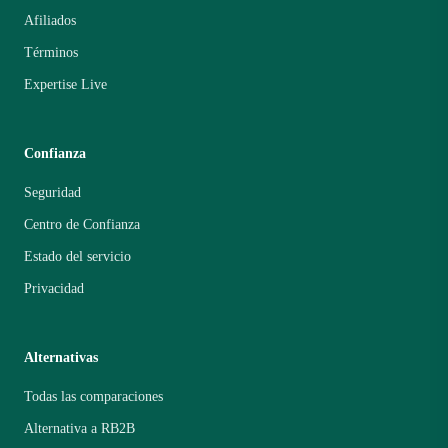
Afiliados
Términos
Expertise Live
Confianza
Seguridad
Centro de Confianza
Estado del servicio
Privacidad
Alternativas
Todas las comparaciones
Alternativa a RB2B