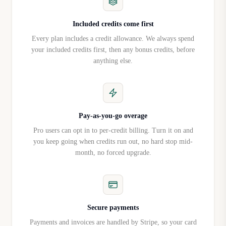
AI analyzes each visitor's 
conversations and on-site activity, 
Included credits come first
Enterprise
then engages them in real time 
Every plan includes a credit allowance. We always spend
with personalized messaging 
your included credits first, then any bonus credits, before
tailored to their behavior and the 
anything else.
page they're on.
Custom Playbooks
Enterprise
Add more playbooks based on use 
case, persona, or industry.
Pay-as-you-go overage
API access
Enterprise
Pro users can opt in to per-credit billing. Turn it on and
Custom API integration.
you keep going when credits run out, no hard stop mid-
Dedicated hosting
month, no forced upgrade.
Enterprise
Dedicated server hosting for your 
deployment.
Custom data retention
Enterprise
Custom data retention policies.
Booking System Pricing
Secure payments
Booking Plans (Monthly vs Yearly)
Payments and invoices are handled by Stripe, so your card