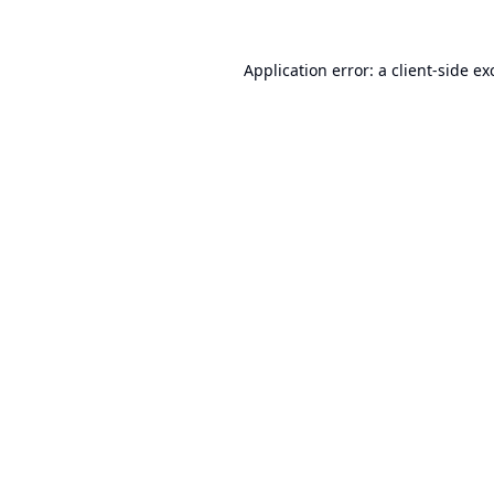
Application error: a
client
-side ex