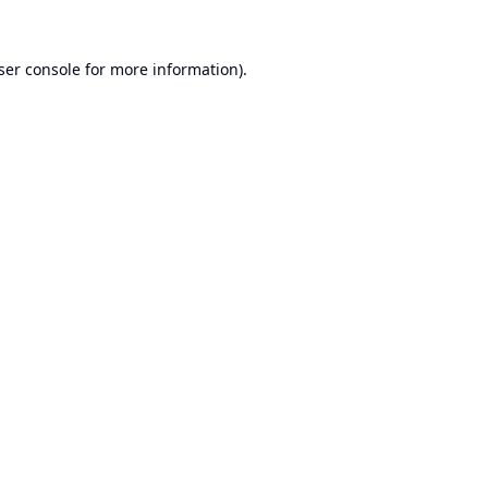
ser console
for more information).