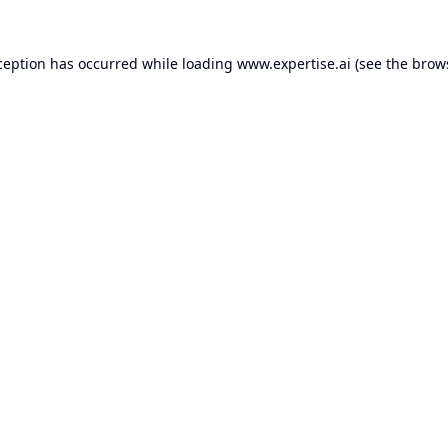
ception has occurred while loading
www.expertise.ai
(see the
brow