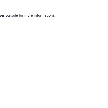
ser console
for more information).