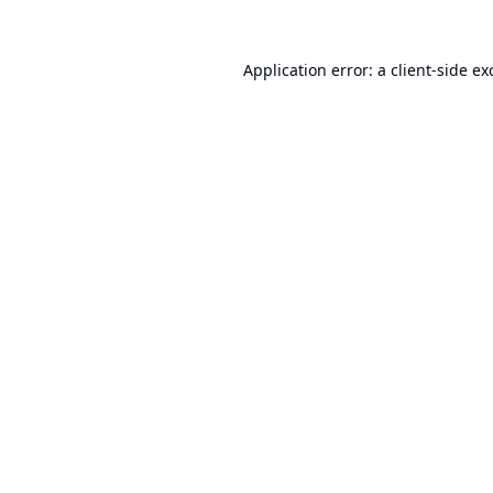
Application error: a
client
-side ex