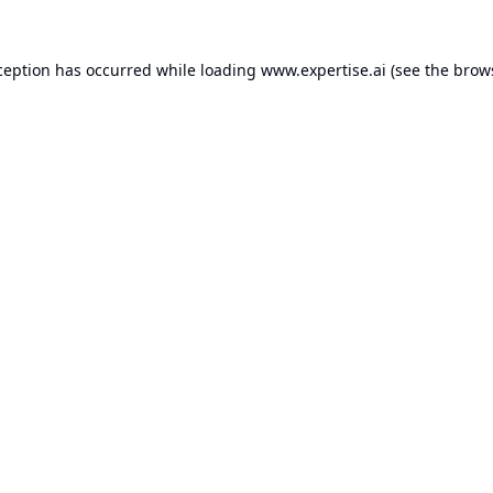
ception has occurred while loading
www.expertise.ai
(see the
brow