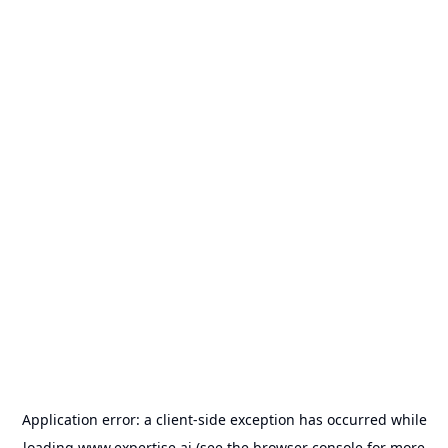
Application error: a
client
-side exception has occurred while
loading
www.expertise.ai
(see the
browser console
for more