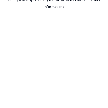
information).