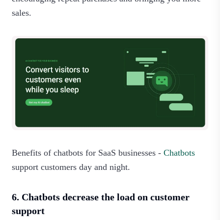
sales.‍
Benefits of chatbots for SaaS businesses -
Chatbots
support customers day and night.
6. Chatbots decrease the load on customer
support