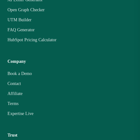
Open Graph Checker
UTM Builder
FAQ Generator
HubSpot Pricing Calculator
Company
Book a Demo
Contact
Affiliate
Terms
Expertise Live
Trust