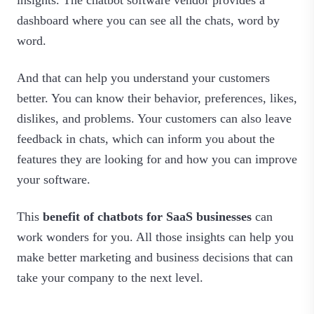
dashboard where you can see all the chats, word by
word.
And that can help you understand your customers
better. You can know their behavior, preferences, likes,
dislikes, and problems. Your customers can also leave
feedback in chats, which can inform you about the
features they are looking for and how you can improve
your software.
This
benefit of chatbots for SaaS businesses
can
work wonders for you. All those insights can help you
make better marketing and business decisions that can
take your company to the next level.‍