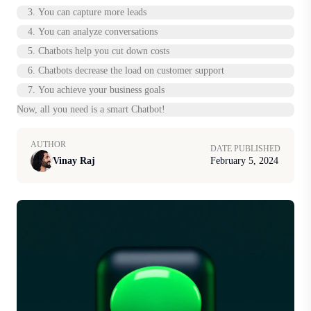
3. You can capture more leads
4. You can analyze conversations
5. Chatbots help you cut down costs
6. Chatbots decrease the load on customer support
7. You achieve your business goals
Now, all you need is a smart Chatbot!
AUTHOR
DATE PUBLISHED
Vinay Raj
February 5, 2024