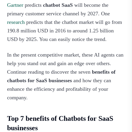
Gartner
predicts
chatbot SaaS
will become the
primary customer service channel by 2027. One
research
predicts that the chatbot market will go from
190.8 million USD in 2016 to around 1.25 billion
USD by 2025. You can easily notice the trend.
In the present competitive market, these AI agents can
help you stand out and gain an edge over others.
Continue reading to discover the seven
benefits of
chatbots for SaaS businesses
and how they can
enhance the efficiency and profitability of your
company.
Top 7 benefits of Chatbots for SaaS
businesses