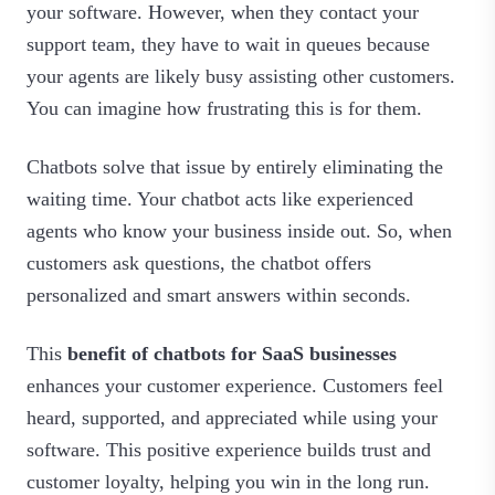
your software. However, when they contact your
support team, they have to wait in queues because
your agents are likely busy assisting other customers.
You can imagine how frustrating this is for them.
Chatbots solve that issue by entirely eliminating the
waiting time. Your chatbot acts like experienced
agents who know your business inside out. So, when
customers ask questions, the chatbot offers
personalized and smart answers within seconds.
This
benefit of chatbots for SaaS businesses
enhances your customer experience. Customers feel
heard, supported, and appreciated while using your
software. This positive experience builds trust and
customer loyalty, helping you win in the long run.‍