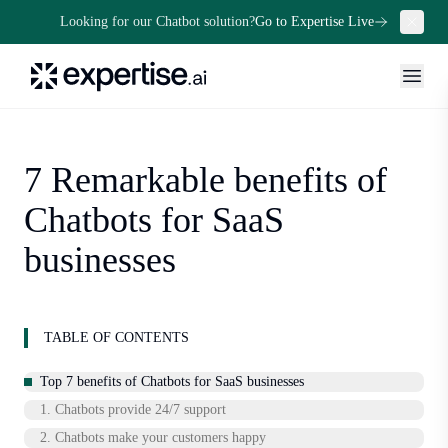
Looking for our Chatbot solution?
Go to Expertise Live
7 Remarkable benefits of
Chatbots for SaaS
businesses
TABLE OF CONTENTS
Top 7 benefits of Chatbots for SaaS businesses
1. Chatbots provide 24/7 support
2. Chatbots make your customers happy