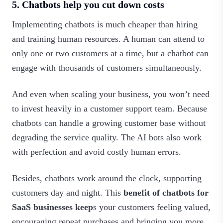
5. Chatbots help you cut down costs
Implementing chatbots is much cheaper than hiring
and training human resources. A human can attend to
only one or two customers at a time, but a chatbot can
engage with thousands of customers simultaneously.
And even when scaling your business, you won’t need
to invest heavily in a customer support team. Because
chatbots can handle a growing customer base without
degrading the service quality. The AI bots also work
with perfection and avoid costly human errors.
Besides, chatbots work around the clock, supporting
customers day and night. This
benefit of chatbots for
SaaS businesses keep
s your customers feeling valued,
encouraging repeat purchases and bringing you more