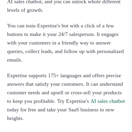
AI sales chatbot, and you can unlock whole different
levels of growth.
You can train Expertise's bot with a click of a few
buttons to make it your 24/7 salesperson. It engages
with your customers in a friendly way to answer
queries, collect leads, and follow up with personalized
emails.
Expertise supports 175+ languages and offers precise
answers that satisfy your customers. It can understand
customer needs and upsell or cross-sell your products
to keep you profitable. Try Expertise's
AI sales chatbot
today for free and take your SaaS business to new
heights.