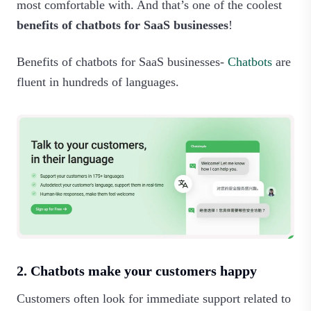
most comfortable with. And that’s one of the coolest
benefits of chatbots for SaaS businesses
!
Benefits of chatbots for SaaS businesses-
Chatbots
are
fluent in hundreds of languages.‍
2. Chatbots make your customers happy
Customers often look for immediate support related to