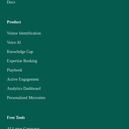
Docs
Product
Visitor Identification
Voice AI
Knowledge Gap
Expertise Booking
Playbook
Active Engagement
Analytics Dashboard
Personalized Microsites
Free Tools
AI Letter Generator