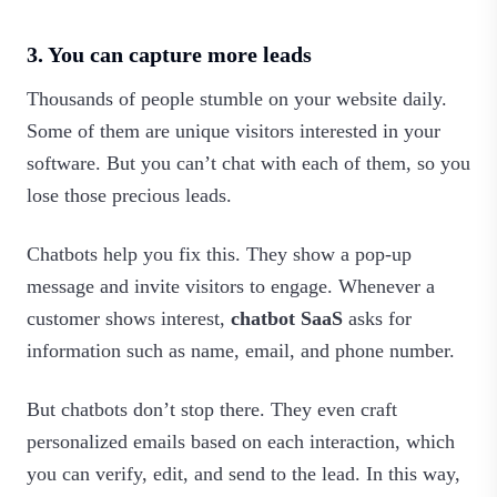
3. You can capture more leads
Thousands of people stumble on your website daily.
Some of them are unique visitors interested in your
software. But you can’t chat with each of them, so you
lose those precious leads.
Chatbots help you fix this. They show a pop-up
message and invite visitors to engage. Whenever a
customer shows interest,
chatbot SaaS
asks for
information such as name, email, and phone number.
But chatbots don’t stop there. They even craft
personalized emails based on each interaction, which
you can verify, edit, and send to the lead. In this way,