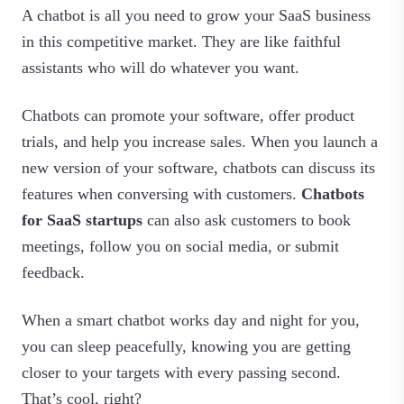
A chatbot is all you need to grow your SaaS business
in this competitive market. They are like faithful
assistants who will do whatever you want.
Chatbots can promote your software, offer product
trials, and help you increase sales. When you launch a
new version of your software, chatbots can discuss its
features when conversing with customers.
Chatbots
for SaaS startups
can also ask customers to book
meetings, follow you on social media, or submit
feedback.
When a smart chatbot works day and night for you,
you can sleep peacefully, knowing you are getting
closer to your targets with every passing second.
That’s cool, right?