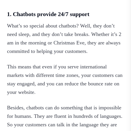
1. Chatbots provide 24/7 support
What’s so special about chatbots? Well, they don’t
need sleep, and they don’t take breaks. Whether it’s 2
am in the morning or Christmas Eve, they are always
committed to helping your customers.
This means that even if you serve international
markets with different time zones, your customers can
stay engaged, and you can reduce the bounce rate on
your website.
Besides, chatbots can do something that is impossible
for humans. They are fluent in hundreds of languages.
So your customers can talk in the language they are