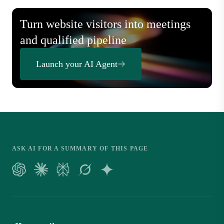
Turn website visitors into meetings
and qualified pipeline
Launch your AI Agent
ASK AI FOR A SUMMARY OF THIS PAGE