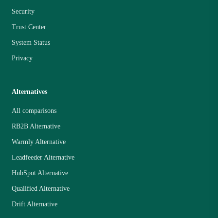
Security
Trust Center
System Status
Privacy
Alternatives
All comparisons
RB2B Alternative
Warmly Alternative
Leadfeeder Alternative
HubSpot Alternative
Qualified Alternative
Drift Alternative