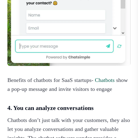
Benefits of chatbots for SaaS startups-
Chatbots
show
a pop-up message and invite visitors to engage
4. You can analyze conversations
Chatbots don’t just talk with your customers, they also
let you analyze conversations and gather valuable
insights. The chatbot software vendor provides a