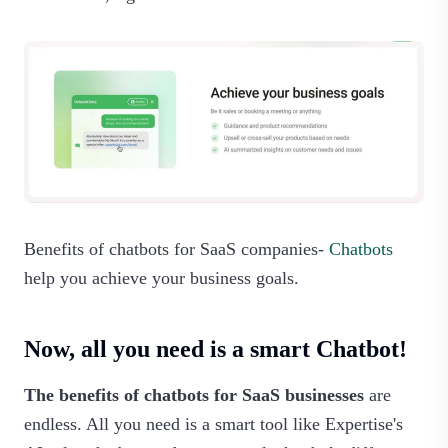
Benefits of chatbots for SaaS companies-
Chatbots
help you achieve your business goals.‍
Now, all you need is a smart Chatbot!
The benefits of chatbots for SaaS businesses
are
endless. All you need is a smart tool like Expertise's