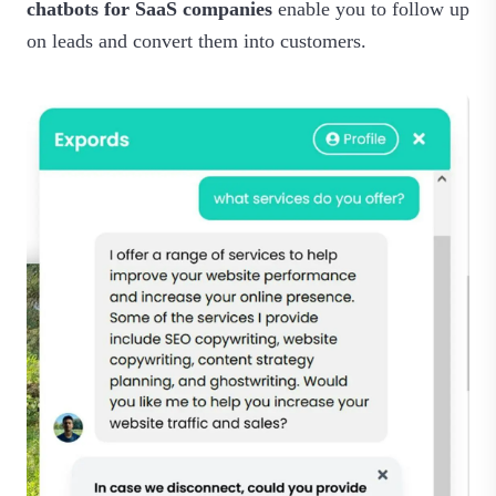
chatbots for SaaS companies
enable you to follow up
on leads and convert them into customers.‍