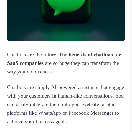
Chatbots are the future. The
benefits of chatbots for
SaaS companies
are so huge they can transform the
way you do business.
Chatbots are simply AI-powered assistants that engage
with your customers in human-like conversations. You
can easily integrate them into your website or other
platforms like WhatsApp or Facebook Messenger to
achieve your business goals.