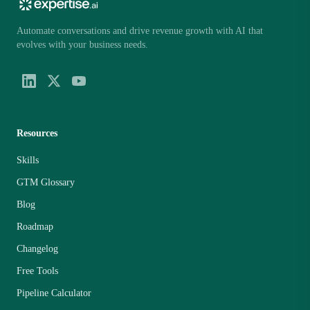
Automate conversations and drive revenue growth with AI that
evolves with your business needs.
Resources
Skills
GTM Glossary
Blog
Roadmap
Changelog
Free Tools
Pipeline Calculator