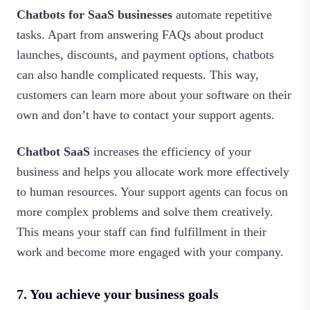
Chatbots for SaaS businesses
automate repetitive
tasks. Apart from answering FAQs about product
launches, discounts, and payment options, chatbots
can also handle complicated requests. This way,
customers can learn more about your software on their
own and don’t have to contact your support agents.
Chatbot SaaS
increases the efficiency of your
business and helps you allocate work more effectively
to human resources. Your support agents can focus on
more complex problems and solve them creatively.
This means your staff can find fulfillment in their
work and become more engaged with your company.‍
7. You achieve your business goals