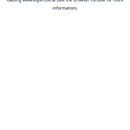
information).