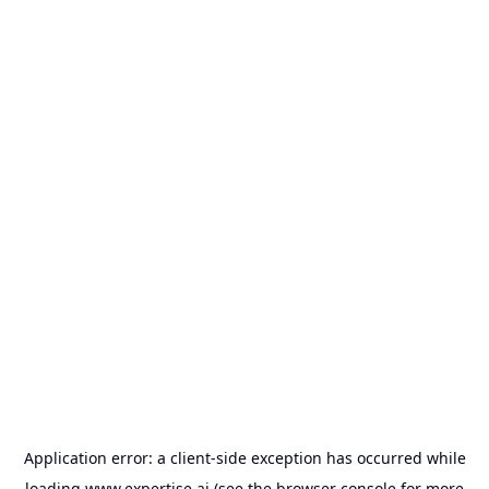
Application error: a
client
-side exception has occurred while
loading
www.expertise.ai
(see the
browser console
for more