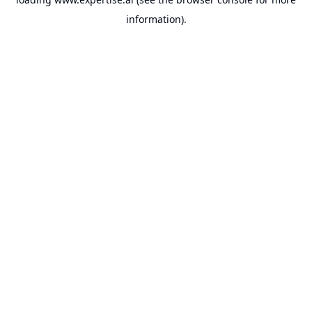
information).