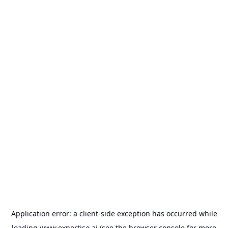
Application error: a
client
-side exception has occurred while
loading
www.expertise.ai
(see the
browser console
for more