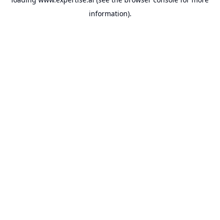
information).