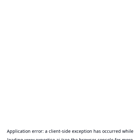
Application error: a
client
-side exception has occurred while
loading
www.expertise.ai
(see the
browser console
for more