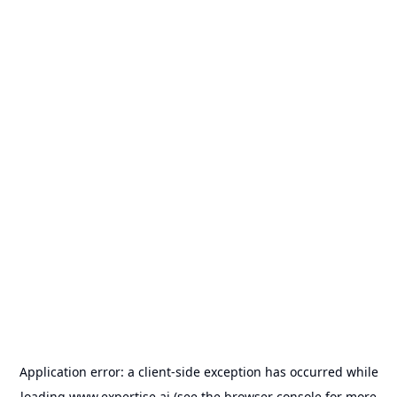
Application error: a
client
-side exception has occurred while
loading
www.expertise.ai
(see the
browser console
for more