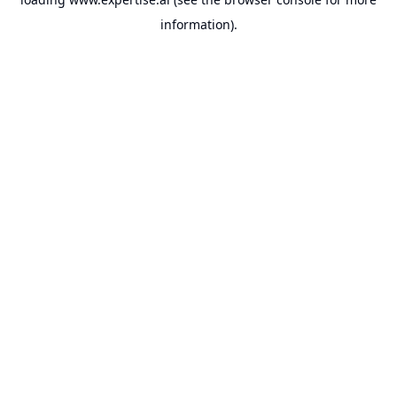
information).