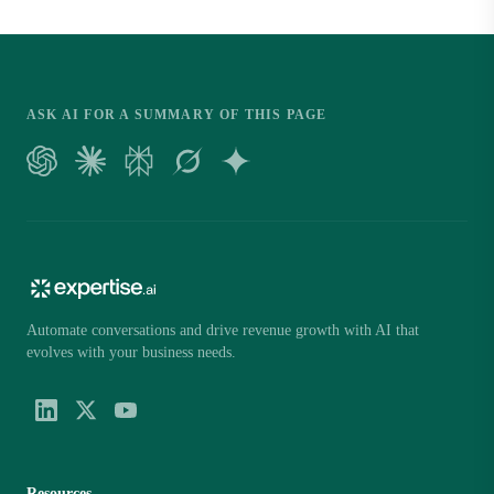
ASK AI FOR A SUMMARY OF THIS PAGE
Automate conversations and drive revenue growth with AI that
evolves with your business needs.
Resources