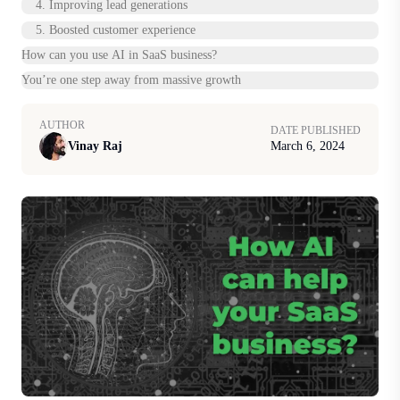
4. Improving lead generations
5. Boosted customer experience
How can you use AI in SaaS business?
You’re one step away from massive growth
AUTHOR
DATE PUBLISHED
Vinay Raj
March 6, 2024