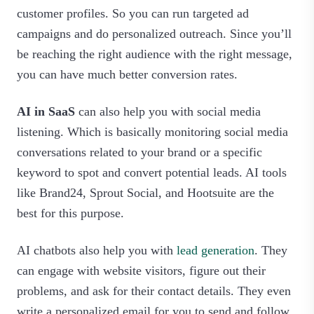
customer profiles. So you can run targeted ad
campaigns and do personalized outreach. Since you’ll
be reaching the right audience with the right message,
you can have much better conversion rates.
AI in SaaS
can also help you with social media
listening. Which is basically monitoring social media
conversations related to your brand or a specific
keyword to spot and convert potential leads. AI tools
like Brand24, Sprout Social, and Hootsuite are the
best for this purpose.
AI chatbots also help you with
lead generation
. They
can engage with website visitors, figure out their
problems, and ask for their contact details. They even
write a personalized email for you to send and follow