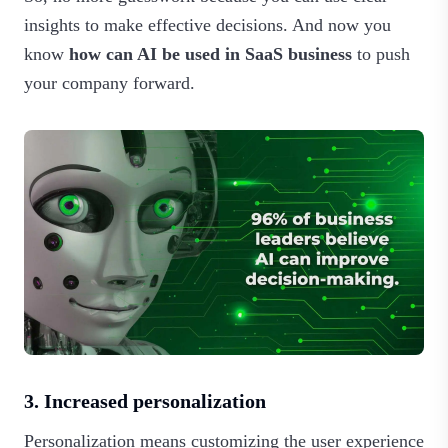
insights to make effective decisions. And now you
know
how can AI be used in SaaS business
to push
your company forward.
3. Increased personalization
Personalization means customizing the user experience