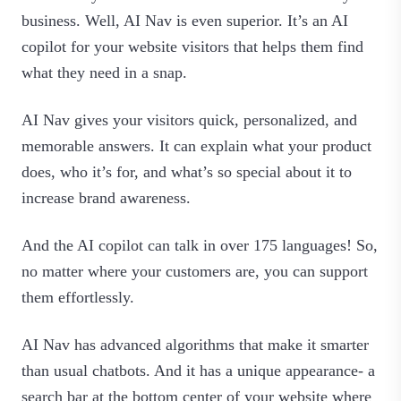
business. Well, AI Nav is even superior. It’s an AI
copilot for your website visitors that helps them find
what they need in a snap.
AI Nav gives your visitors quick, personalized, and
memorable answers. It can explain what your product
does, who it’s for, and what’s so special about it to
increase brand awareness.
And the AI copilot can talk in over 175 languages! So,
no matter where your customers are, you can support
them effortlessly.
AI Nav has advanced algorithms that make it smarter
than usual chatbots. And it has a unique appearance- a
search bar at the bottom center of your website where