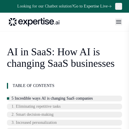
Looking for our Chatbot solution?
Go to Expertise Live
AI in SaaS: How AI is
changing SaaS businesses
TABLE OF CONTENTS
5 Incredible ways AI is changing SaaS companies
1. Eliminating repetitive tasks
2. Smart decision-making
3. Increased personalization