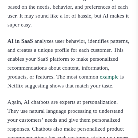
based on the needs, behavior, and preferences of each
user. It may sound like a lot of hassle, but AI makes it
super easy.
AI in SaaS
analyzes user behavior, identifies patterns,
and creates a unique profile for each customer. This
enables your SaaS platform to make personalized
recommendations about content, information,
products, or features. The most common
example
is
Netflix suggesting shows that match your taste.
Again, AI chatbots are experts at personalization.
They use natural language processing to understand
your customers’ needs and give them personalized
responses. Chatbots also make personalized product
recommendations for each customer, giving you more