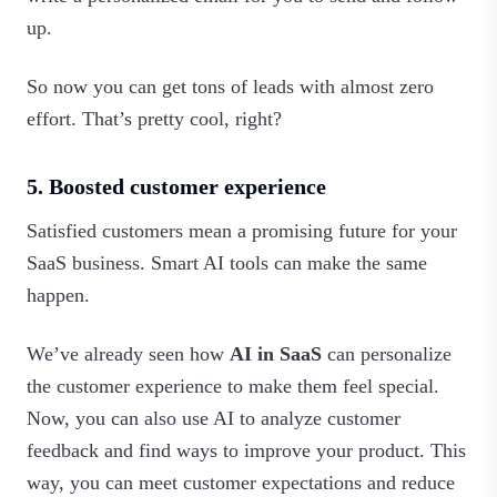
up.
So now you can get tons of leads with almost zero
effort. That’s pretty cool, right?
5. Boosted customer experience
Satisfied customers mean a promising future for your
SaaS business. Smart AI tools can make the same
happen.
We’ve already seen how
AI in SaaS
can personalize
the customer experience to make them feel special.
Now, you can also use AI to analyze customer
feedback and find ways to improve your product. This
way, you can meet customer expectations and reduce