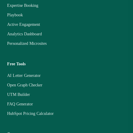
Expertise Booking
Playbook
Active Engagement
Analytics Dashboard
Personalized Microsites
Free Tools
AI Letter Generator
Open Graph Checker
UTM Builder
FAQ Generator
HubSpot Pricing Calculator