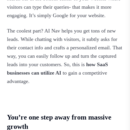
visitors can type their queries- that makes it more
engaging. It’s simply Google for your website.
The coolest part? AI Nav helps you get tons of new
leads. While chatting with visitors, it subtly asks for
their contact info and crafts a personalized email. That
way, you can easily follow up and turn the captured
leads into your customers. So, this is
how SaaS
businesses can utilize AI
to gain a competitive
advantage.
You’re one step away from massive
growth