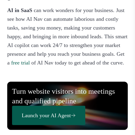
AI in SaaS
can work wonders for your business. Just
see how AI Nav can automate laborious and costly
tasks, saving you money, making your customers
happy, and bringing in more inbound leads. This smart
AI copilot can work 24/7 to strengthen your market
presence and help you reach your business goals. Get
a
free trial
of AI Nav today to get ahead of the curve.
Turn website visitors into meetings
and qualified pipeline
Launch your AI Agent