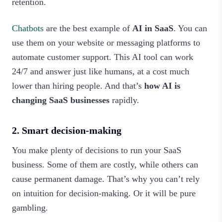
retention.
Chatbots
are the best example of
AI in SaaS
. You can
use them on your website or messaging platforms to
automate customer support. This AI tool can work
24/7 and answer just like humans, at a cost much
lower than hiring people. And that’s
how AI is
changing SaaS businesses
rapidly.
2. Smart decision-making
You make plenty of decisions to run your SaaS
business. Some of them are costly, while others can
cause permanent damage. That’s why you can’t rely
on intuition for decision-making. Or it will be pure
gambling.