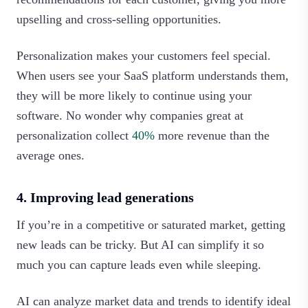
upselling and cross-selling opportunities.
Personalization makes your customers feel special.
When users see your SaaS platform understands them,
they will be more likely to continue using your
software. No wonder why companies great at
personalization collect
40%
more revenue than the
average ones.
4. Improving lead generations
If you’re in a competitive or saturated market, getting
new leads can be tricky. But AI can simplify it so
much you can capture leads even while sleeping.
AI can analyze market data and trends to identify ideal