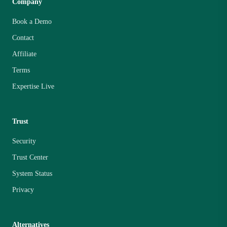
Company
Book a Demo
Contact
Affiliate
Terms
Expertise Live
Trust
Security
Trust Center
System Status
Privacy
Alternatives