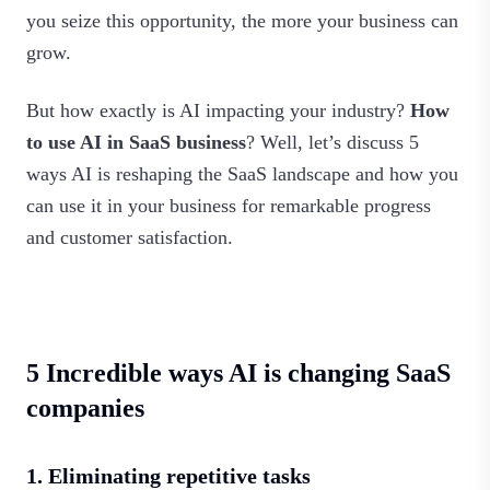
you seize this opportunity, the more your business can
grow.
But how exactly is AI impacting your industry?
How
to use AI in SaaS business
? Well, let’s discuss 5
ways AI is reshaping the SaaS landscape and how you
can use it in your business for remarkable progress
and customer satisfaction.
5 Incredible ways AI is changing SaaS
companies
1. Eliminating repetitive tasks