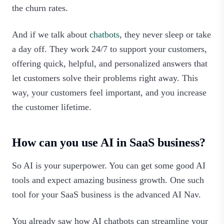
the churn rates.
And if we talk about
chatbots
, they never sleep or take
a day off. They work 24/7 to support your customers,
offering quick, helpful, and personalized answers that
let customers solve their problems right away. This
way, your customers feel important, and you increase
the customer lifetime.
How can you use AI in SaaS business?
So AI is your superpower. You can get some good AI
tools and expect amazing business growth. One such
tool for your SaaS business is the advanced AI Nav.
You already saw how AI chatbots can streamline your