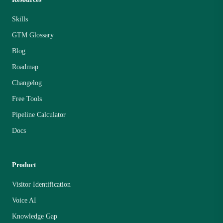
Skills
GTM Glossary
Blog
Roadmap
Changelog
Free Tools
Pipeline Calculator
Docs
Product
Visitor Identification
Voice AI
Knowledge Gap