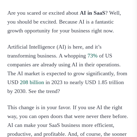
Are you scared or excited about
AI in SaaS
? Well,
you should be excited. Because AI is a fantastic
growth opportunity for your business right now.
Artificial Intelligence (AI) is here, and it’s
transforming business. A whopping
73%
of US
companies are already using AI in their operations.
The AI market is expected to grow significantly, from
USD
208 billion
in 2023 to nearly USD 1.85 trillion
by 2030. See the trend?
This change is in your favor. If you use AI the right
way, you can open doors that were never there before.
AI can make your SaaS business more efficient,
productive, and profitable. And, of course, the sooner