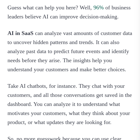
Guess what can help you here? Well,
96%
of business
leaders believe AI can improve decision-making.
AI in SaaS
can analyze vast amounts of customer data
to uncover hidden patterns and trends. It can also
analyze past data to predict future events and identify
needs before they arise. The insights help you
understand your customers and make better choices.
Take AI chatbots, for instance. They chat with your
customers, and all those conversations get saved in the
dashboard. You can analyze it to understand what
motivates your customers, what they think about your
product, or what updates they are looking for.
So, no more guesswork because you can use clear