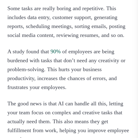
Some tasks are really boring and repetitive. This
includes data entry, customer support, generating
reports, scheduling meetings, sorting emails, posting
social media content, reviewing resumes, and so on.
A study found that
90%
of employees are being
burdened with tasks that don’t need any creativity or
problem-solving. This hurts your business
productivity, increases the chances of errors, and
frustrates your employees.
The good news is that AI can handle all this, letting
your team focus on complex and creative tasks that
actually need them. This also means they get
fulfillment from work, helping you improve employee