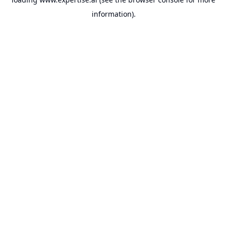
information).