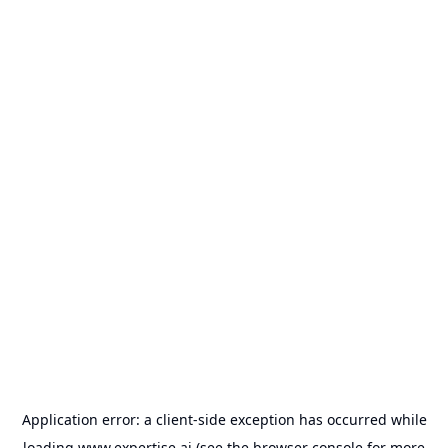
Application error: a
client
-side exception has occurred while
loading
www.expertise.ai
(see the
browser console
for more