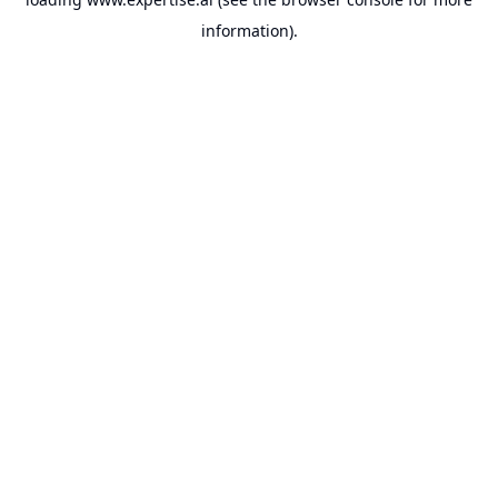
information).