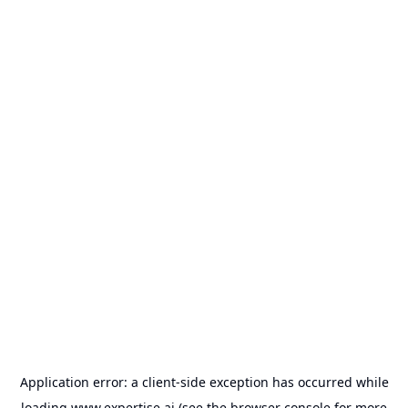
Application error: a
client
-side exception has occurred while
loading
www.expertise.ai
(see the
browser console
for more