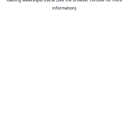
information).