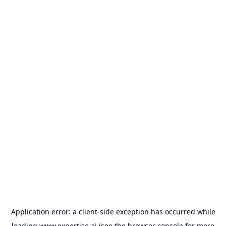
Application error: a
client
-side exception has occurred while
loading
www.expertise.ai
(see the
browser console
for more