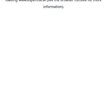
information).