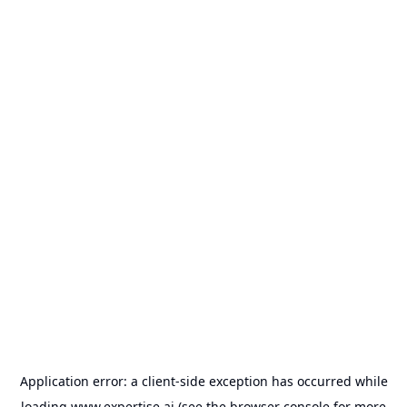
Application error: a
client
-side exception has occurred while
loading
www.expertise.ai
(see the
browser console
for more