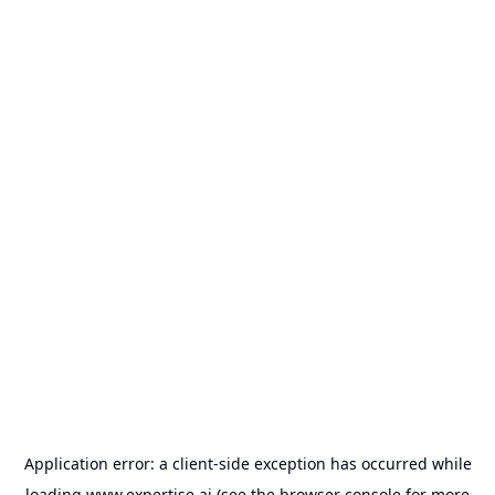
Application error: a
client
-side exception has occurred while
loading
www.expertise.ai
(see the
browser console
for more