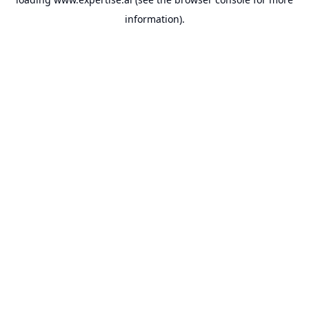
information).