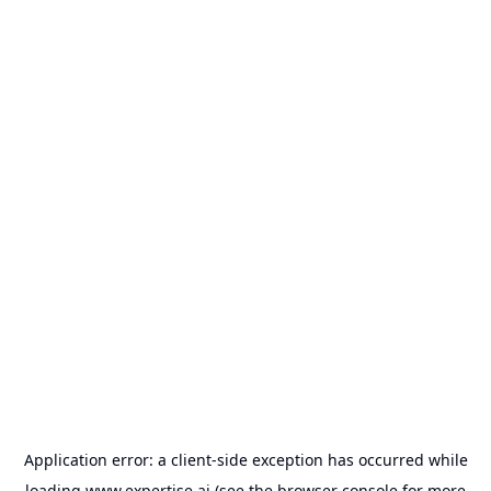
Application error: a
client
-side exception has occurred while
loading
www.expertise.ai
(see the
browser console
for more