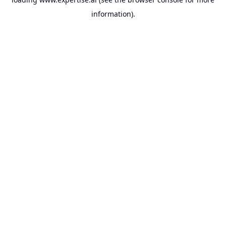
information).