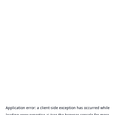
Application error: a
client
-side exception has occurred while
loading
www.expertise.ai
(see the
browser console
for more