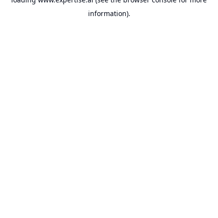
information).