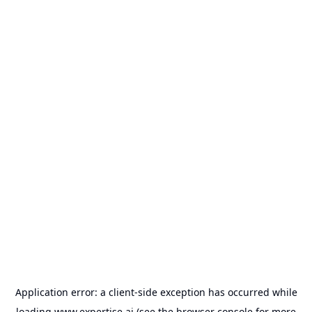
Application error: a
client
-side exception has occurred while
loading
www.expertise.ai
(see the
browser console
for more