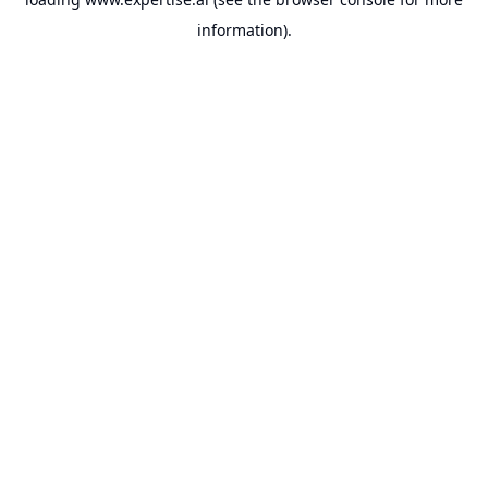
information).