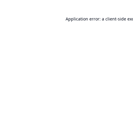
Application error: a
client
-side ex