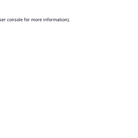
ser console
for more information).