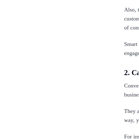
Also, 
custom
of con
Smart 
engage
2. C
Conver
busine
They a
way, y
For in