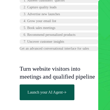
1. Answer customers’ queries
2. Capture quality leads
3. Advertise new launches
4. Grow your email list
5. Book sales meetings
6. Recommend personalized products
7. Uncover customer insights
Get an advanced conversational interface for sales
Turn website visitors into
meetings and qualified pipeline
Launch your AI Agent