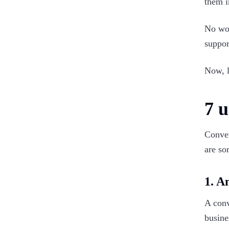
them i
No wo
suppor
Now, l
7 u
Conver
are so
1. A
A conv
busine