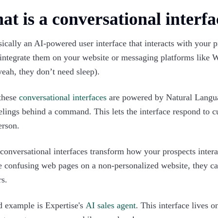
t is a conversational interfa
asically an AI-powered user interface that interacts with your 
 integrate them on your website or messaging platforms like
yeah, they don’t need sleep).
these
conversational interfaces
are powered by Natural Langua
elings behind a command. This lets the interface respond to c
erson.
conversational interfaces transform how your prospects intera
 confusing web pages on a non-personalized website, they can
s.
 example is Expertise's
AI sales agent
. This interface lives 