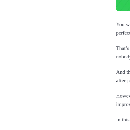
You wa
perfec
That’s
nobody
And th
after 
Howeve
improv
In thi