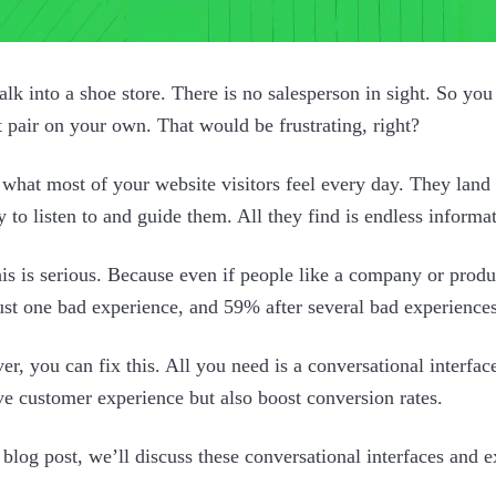
lk into a shoe store. There is no salesperson in sight. So you 
t pair on your own. That would be frustrating, right?
 what most of your website visitors feel every day. They land o
 to listen to and guide them. All they find is endless informa
is is serious. Because even if people like a company or pro
just one bad experience, and 59% after several bad experiences
r, you can fix this. All you need is a conversational interfac
e customer experience but also boost conversion rates.
s blog post, we’ll discuss these conversational interfaces and