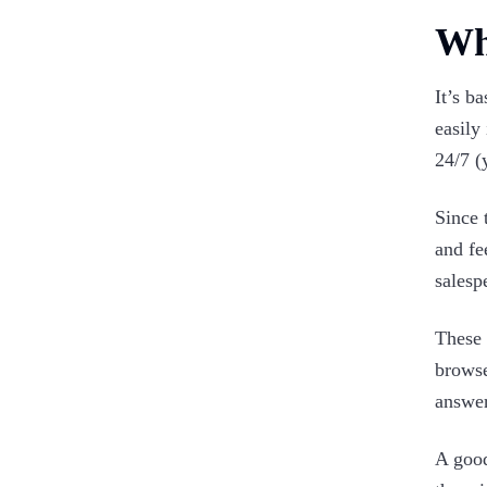
Wha
It’s b
easily
24/7 (
Since 
and fe
salesp
These 
browse
answer
A good