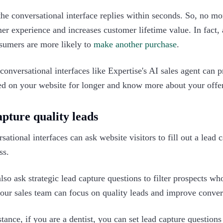
the conversational interface replies within seconds. So, no mo
er experience and increases customer lifetime value. In fact,
sumers are more likely to
make another purchase
.
conversational interfaces like Expertise's AI sales agent can 
d on your website for longer and know more about your offers
apture quality leads
sational interfaces can ask website visitors to fill out a lead
ss.
lso ask strategic lead capture questions to filter prospects wh
our sales team can focus on quality leads and improve convers
stance, if you are a dentist, you can set lead capture questions