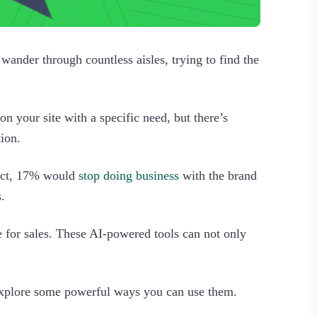
wander through countless aisles, trying to find the
n your site with a specific need, but there’s
tion.
duct, 17% would
stop doing business
with the brand
.
e for sales. These AI-powered tools can not only
 explore some powerful ways you can use them.‍