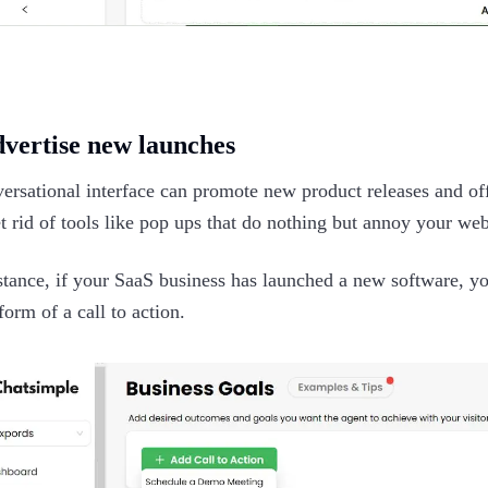
dvertise new launches
ersational interface can promote new product releases and of
t rid of tools like pop ups that do nothing but annoy your webs
stance, if your SaaS business has launched a new software, yo
form of a call to action.‍