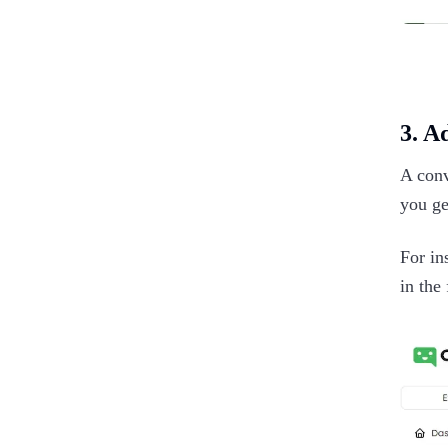
3. A
A conv
you ge
For in
in the 