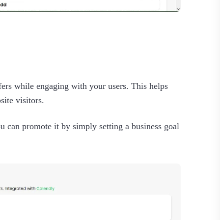
fers while engaging with your users. This helps
ite visitors.
u can promote it by simply setting a business goal