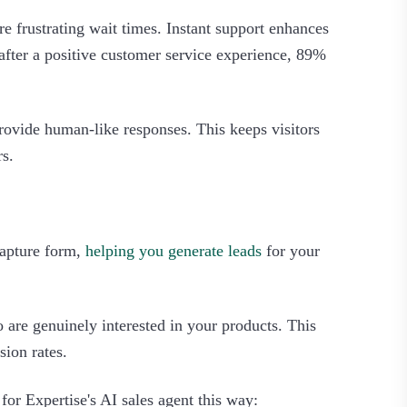
re frustrating wait times. Instant support enhances
 after a positive customer service experience, 89%
provide human-like responses. This keeps visitors
.‍
 capture form,
helping you generate leads
for your
o are genuinely interested in your products. This
ion rates.
 for Expertise's AI sales agent this way: