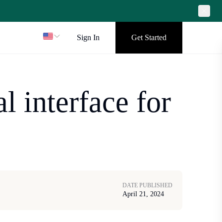
Sign In
Get Started
l interface for
DATE PUBLISHED
April 21, 2024