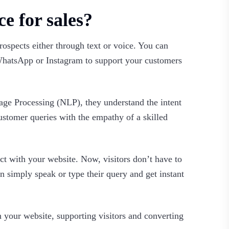
ce for sales?
prospects either through text or voice. You can
 WhatsApp or Instagram to support your customers
ge Processing (NLP), they understand the intent
ustomer queries with the empathy of a skilled
ct with your website. Now, visitors don’t have to
 simply speak or type their query and get instant
on your website, supporting visitors and converting