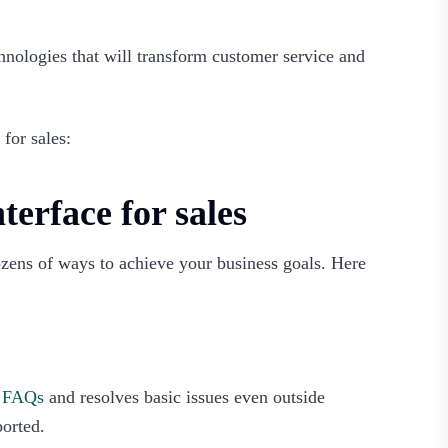
hnologies that will transform customer service and
for sales:‍
terface for sales
dozens of ways to achieve your business goals. Here
s FAQs
and resolves basic issues even outside
ported.