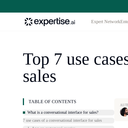
Expert Network
Ente
Top 7 use cases
sales
TABLE OF CONTENTS
AUT
What is a conversational interface for sales?
7 use cases of a conversational interface for sales