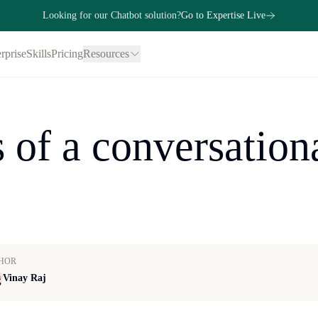
Looking for our Chatbot solution?
Go to Expertise Live
rprise
Skills
Pricing
Resources
 of a conversationa
HOR
Vinay Raj