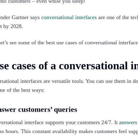
nto customers – even while you sleep!
nder Gartner says
conversational interfaces
are one of the tec
t by 2028.
et’s see some of the best use cases of conversational interface 
se cases of a conversational in
sational interfaces are versatile tools. You can use them in 
me of the best ways:‍
nswer customers’ queries
ersational interface supports your customers 24/7. It
answer
ss hours. This constant availability makes customers feel sup