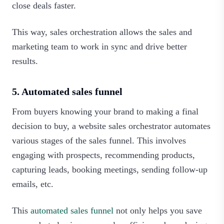
close deals faster.
This way, sales orchestration allows the sales and
marketing team to work in sync and drive better
results.‍
5. Automated sales funnel
From buyers knowing your brand to making a final
decision to buy, a website sales orchestrator automates
various stages of the sales funnel. This involves
engaging with prospects, recommending products,
capturing leads, booking meetings, sending follow-up
emails, etc.
This
automated sales funnel
not only helps you save