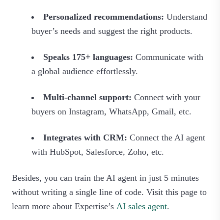
Personalized recommendations:
Understand
buyer’s needs and suggest the right products.
Speaks 175+ languages:
Communicate with
a global audience effortlessly.
Multi-channel support:
Connect with your
buyers on Instagram, WhatsApp, Gmail, etc.
Integrates with CRM:
Connect the AI agent
with HubSpot, Salesforce, Zoho, etc.
Besides, you can train the AI agent in just 5 minutes
without writing a single line of code. Visit this page to
learn more about Expertise’s
AI sales agent
.