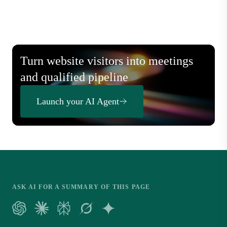
Turn website visitors into meetings
and qualified pipeline
Launch your AI Agent
ASK AI FOR A SUMMARY OF THIS PAGE