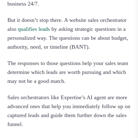
business 24/7.
But it doesn’t stop there. A website sales orchestrator
also
qualifies leads
by asking strategic questions in a
personalized way. The questions can be about budget,
authority, need, or timeline (BANT).
The responses to those questions help your sales team
determine which leads are worth pursuing and which
may not be a good match.
Sales orchestrators like Expertise’s AI agent are more
advanced ones that help you immediately follow up on
captured leads and guide them further down the sales
funnel.