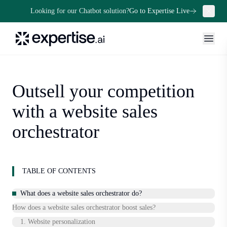
Looking for our Chatbot solution?
Go to Expertise Live
Outsell your competition
with a website sales
orchestrator
TABLE OF CONTENTS
What does a website sales orchestrator do?
How does a website sales orchestrator boost sales?
1. Website personalization