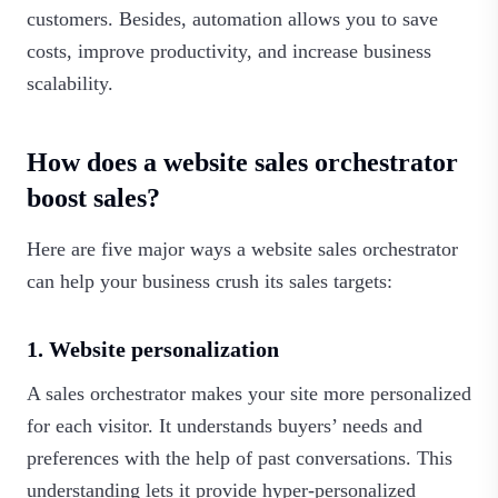
customers. Besides, automation allows you to save
costs, improve productivity, and increase business
scalability.‍
How does a website sales orchestrator
boost sales?
Here are five major ways a website sales orchestrator
can help your business crush its sales targets:
1. Website personalization
A sales orchestrator makes your site more personalized
for each visitor. It understands buyers’ needs and
preferences with the help of past conversations. This
understanding lets it provide hyper-personalized