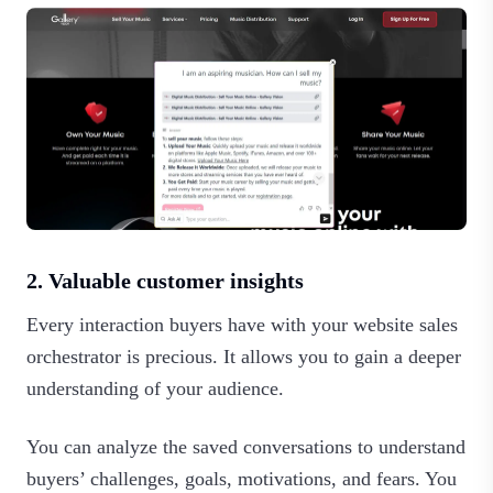
2. Valuable customer insights
Every interaction buyers have with your website sales
orchestrator is precious. It allows you to gain a deeper
understanding of your audience.
You can analyze the saved conversations to understand
buyers’ challenges, goals, motivations, and fears. You