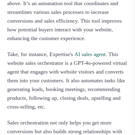
above. It’s an automation tool that coordinates and
streamlines various sales processes to increase
conversions and sales efficiency. This tool improves
how potential buyers interact with your website,
enhancing the customer experience.
Take, for instance, Expertise's
AI sales agent
. This
website sales orchestrator is a GPT-4o-powered virtual
agent that engages with website visitors and converts
them into your customers. It also automates tasks like
generating leads, booking meetings, recommending
products, following up, closing deals, upselling and
cross-selling, etc.
Sales orchestration not only helps you get more
conversions but also builds strong relationships with