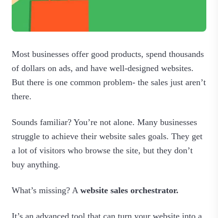
Most businesses offer good products, spend thousands
of dollars on ads, and have well-designed websites.
But there is one common problem- the sales just aren’t
there.
Sounds familiar? You’re not alone. Many businesses
struggle to achieve their website sales goals. They get
a lot of visitors who browse the site, but they don’t
buy anything.
What’s missing? A
website sales orchestrator.
It’s an advanced tool that can turn your website into a