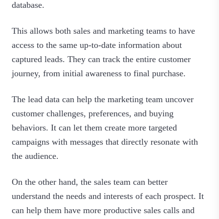
database.
This allows both sales and marketing teams to have
access to the same up-to-date information about
captured leads. They can track the entire customer
journey, from initial awareness to final purchase.
The lead data can help the marketing team uncover
customer challenges, preferences, and buying
behaviors. It can let them create more targeted
campaigns with messages that directly resonate with
the audience.
On the other hand, the sales team can better
understand the needs and interests of each prospect. It
can help them have more productive sales calls and