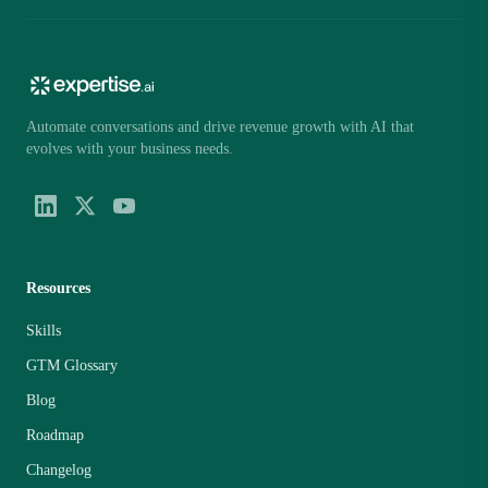
Automate conversations and drive revenue growth with AI that
evolves with your business needs.
Resources
Skills
GTM Glossary
Blog
Roadmap
Changelog