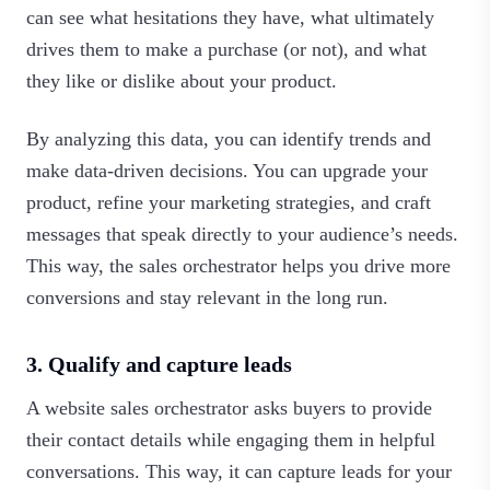
can see what hesitations they have, what ultimately
drives them to make a purchase (or not), and what
they like or dislike about your product.
By analyzing this data, you can identify trends and
make data-driven decisions. You can upgrade your
product, refine your marketing strategies, and craft
messages that speak directly to your audience’s needs.
This way, the sales orchestrator helps you drive more
conversions and stay relevant in the long run.‍
3. Qualify and capture leads
A website sales orchestrator asks buyers to provide
their contact details while engaging them in helpful
conversations. This way, it can capture leads for your