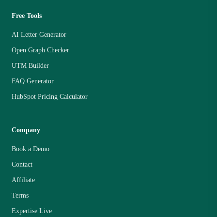
Free Tools
AI Letter Generator
Open Graph Checker
UTM Builder
FAQ Generator
HubSpot Pricing Calculator
Company
Book a Demo
Contact
Affiliate
Terms
Expertise Live