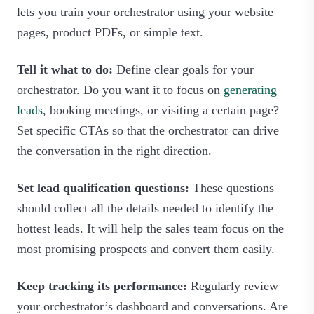
lets you train your orchestrator using your website
pages, product PDFs, or simple text.
Tell it what to do:
Define clear goals for your
orchestrator. Do you want it to focus on
generating
leads
, booking meetings, or visiting a certain page?
Set specific CTAs so that the orchestrator can drive
the conversation in the right direction.
Set lead qualification questions:
These questions
should collect all the details needed to identify the
hottest leads. It will help the sales team focus on the
most promising prospects and convert them easily.
Keep tracking its performance:
Regularly review
your orchestrator’s dashboard and conversations. Are