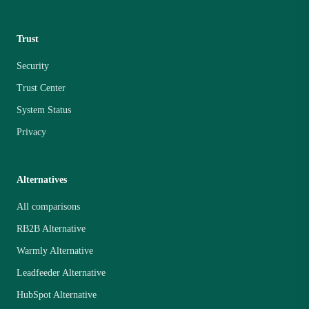
Trust
Security
Trust Center
System Status
Privacy
Alternatives
All comparisons
RB2B Alternative
Warmly Alternative
Leadfeeder Alternative
HubSpot Alternative