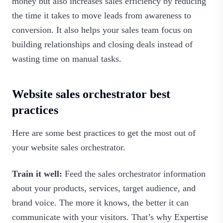
money but also increases sales efficiency by reducing
the time it takes to move leads from awareness to
conversion. It also helps your sales team focus on
building relationships and closing deals instead of
wasting time on manual tasks.‍
Website sales orchestrator best
practices
Here are some best practices to get the most out of
your website sales orchestrator.
Train it well:
Feed the sales orchestrator information
about your products, services, target audience, and
brand voice. The more it knows, the better it can
communicate with your visitors. That’s why Expertise