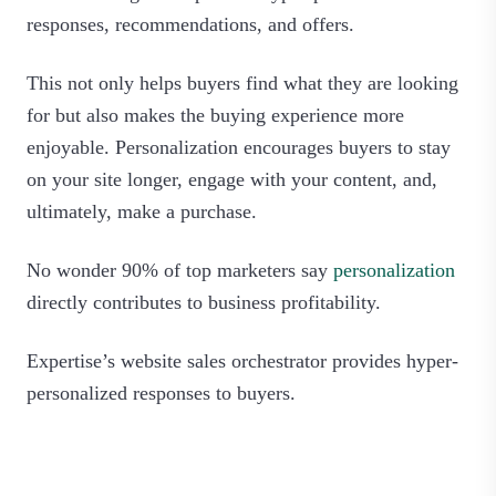
responses, recommendations, and offers.
This not only helps buyers find what they are looking
for but also makes the buying experience more
enjoyable. Personalization encourages buyers to stay
on your site longer, engage with your content, and,
ultimately, make a purchase.
No wonder 90% of top marketers say
personalization
directly contributes to business profitability.
Expertise’s website sales orchestrator provides hyper-
personalized responses to buyers.