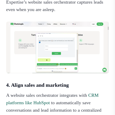
Expertise’s website sales orchestrator captures leads
even when you are asleep.‍
4. Align sales and marketing
A website sales orchestrator integrates with
CRM
platforms like HubSpot
to automatically save
conversations and lead information to a centralized