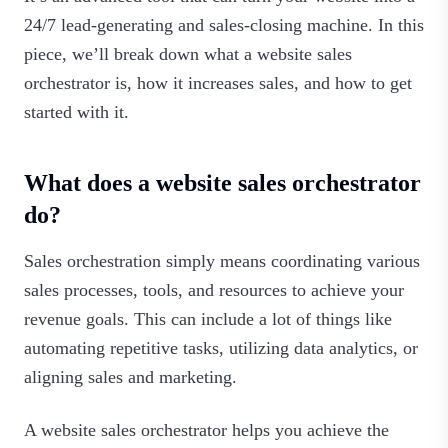
24/7 lead-generating and sales-closing machine. In this
piece, we’ll break down what a website sales
orchestrator is, how it increases sales, and how to get
started with it.‍
What does a website sales orchestrator
do?
Sales orchestration simply means coordinating various
sales processes, tools, and resources to achieve your
revenue goals. This can include a lot of things like
automating repetitive tasks, utilizing data analytics, or
aligning sales and marketing.
A website sales orchestrator helps you achieve the