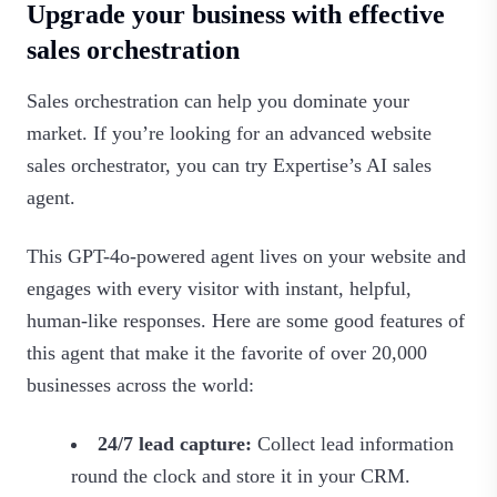
Upgrade your business with effective
sales orchestration
Sales orchestration can help you dominate your
market. If you’re looking for an advanced website
sales orchestrator, you can try Expertise’s AI sales
agent.
This GPT-4o-powered agent lives on your website and
engages with every visitor with instant, helpful,
human-like responses. Here are some good features of
this agent that make it the favorite of over 20,000
businesses across the world:
24/7 lead capture:
Collect lead information
round the clock and store it in your CRM.