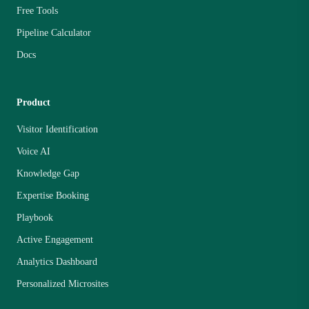
Free Tools
Pipeline Calculator
Docs
Product
Visitor Identification
Voice AI
Knowledge Gap
Expertise Booking
Playbook
Active Engagement
Analytics Dashboard
Personalized Microsites