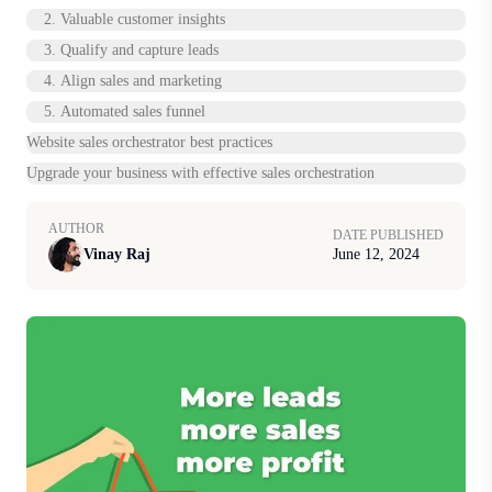
2. Valuable customer insights
3. Qualify and capture leads
4. Align sales and marketing
5. Automated sales funnel
Website sales orchestrator best practices
Upgrade your business with effective sales orchestration
AUTHOR
DATE PUBLISHED
Vinay Raj
June 12, 2024