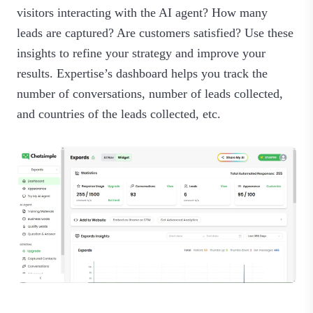
visitors interacting with the AI agent? How many
leads are captured? Are customers satisfied? Use these
insights to refine your strategy and improve your
results. Expertise’s dashboard helps you track the
number of conversations, number of leads collected,
and countries of the leads collected, etc.‍