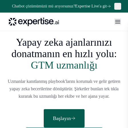
Chatbot çözümümüzü mü arıyorsunuz?
Expertise Live'a git
Yapay zeka ajanlarınızı
donatmanın en hızlı yolu:
GTM uzmanlığı
Uzmanlar kanıtlanmış playbook'larını korumalı ve gelir getiren
yapay zeka becerilerine dönüştürür. Şirketler bunları tek tıkla
kurarak bu uzmanlığı her ekibe ve her ajana yayar.
Başlayın