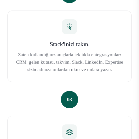
Stack'inizi takın.
Zaten kullandığınız araçlarla tek tıkla entegrasyonlar:
CRM, gelen kutusu, takvim, Slack, LinkedIn. Expertise
sizin adınıza onlardan okur ve onlara yazar.
03