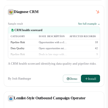
Diagnose CRM
Sample result
See full example →
CRM health scorecard
CATEGORY
ISSUE DESCRIPTION
AFFECTED RECORDS
Pipeline Risk
Opportunities with a close date in the past
18
Data Quality
Open opportunities missing 'Next Step' field
42
Pipeline Risk
Deals in late stage with no activity in 30+ days
9
Data Quality
Contacts with no logged activity in 90+ days
213
A CRM health scorecard identifying data quality and pipeline risks.
Data Quality
Accounts missing industry classification
88
Demo
Install
By
Josh Hamburger
Lemlist-Style Outbound Campaign Operator