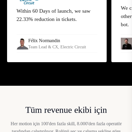
We c
Within 60 Days of launch, we saw
other
22.33% reduction in tickets.
bot.
Félix Normandin
Team Lead & CX
, Electric Circuit
Tüm revenue ekibi için
Her motion için 100'den fazla skill, 8.000'den fazla operatör
tarafından çalıştırılıyor. Rolünü seç ve çalışma şekline göre