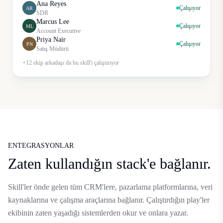
Ana Reyes
Çalışıyor
AR
SDR
Marcus Lee
Çalışıyor
ML
Account Executive
Priya Nair
Çalışıyor
PN
Satış Müdürü
+12 ekip arkadaşı da bu skill'i çalıştırıyor
ENTEGRASYONLAR
Zaten kullandığın stack'e bağlanır.
Skill'ler önde gelen tüm CRM'lere, pazarlama platformlarına, veri
kaynaklarına ve çalışma araçlarına bağlanır. Çalıştırdığın play'ler
ekibinin zaten yaşadığı sistemlerden okur ve onlara yazar.