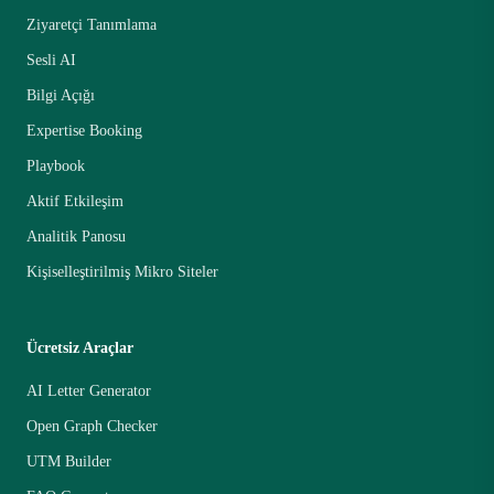
Ziyaretçi Tanımlama
Sesli AI
Bilgi Açığı
Expertise Booking
Playbook
Aktif Etkileşim
Analitik Panosu
Kişiselleştirilmiş Mikro Siteler
Ücretsiz Araçlar
AI Letter Generator
Open Graph Checker
UTM Builder