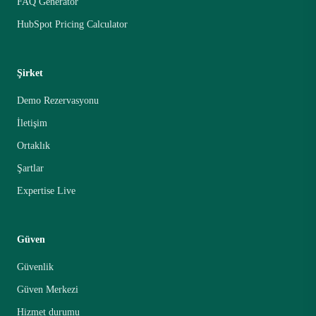
FAQ Generator
HubSpot Pricing Calculator
Şirket
Demo Rezervasyonu
İletişim
Ortaklık
Şartlar
Expertise Live
Güven
Güvenlik
Güven Merkezi
Hizmet durumu