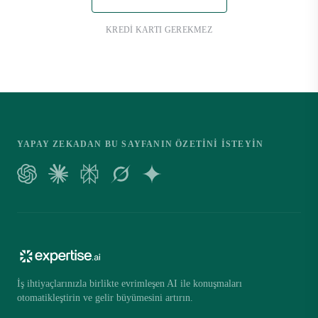
KREDI KARTI GEREKMEZ
YAPAY ZEKADAN BU SAYFANIN ÖZETINI ISTEYIN
İş ihtiyaçlarınızla birlikte evrimleşen AI ile konuşmaları
otomatikleştirin ve gelir büyümesini artırın.