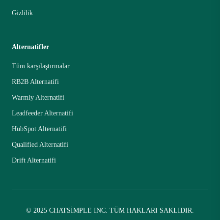
Gizlilik
Alternatifler
Tüm karşılaştırmalar
RB2B Alternatifi
Warmly Alternatifi
Leadfeeder Alternatifi
HubSpot Alternatifi
Qualified Alternatifi
Drift Alternatifi
© 2025 CHATSIMPLE INC. TÜM HAKLARI SAKLIDIR.