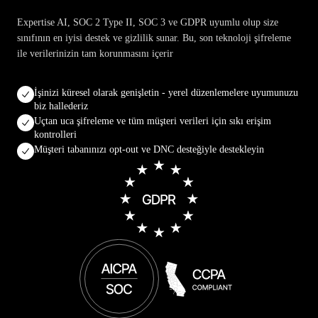
Expertise AI, SOC 2 Type II, SOC 3 ve GDPR uyumlu olup size
sınıfının en iyisi destek ve gizlilik sunar. Bu, son teknoloji şifreleme
ile verilerinizin tam korunmasını içerir
İşinizi küresel olarak genişletin - yerel düzenlemelere uyumunuzu
biz hallederiz
Uçtan uca şifreleme ve tüm müşteri verileri için sıkı erişim
kontrolleri
Müşteri tabanınızı opt-out ve DNC desteğiyle destekleyin