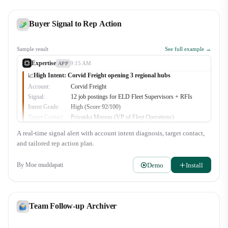
Buyer Signal to Rep Action
Sample result
See full example →
Expertise
9:15 AM
APP
High Intent: Corvid Freight opening 3 regional hubs
📈
Account:
Corvid Freight
Signal:
12 job postings for ELD Fleet Supervisors + RFIs
Intent Grade:
High (Score 92/100)
Target Contact:
Priyanka Moreau (VP of Fleet Operations)
Recommended Play:
Multi-site telematics consolidation proposal
A real-time signal alert with account intent diagnosis, target contact,
🔥
3
👀
2
and tailored rep action plan.
Demo
Install
By
Moe muddapati
Team Follow-up Archiver