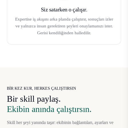
Siz satarken o çalışır.
Expertise iş akışını arka planda çalıştırır, sonuçları izler
ve yalnızca insan gerektiren şeyleri onaylamanızı ister.
Gerisi kendiliğinden halledilir.
BIR KEZ KUR, HERKES ÇALIŞTIRSIN
Bir skill paylaş.
Ekibin anında çalıştırsın.
Skill her şeyi yanında taşır: ekibinin bağlantıları, ayarları ve