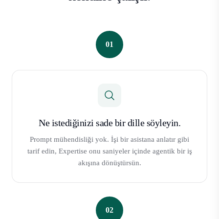
01
Ne istediğinizi sade bir dille söyleyin.
Prompt mühendisliği yok. İşi bir asistana anlatır gibi
tarif edin, Expertise onu saniyeler içinde agentik bir iş
akışına dönüştürsün.
02