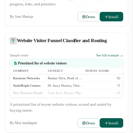
Director, Zara Lindqvist. Awaiting their final review. - Aspen Grove
progress, risks, and priorities.
Wellness ($30k): New deal created. Initial discovery call is scheduled for
Wednesday. Watchlist: - Veridian Health Clinics ($40k): Stalled i…
Demo
Install
By
Setu Matroja
Website Visitor Funnel Classifier and Routing
Sample result
See full example →
Prioritized list of website visitors
COMPANY
CONTACT
INTENT SCORE
Keystone Networks
Bastian Silva, Head of Ops
92
SmileBright Centers
Dr. Anya Sharma, Clinical Dir.
71
New Horizons Dental
Carla Ruiz, Practice Mgr
65
OrthoPartners Inc.
Leo Valdez, IT Manager
58
A prioritized list of recent website visitors, scored and sorted by
Affinity Dental
(anonymous)
23
buying intent.
Demo
Install
By
Moe muddapati