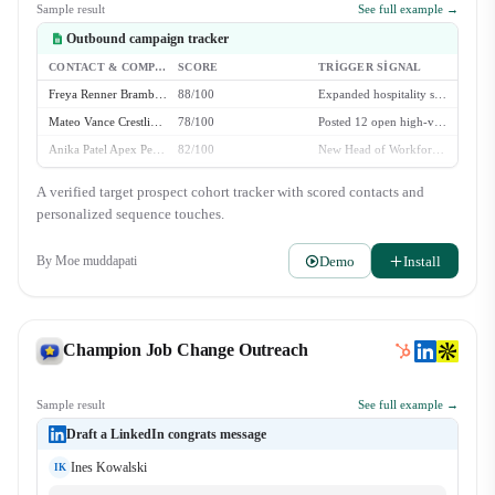
Sample result
See full example →
Outbound campaign tracker
CONTACT & COMPANY
SCORE
TRIGGER SIGNAL
Freya Renner Bramble Systems
88/100
Expanded hospitality staffing to 3 new metro markets
Mateo Vance Crestline Staffing
78/100
Posted 12 open high-volume recruiter roles
Anika Patel Apex Personnel
82/100
New Head of Workforce Ops hired in Q2
Julian Thorne Velox Hospitality
64/100
Evergreen fit - 50+ event staff locations
A verified target prospect cohort tracker with scored contacts and
personalized sequence touches.
Demo
Install
By
Moe muddapati
Champion Job Change Outreach
Sample result
See full example →
Draft a LinkedIn congrats message
Ines Kowalski
IK