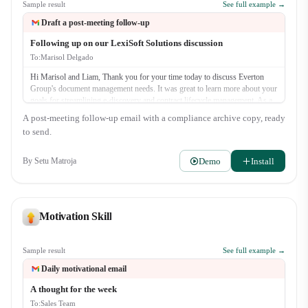
Sample result
See full example →
Draft a post-meeting follow-up
Following up on our LexiSoft Solutions discussion
To:
Marisol Delgado
Hi Marisol and Liam, Thank you for your time today to discuss Everton
Group's document management needs. It was great to learn more about your
goals for streamlining e-discovery and contract lifecycle management. As a
quick recap, we discussed: - The challenges with your current manual
A post-meeting follow-up email with a compliance archive copy, ready
review process. - How LexiSoft's AI-powered search can reduce discovery
to send.
time by up to 40%. - The security and compliance features of our platform.
As promised, our next step is for me to send o…
Demo
Install
By
Setu Matroja
Motivation Skill
Sample result
See full example →
Daily motivational email
A thought for the week
To:
Sales Team