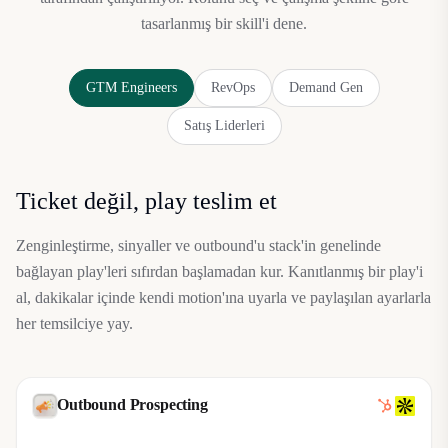
tasarlanmış bir skill'i dene.
GTM Engineers
RevOps
Demand Gen
Satış Liderleri
Ticket değil, play teslim et
Zenginleştirme, sinyaller ve outbound'u stack'in genelinde
bağlayan play'leri sıfırdan başlamadan kur. Kanıtlanmış bir play'i
al, dakikalar içinde kendi motion'ına uyarla ve paylaşılan ayarlarla
her temsilciye yay.
Outbound Prospecting