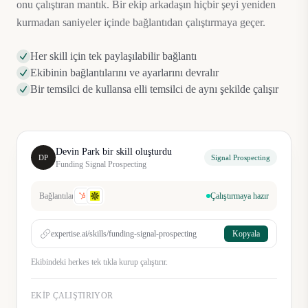
onu çalıştıran mantık. Bir ekip arkadaşın hiçbir şeyi yeniden
kurmadan saniyeler içinde bağlantıdan çalıştırmaya geçer.
Her skill için tek paylaşılabilir bağlantı
Ekibinin bağlantılarını ve ayarlarını devralır
Bir temsilci de kullansa elli temsilci de aynı şekilde çalışır
Devin Park bir skill oluşturdu
DP
Signal Prospecting
Funding Signal Prospecting
Bağlantılar
Çalıştırmaya hazır
expertise.ai/skills/funding-signal-prospecting
Kopyala
Ekibindeki herkes tek tıkla kurup çalıştırır.
EKIP ÇALIŞTIRIYOR