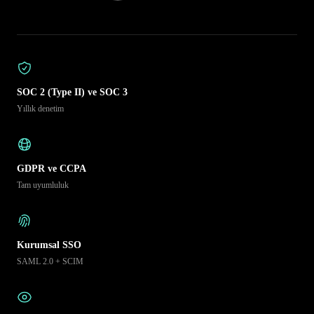
SOC 2 (Type II) ve SOC 3
Yıllık denetim
GDPR ve CCPA
Tam uyumluluk
Kurumsal SSO
SAML 2.0 + SCIM