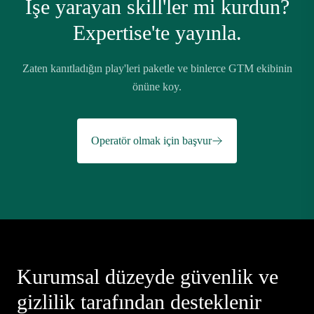
İşe yarayan skill'ler mi kurdun?
Expertise'te yayınla.
Zaten kanıtladığın play'leri paketle ve binlerce GTM ekibinin
önüne koy.
Operatör olmak için başvur
Kurumsal düzeyde güvenlik ve
gizlilik tarafından desteklenir