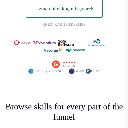
Uzman olmak için başvur
KREDI KARTI GEREKMEZ
·
·
SOC 2 Type II & SOC 3
GDPR
CCPA
Browse skills for every part of the
funnel