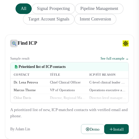
All
Signal Prospecting
Pipeline Management
Target Account Signals
Intent Conversion
Find ICP
Sample result
See full example →
Prioritized list of ICP contacts
CONTACT
TITLE
ICP FIT REASON
Dr. Lena Petrova
Chief Clinical Officer
C-level clinical leader at a multi-location dental group.
Marcus Thorne
VP of Operations
Operations executive at a large dental service organization.
Chloe Davis
Director, Regional Management
Director-level manager overseeing multiple dental practices.
Brian Chen
Head of Procurement
Procurement lead for a growing dental group with 30+ locations.
A prioritized list of new, ICP-matched contacts with verified email and
Isabella Rossi
COO
Operations chief at a DSO with 50+ affiliated practices.
phone.
Demo
Install
By
Adam Lin