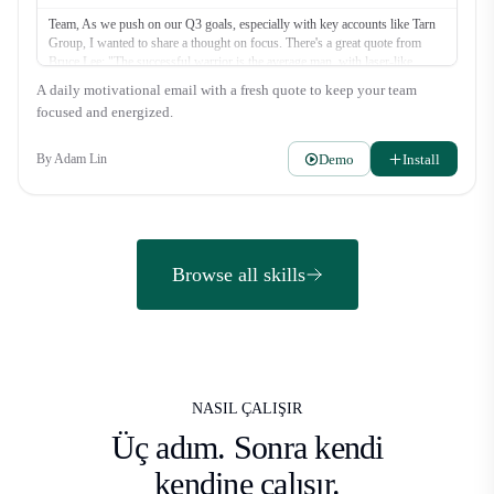
Team, As we push on our Q3 goals, especially with key accounts like Tarn
Group, I wanted to share a thought on focus. There's a great quote from
Bruce Lee: "The successful warrior is the average man, with laser-like
focus." It’s not about superhuman effort, but about directing our energy
A daily motivational email with a fresh quote to keep your team
where it counts most. Let's be warriors this week. What's the one thing you
focused and energized.
can do today to move a deal forward? Let's get it. Alex
Demo
Install
By
Adam Lin
Browse all skills
NASIL ÇALIŞIR
Üç adım.
Sonra kendi
kendine çalışır.