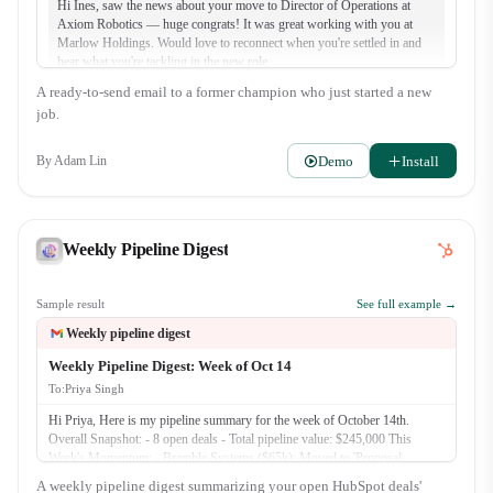
Hi Ines, saw the news about your move to Director of Operations at
Axiom Robotics — huge congrats! It was great working with you at
Marlow Holdings. Would love to reconnect when you're settled in and
hear what you're tackling in the new role.
A ready-to-send email to a former champion who just started a new
job.
Demo
Install
By
Adam Lin
Weekly Pipeline Digest
Sample result
See full example →
Weekly pipeline digest
Weekly Pipeline Digest: Week of Oct 14
To:
Priya Singh
Hi Priya, Here is my pipeline summary for the week of October 14th.
Overall Snapshot: - 8 open deals - Total pipeline value: $245,000 This
Week's Momentum: - Bramble Systems ($65k): Moved to 'Proposal
Presented'. We reviewed the custom integration plan with their Clinic
A weekly pipeline digest summarizing your open HubSpot deals'