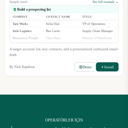
Sample result
See full example →
Build a prospecting list
COMPANY
CONTACT NAME
TITLE
Tarn Works
Sofia Osei
VP of Operations
Axle Logistics
Ben Carter
Supply Chain Manager
Momentum Freight
Clara Dane
Director of Warehouse Automation
Stellara Group
Rajiv Singh
Head of Fulfillment
A target account list, key contacts, and a personalized outbound email
draft.
Demo
Install
By
Nick Rajadurai
OPERATÖRLER IÇIN