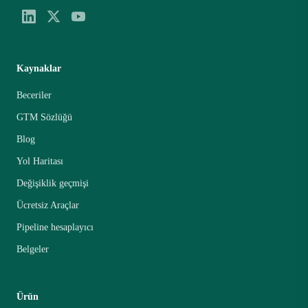
Kaynaklar
Beceriler
GTM Sözlüğü
Blog
Yol Haritası
Değişiklik geçmişi
Ücretsiz Araçlar
Pipeline hesaplayıcı
Belgeler
Ürün