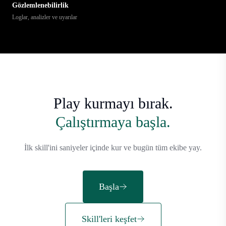
Gözlemlenebilirlik
Loglar, analizler ve uyarılar
Play kurmayı bırak.
Çalıştırmaya başla.
İlk skill'ini saniyeler içinde kur ve bugün tüm ekibe yay.
Başla
Skill'leri keşfet