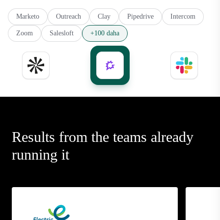
Marketo
Outreach
Clay
Pipedrive
Intercom
Zoom
Salesloft
+100 daha
Results from the teams already
running it