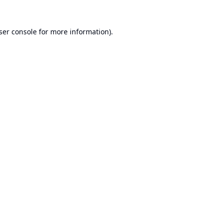
ser console
for more information).