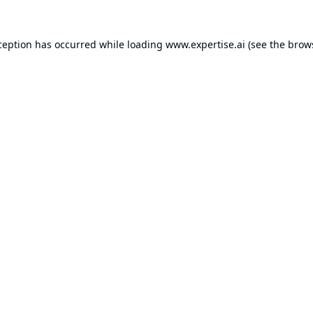
ception has occurred while loading
www.expertise.ai
(see the
brow