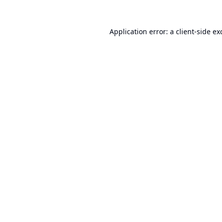
Application error: a
client
-side ex