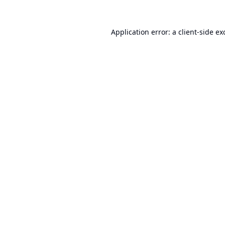
Application error: a
client
-side ex