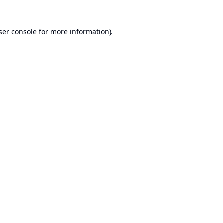
ser console
for more information).