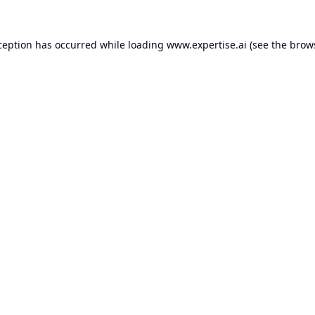
ception has occurred while loading
www.expertise.ai
(see the
brow