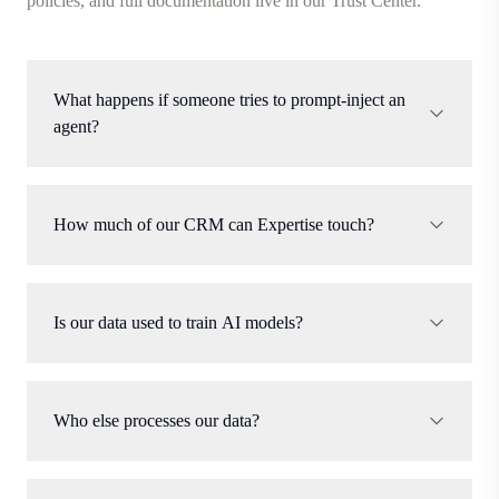
policies, and full documentation live in our Trust Center.
What happens if someone tries to prompt-inject an
agent?
How much of our CRM can Expertise touch?
Is our data used to train AI models?
Who else processes our data?