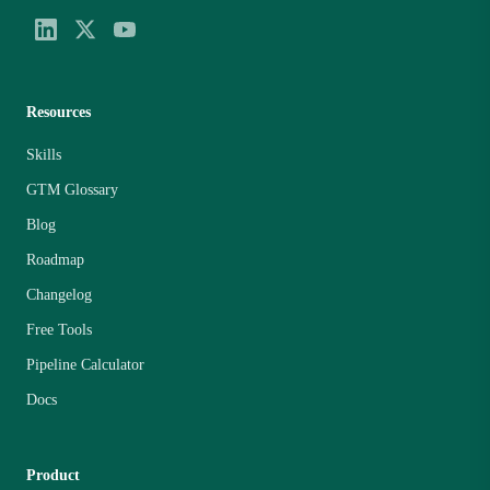
Resources
Skills
GTM Glossary
Blog
Roadmap
Changelog
Free Tools
Pipeline Calculator
Docs
Product