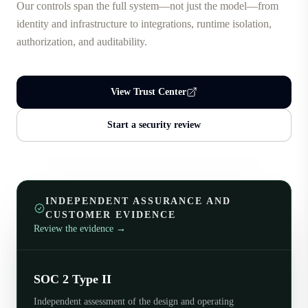
Our controls span the full system—not just the model—from
identity and infrastructure to integrations, runtime isolation,
authorization, and auditability.
View Trust Center
Start a security review
INDEPENDENT ASSURANCE AND
CUSTOMER EVIDENCE
Review the evidence
→
SOC 2 Type II
Independent assessment of the design and operating