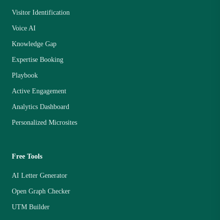
Visitor Identification
Voice AI
Knowledge Gap
Expertise Booking
Playbook
Active Engagement
Analytics Dashboard
Personalized Microsites
Free Tools
AI Letter Generator
Open Graph Checker
UTM Builder