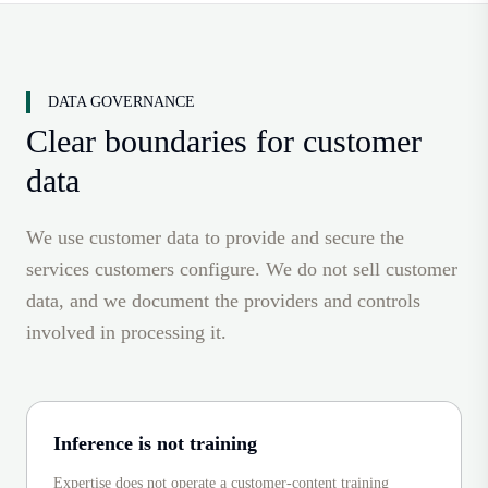
DATA GOVERNANCE
Clear boundaries for customer
data
We use customer data to provide and secure the
services customers configure. We do not sell customer
data, and we document the providers and controls
involved in processing it.
Inference is not training
Expertise does not operate a customer-content training