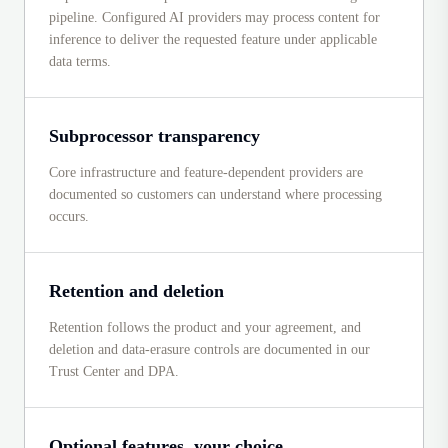
pipeline. Configured AI providers may process content for
inference to deliver the requested feature under applicable
data terms.
Subprocessor transparency
Core infrastructure and feature-dependent providers are
documented so customers can understand where processing
occurs.
Retention and deletion
Retention follows the product and your agreement, and
deletion and data-erasure controls are documented in our
Trust Center and DPA.
Optional features, your choice