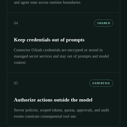
and agent state across runtime boundaries.
04
SHARED
Keep credentials out of prompts
Connector OAuth credentials are encrypted or stored in
managed secret services and stay out of prompts and model
context.
05
EXPERTISE
Authorize actions outside the model
Server policies, scoped tokens, quotas, approvals, and audit
events constrain consequential tool use.