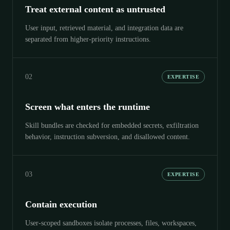
Treat external content as untrusted
User input, retrieved material, and integration data are
separated from higher-priority instructions.
02
EXPERTISE
Screen what enters the runtime
Skill bundles are checked for embedded secrets, exfiltration
behavior, instruction subversion, and disallowed content.
03
EXPERTISE
Contain execution
User-scoped sandboxes isolate processes, files, workspaces,