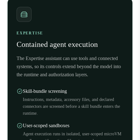
EXPERTISE
Contained agent execution
The Expertise assistant can use tools and connected
systems, so its controls extend beyond the model into
the runtime and authorization layers.
Skill-bundle screening
Instructions, metadata, accessory files, and declared
connectors are screened before a skill bundle enters the
runtime.
User-scoped sandboxes
Agent execution runs in isolated, user-scoped microVM