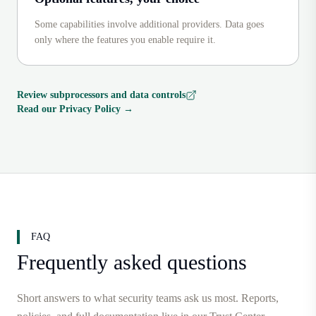
Some capabilities involve additional providers. Data goes
only where the features you enable require it.
Review subprocessors and data controls
Read our Privacy Policy
→
FAQ
Frequently asked questions
Short answers to what security teams ask us most. Reports,