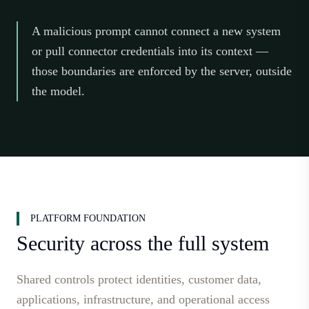
A malicious prompt cannot connect a new system
or pull connector credentials into its context —
those boundaries are enforced by the server, outside
the model.
PLATFORM FOUNDATION
Security across the full system
Shared controls protect identities, customer data,
applications, infrastructure, and operational access