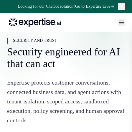
Looking for our Chatbot solution?
Go to Expertise Live
SECURITY AND TRUST
Security engineered for AI
that can act
Expertise protects customer conversations,
connected business data, and agent actions with
tenant isolation, scoped access, sandboxed
execution, policy screening, and human approval
controls.