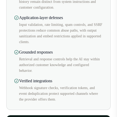
history remain distinct from system instructions and
customer configuration.
Application-layer defenses
Input validation, rate limiting, spam controls, and SSRF
protections reduce common abuse paths, with output
sanitization and embed restrictions applied in supported
clients.
Grounded responses
Retrieval and response controls help the AI stay within
authorized customer knowledge and configured
behavior.
Verified integrations
Webhook signature checks, verification tokens, and
event deduplication protect supported channels where
the provider offers them.