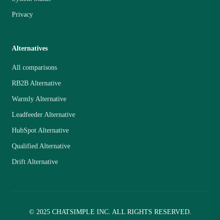
Privacy
Alternatives
All comparisons
RB2B Alternative
Warmly Alternative
Leadfeeder Alternative
HubSpot Alternative
Qualified Alternative
Drift Alternative
© 2025 CHATSIMPLE INC. ALL RIGHTS RESERVED.