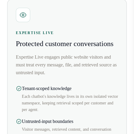
EXPERTISE LIVE
Protected customer conversations
Expertise Live engages public website visitors and
must treat every message, file, and retrieved source as
untrusted input.
Tenant-scoped knowledge
Each chatbot's knowledge lives in its own isolated vector
namespace, keeping retrieval scoped per customer and
per agent.
Untrusted-input boundaries
Visitor messages, retrieved content, and conversation