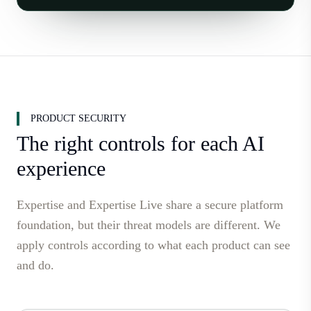
PRODUCT SECURITY
The right controls for each AI
experience
Expertise and Expertise Live share a secure platform
foundation, but their threat models are different. We
apply controls according to what each product can see
and do.