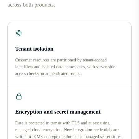
across both products.
Tenant isolation
Customer resources are partitioned by tenant-scoped
identifiers and isolated data namespaces, with server-side
access checks on authenticated routes.
Encryption and secret management
Data is protected in transit with TLS and at rest using
managed cloud encryption. New integration credentials are
written to KMS-encrypted columns or managed secret stores.