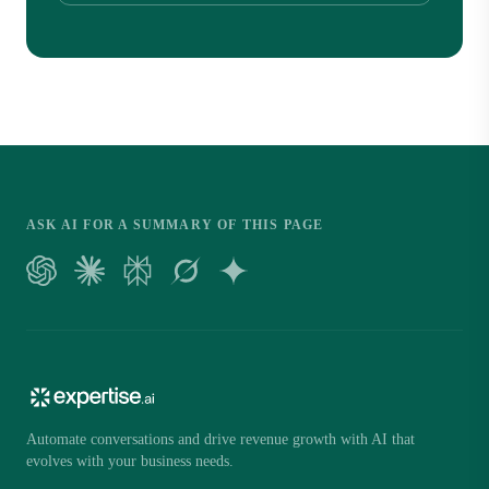
ASK AI FOR A SUMMARY OF THIS PAGE
Automate conversations and drive revenue growth with AI that
evolves with your business needs.