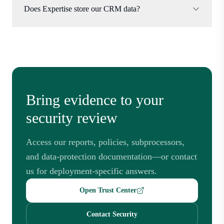
Does Expertise store our CRM data?
Bring evidence to your
security review
Access our reports, policies, subprocessors,
and data-protection documentation—or contact
us for deployment-specific answers.
Open Trust Center
Contact Security