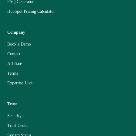
FAQ Generator
HubSpot Pricing Calculator
Company
Book a Demo
Contact
Affiliate
Terms
Expertise Live
Trust
Security
Trust Center
System Status