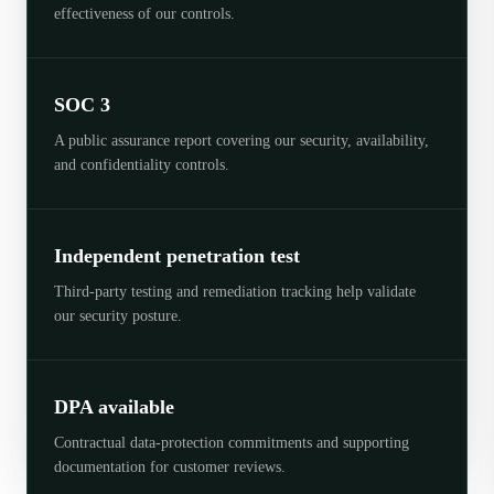
effectiveness of our controls.
SOC 3
A public assurance report covering our security, availability,
and confidentiality controls.
Independent penetration test
Third-party testing and remediation tracking help validate
our security posture.
DPA available
Contractual data-protection commitments and supporting
documentation for customer reviews.