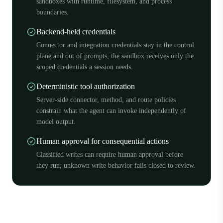
sandboxes with runtime, filesystem, and process
boundaries.
Backend-held credentials
Connector and integration credentials stay in the control
plane and out of prompts; the sandbox receives only the
scoped credentials a session needs.
Deterministic tool authorization
Server-side connector, method, and route policies
constrain what the agent can invoke independently of
model output.
Human approval for consequential actions
Classified writes can require human approval before
they run; unknown write behavior fails closed to review.