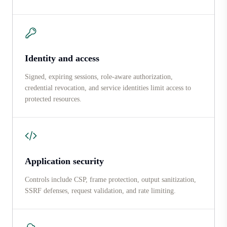
Identity and access
Signed, expiring sessions, role-aware authorization,
credential revocation, and service identities limit access to
protected resources.
Application security
Controls include CSP, frame protection, output sanitization,
SSRF defenses, request validation, and rate limiting.