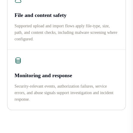
File and content safety
Supported upload and import flows apply file-type, size,
path, and content checks, including malware screening where
configured.
Monitoring and response
Security-relevant events, authorization failures, service
errors, and abuse signals support investigation and incident
response.