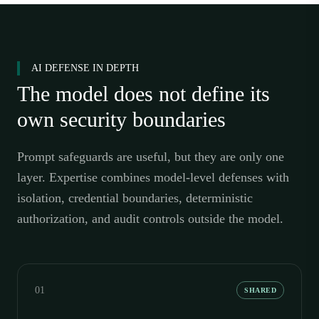
AI DEFENSE IN DEPTH
The model does not define its
own security boundaries
Prompt safeguards are useful, but they are only one
layer. Expertise combines model-level defenses with
isolation, credential boundaries, deterministic
authorization, and audit controls outside the model.
01
SHARED