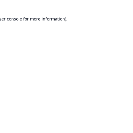
ser console
for more information).