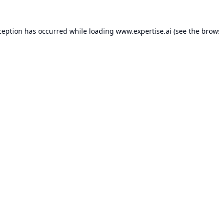
ception has occurred while loading
www.expertise.ai
(see the
brow