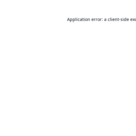
Application error: a
client
-side ex