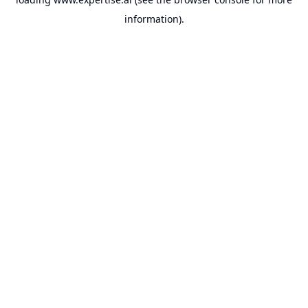
information).