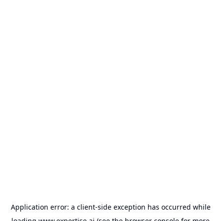
Application error: a
client
-side exception has occurred while
loading
www.expertise.ai
(see the
browser console
for more