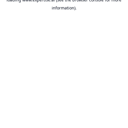
information).