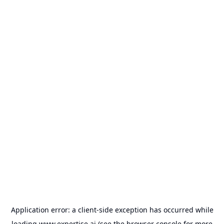
Application error: a
client
-side exception has occurred while
loading
www.expertise.ai
(see the
browser console
for more