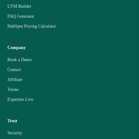
UTM Builder
FAQ Generator
HubSpot Pricing Calculator
Company
Book a Demo
Contact
Affiliate
Terms
Expertise Live
Trust
Security