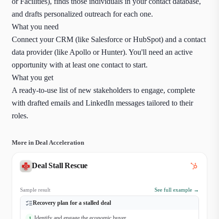
or Facilities), finds those individuals in your contact database,
and drafts personalized outreach for each one.
What you need
Connect your CRM (like Salesforce or HubSpot) and a contact
data provider (like Apollo or Hunter). You'll need an active
opportunity with at least one contact to start.
What you get
A ready-to-use list of new stakeholders to engage, complete
with drafted emails and LinkedIn messages tailored to their
roles.
More in Deal Acceleration
Deal Stall Rescue
Sample result
See full example →
Recovery plan for a stalled deal
Identify and engage the economic buyer
1