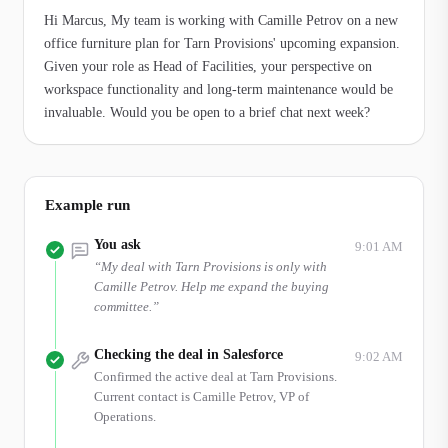
Hi Marcus, My team is working with Camille Petrov on a new 
office furniture plan for Tarn Provisions' upcoming expansion. 
Given your role as Head of Facilities, your perspective on 
workspace functionality and long-term maintenance would be 
invaluable. Would you be open to a brief chat next week?
Example run
You ask
9:01 AM
“
My deal with Tarn Provisions is only with
Camille Petrov. Help me expand the buying
committee.
”
Checking the deal in Salesforce
9:02 AM
Confirmed the active deal at Tarn Provisions.
Current contact is Camille Petrov, VP of
Operations.