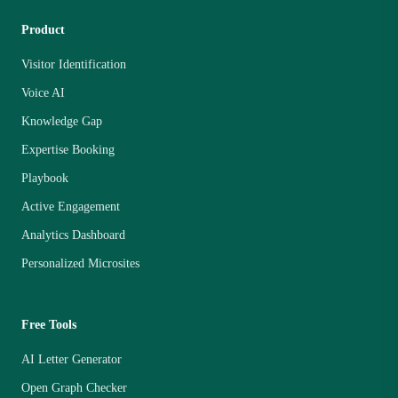
Product
Visitor Identification
Voice AI
Knowledge Gap
Expertise Booking
Playbook
Active Engagement
Analytics Dashboard
Personalized Microsites
Free Tools
AI Letter Generator
Open Graph Checker