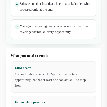
Sales teams that lose deals late to a stakeholder who
✓
appeared only at the end.
Managers reviewing deal risk who want committee
✓
coverage visible on every opportunity.
What you need to run it
CRM access
Connect Salesforce or HubSpot with an active
opportunity that has at least one contact on it to map
from.
Contact data provider