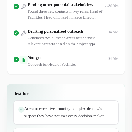
Finding other potential stakeholders
9:03 AM
Found three new contacts in key roles: Head of
Facilities, Head of IT, and Finance Director.
Drafting personalized outreach
9:04 AM
Generated two outreach drafts for the most
relevant contacts based on the project type.
You get
9:04 AM
Outreach for Head of Facilities
Best for
Account executives running complex deals who
✓
suspect they have not met every decision-maker.