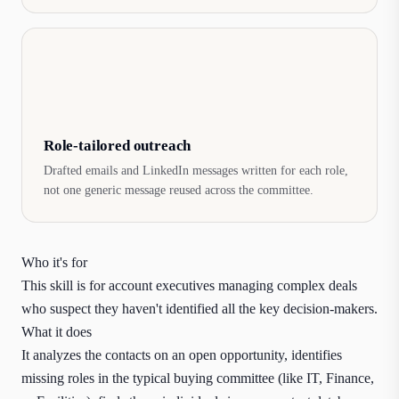
Role-tailored outreach
Drafted emails and LinkedIn messages written for each role,
not one generic message reused across the committee.
Who it's for
This skill is for account executives managing complex deals
who suspect they haven't identified all the key decision-makers.
What it does
It analyzes the contacts on an open opportunity, identifies
missing roles in the typical buying committee (like IT, Finance,