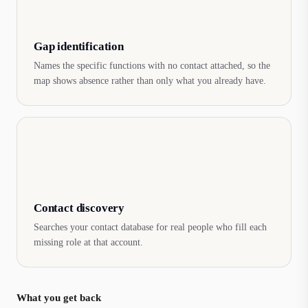
Gap identification
Names the specific functions with no contact attached, so the
map shows absence rather than only what you already have.
Contact discovery
Searches your contact database for real people who fill each
missing role at that account.
What you get back