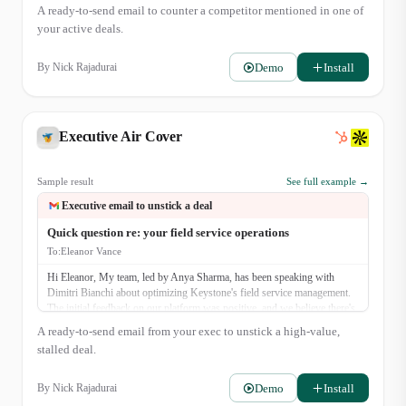
A ready-to-send email to counter a competitor mentioned in one of
your active deals.
Demo
Install
By
Nick Rajadurai
Executive Air Cover
Sample result
See full example →
Executive email to unstick a deal
Quick question re: your field service operations
To:
Eleanor Vance
Hi Eleanor, My team, led by Anya Sharma, has been speaking with
Dimitri Bianchi about optimizing Keystone's field service management.
The initial feedback on our platform was positive, and we believe there's
a strong potential for partnership. I was hoping to connect briefly to
A ready-to-send email from your exec to unstick a high-value,
ensure our proposed solution aligns with your strategic goals for
stalled deal.
operational efficiency this year. Would you be open to a brief, 15-minute
chat next week? Best, Raj Singh CEO, FieldFlow Solutions
Demo
Install
By
Nick Rajadurai