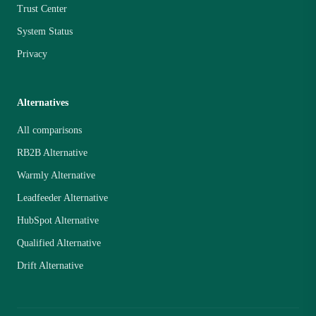
Trust Center
System Status
Privacy
Alternatives
All comparisons
RB2B Alternative
Warmly Alternative
Leadfeeder Alternative
HubSpot Alternative
Qualified Alternative
Drift Alternative