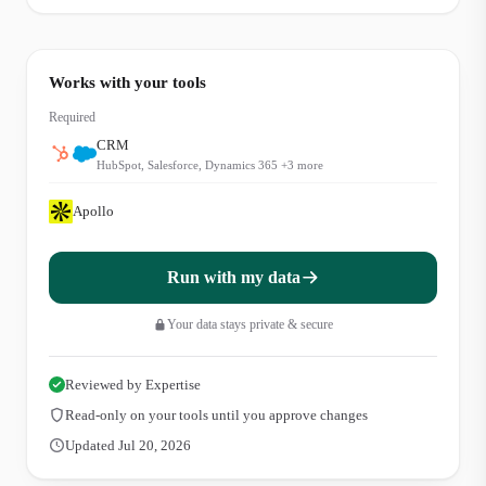
Works with your tools
Required
CRM
HubSpot, Salesforce, Dynamics 365
+
3
more
Apollo
Run with my data
Your data stays private & secure
Reviewed by Expertise
Read-only on your tools until you approve changes
Updated Jul 20, 2026