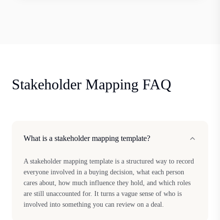
Stakeholder Mapping FAQ
What is a stakeholder mapping template?
A stakeholder mapping template is a structured way to record
everyone involved in a buying decision, what each person
cares about, how much influence they hold, and which roles
are still unaccounted for. It turns a vague sense of who is
involved into something you can review on a deal.