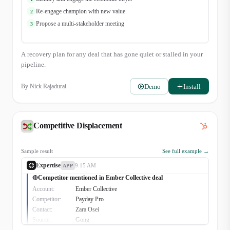
Re-engage champion with new value
2
Propose a multi-stakeholder meeting
3
A recovery plan for any deal that has gone quiet or stalled in your
pipeline.
Demo
Install
By
Nick Rajadurai
Competitive Displacement
Sample result
See full example →
Expertise
9:15 AM
APP
Competitor mentioned in Ember Collective deal
🔴
Account:
Ember Collective
Competitor:
Payday Pro
Contact:
Zara Osei
Source:
Gong