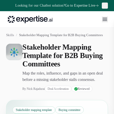
Looking for our Chatbot solution?
Go to Expertise Live
Skills
/
Stakeholder Mapping Template for B2B Buying Committees
Stakeholder Mapping
Template for B2B Buying
Committees
Map the roles, influence, and gaps in an open deal
before a missing stakeholder stalls consensus.
By
Nick Rajadurai
Deal Acceleration
Reviewed
Stakeholder mapping template
Buying committee