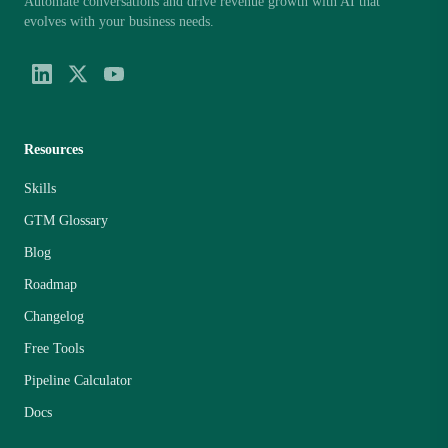
Automate conversations and drive revenue growth with AI that
evolves with your business needs.
Resources
Skills
GTM Glossary
Blog
Roadmap
Changelog
Free Tools
Pipeline Calculator
Docs