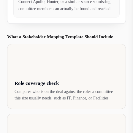
Connect Apollo, Hunter, or a similar source so missing
committee members can actually be found and reached.
What a Stakeholder Mapping Template Should Include
Role coverage check
Compares who is on the deal against the roles a committee
this size usually needs, such as IT, Finance, or Facilities.