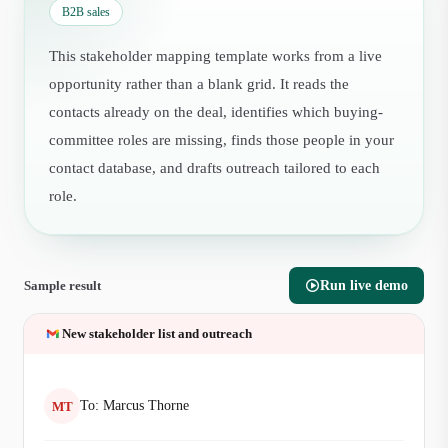
B2B sales
This stakeholder mapping template works from a live
opportunity rather than a blank grid. It reads the
contacts already on the deal, identifies which buying-
committee roles are missing, finds those people in your
contact database, and drafts outreach tailored to each
role.
Sample result
Run live demo
New stakeholder list and outreach
To:
Marcus Thorne
MT