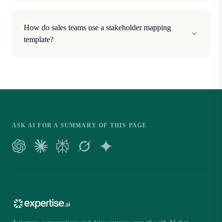
How do sales teams use a stakeholder mapping
template?
ASK AI FOR A SUMMARY OF THIS PAGE