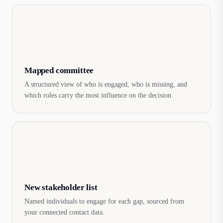
Mapped committee
A structured view of who is engaged, who is missing, and
which roles carry the most influence on the decision.
New stakeholder list
Named individuals to engage for each gap, sourced from
your connected contact data.