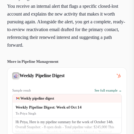
You receive an internal alert that flags a specific closed-lost
account and explains the new activity that makes it worth
pursuing again. Alongside the alert, you get a complete, ready-
to-review reactivation email drafted for the primary contact,
referencing their renewed interest and suggesting a path
forward.
More in Pipeline Management
Weekly Pipeline Digest
Sample result
See full example →
Weekly pipeline digest
Weekly Pipeline Digest: Week of Oct 14
To:
Priya Singh
Hi Priya, Here is my pipeline summary for the week of October 14th.
Overall Snapshot: - 8 open deals - Total pipeline value: $245,000 This
Week's Momentum: - Bramble Systems ($65k): Moved to 'Proposal