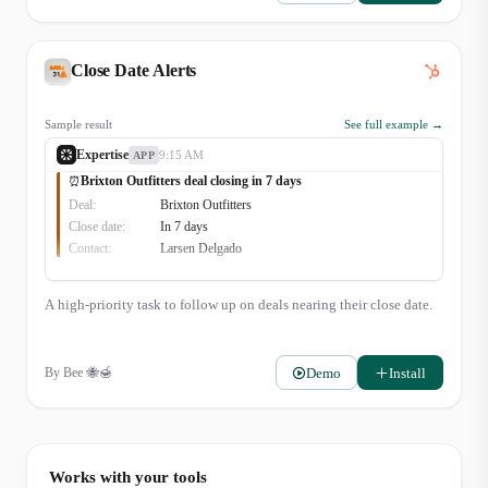
Close Date Alerts
Sample result
See full example →
Expertise
9:15 AM
APP
Brixton Outfitters deal closing in 7 days
⏰
Deal:
Brixton Outfitters
Close date:
In 7 days
Contact:
Larsen Delgado
A high-priority task to follow up on deals nearing their close date.
Demo
Install
By
Bee 🐝🍯
Works with your tools