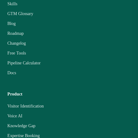
Skills
GTM Glossary
Blog
Roadmap
Changelog
Free Tools
Pipeline Calculator
Docs
Product
Visitor Identification
Voice AI
Knowledge Gap
Expertise Booking