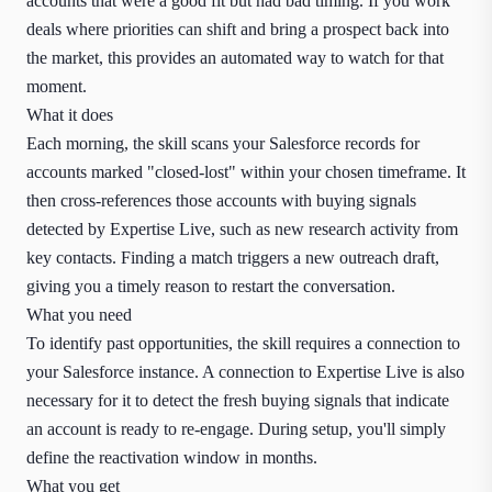
accounts that were a good fit but had bad timing. If you work
deals where priorities can shift and bring a prospect back into
the market, this provides an automated way to watch for that
moment.
What it does
Each morning, the skill scans your Salesforce records for
accounts marked "closed-lost" within your chosen timeframe. It
then cross-references those accounts with buying signals
detected by Expertise Live, such as new research activity from
key contacts. Finding a match triggers a new outreach draft,
giving you a timely reason to restart the conversation.
What you need
To identify past opportunities, the skill requires a connection to
your Salesforce instance. A connection to Expertise Live is also
necessary for it to detect the fresh buying signals that indicate
an account is ready to re-engage. During setup, you'll simply
define the reactivation window in months.
What you get