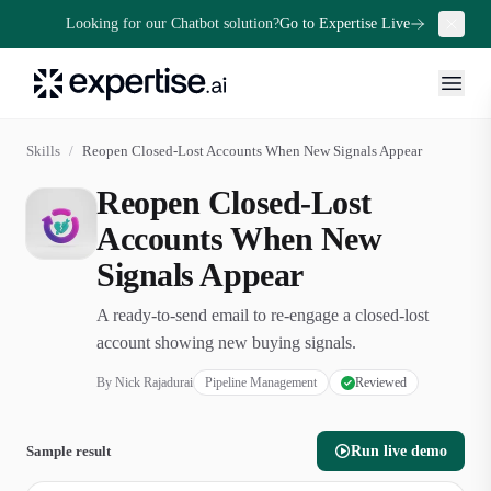
Looking for our Chatbot solution?
Go to Expertise Live
Skills
/
Reopen Closed-Lost Accounts When New Signals Appear
Reopen Closed-Lost
Accounts When New
Signals Appear
A ready-to-send email to re-engage a closed-lost
account showing new buying signals.
By
Nick Rajadurai
Pipeline Management
Reviewed
Sample result
Run live demo