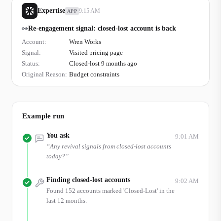
Expertise
9:15 AM
APP
👀
Re-engagement signal: closed-lost account is back
Account:
Wren Works
Signal:
Visited pricing page
Status:
Closed-lost 9 months ago
Original Reason:
Budget constraints
Example run
You ask
9:01 AM
“
Any revival signals from closed-lost accounts
today?
”
Finding closed-lost accounts
9:02 AM
Found 152 accounts marked 'Closed-Lost' in the
last 12 months.