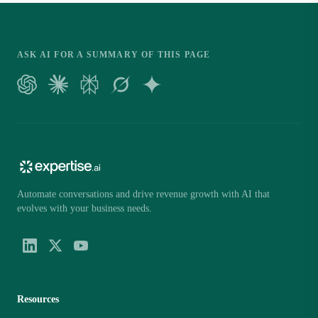
ASK AI FOR A SUMMARY OF THIS PAGE
Automate conversations and drive revenue growth with AI that
evolves with your business needs.
Resources