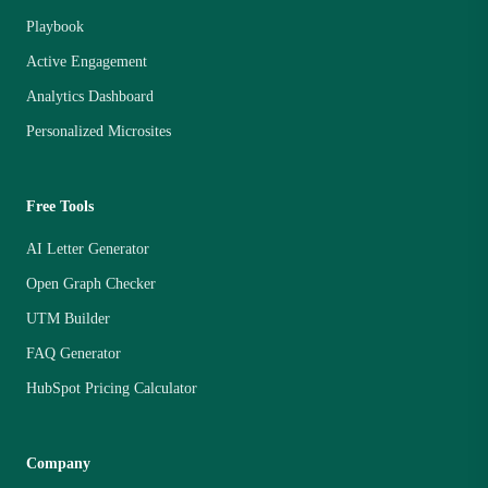
Playbook
Active Engagement
Analytics Dashboard
Personalized Microsites
Free Tools
AI Letter Generator
Open Graph Checker
UTM Builder
FAQ Generator
HubSpot Pricing Calculator
Company