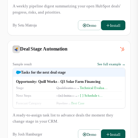
Presented'. We reviewed the custom integration plan with their Clinic
A weekly pipeline digest summarizing your open HubSpot deals'
Director, Zara Lindqvist. Awaiting their final review. - Aspen Grove
progress, risks, and priorities.
Wellness ($30k): New deal created. Initial discovery call is scheduled for
Wednesday. Watchlist: - Veridian Health Clinics ($40k): Stalled i…
Demo
Install
By
Setu Matroja
Deal Stage Automation
Sample result
See full example →
Tasks for the next deal stage
Opportunity: Quill Works - Q3 Solar Farm Financing
Stage
Qualificatio…
→
Technical Evalua…
Next Steps
- [x] Initia…
→
- [ ] Schedule t…
Forecast Category
Pipeline
→
Best Case
A ready-to-assign task list to advance deals the moment they
change stage in your CRM.
Demo
Install
By
Josh Hamburger