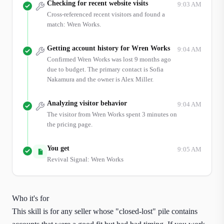
Checking for recent website visits
9:03 AM
Cross-referenced recent visitors and found a
match: Wren Works.
Getting account history for Wren Works
9:04 AM
Confirmed Wren Works was lost 9 months ago
due to budget. The primary contact is Sofia
Nakamura and the owner is Alex Miller.
Analyzing visitor behavior
9:04 AM
The visitor from Wren Works spent 3 minutes on
the pricing page.
You get
9:05 AM
Revival Signal: Wren Works
Who it's for
This skill is for any seller whose "closed-lost" pile contains