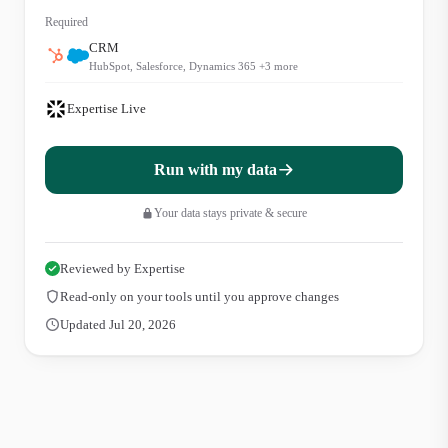
Required
CRM
HubSpot, Salesforce, Dynamics 365
+
3
more
Expertise Live
Run with my data
Your data stays private & secure
Reviewed by Expertise
Read-only on your tools until you approve changes
Updated Jul 20, 2026