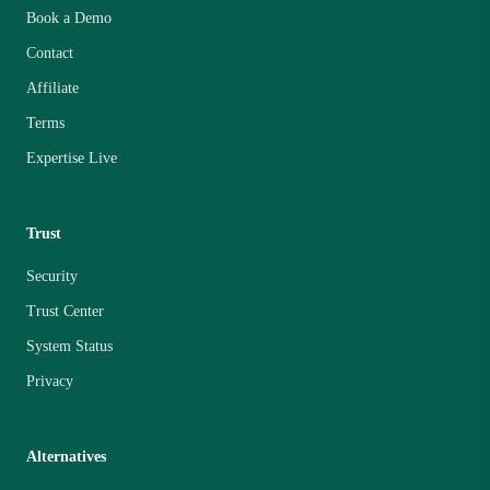
Book a Demo
Contact
Affiliate
Terms
Expertise Live
Trust
Security
Trust Center
System Status
Privacy
Alternatives