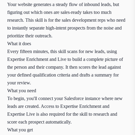
Your website generates a steady flow of inbound leads, but
figuring out which ones are sales-ready takes too much
research. This skill is for the sales development reps who need
to instantly separate high-intent prospects from the noise and
prioritize their outreach.
What it does
Every fifteen minutes, this skill scans for new leads, using
Expertise Enrichment and Live to build a complete picture of
the person and their company. It then scores the lead against
your defined qualification criteria and drafts a summary for
your review.
What you need
To begin, you'll connect your Salesforce instance where new
leads are created. Access to Expertise Enrichment and
Expertise Live is also required for the skill to research and
score each prospect automatically.
What you get