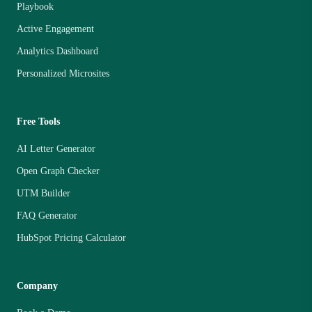
Playbook
Active Engagement
Analytics Dashboard
Personalized Microsites
Free Tools
AI Letter Generator
Open Graph Checker
UTM Builder
FAQ Generator
HubSpot Pricing Calculator
Company