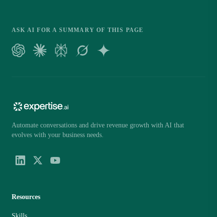
ASK AI FOR A SUMMARY OF THIS PAGE
Automate conversations and drive revenue growth with AI that
evolves with your business needs.
Resources
Skills