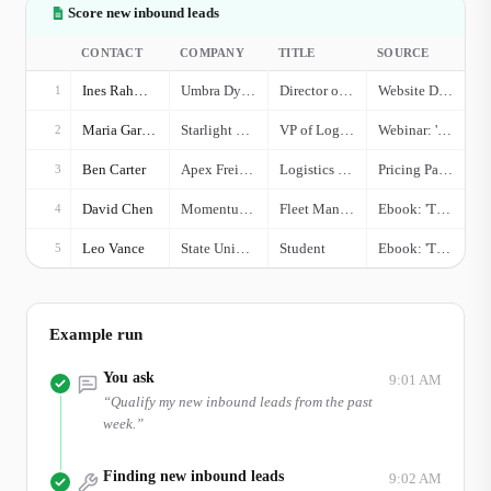
Score new inbound leads
CONTACT
COMPANY
TITLE
SOURCE
Ines Rahman
Umbra Dynamics
Director of Operations
Website Demo Request
1
Maria Garcia
Starlight Logistics
VP of Logistics
Webinar: 'Q4 Freight Outlook'
2
Ben Carter
Apex Freight Solutions
Logistics Coordinator
Pricing Page Visit
3
David Chen
Momentum Shipping
Fleet Manager
Ebook: 'TMS Efficiency'
4
Leo Vance
State University
Student
Ebook: 'TMS Efficiency'
5
Example run
You ask
9:01 AM
“
Qualify my new inbound leads from the past
week.
”
Finding new inbound leads
9:02 AM