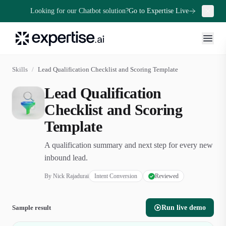
Looking for our Chatbot solution?
Go to Expertise Live
Skills
/
Lead Qualification Checklist and Scoring Template
Lead Qualification
Checklist and Scoring
Template
A qualification summary and next step for every new
inbound lead.
By
Nick Rajadurai
Intent Conversion
Reviewed
Sample result
Run live demo