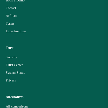
Book a Demo
Contact
Affiliate
Terms
Expertise Live
Trust
Security
Trust Center
System Status
Privacy
Alternatives
All comparisons