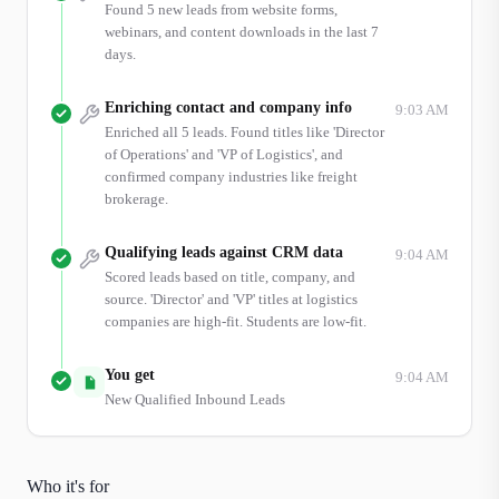
Found 5 new leads from website forms,
webinars, and content downloads in the last 7
days.
Enriching contact and company info
9:03 AM
Enriched all 5 leads. Found titles like 'Director
of Operations' and 'VP of Logistics', and
confirmed company industries like freight
brokerage.
Qualifying leads against CRM data
9:04 AM
Scored leads based on title, company, and
source. 'Director' and 'VP' titles at logistics
companies are high-fit. Students are low-fit.
You get
9:04 AM
New Qualified Inbound Leads
Who it's for