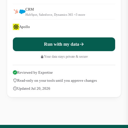
CRM
HubSpot, Salesforce, Dynamics 365
+
3
more
Apollo
Run with my data
Your data stays private & secure
Reviewed by Expertise
Read-only on your tools until you approve changes
Updated Jul 20, 2026