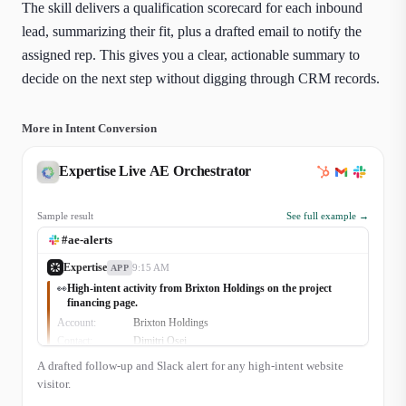
The skill delivers a qualification scorecard for each inbound
lead, summarizing their fit, plus a drafted email to notify the
assigned rep. This gives you a clear, actionable summary to
decide on the next step without digging through CRM records.
More in Intent Conversion
Expertise Live AE Orchestrator
Sample result
See full example →
#ae-alerts
Expertise
9:15 AM
APP
High-intent activity from Brixton Holdings on the project
👀
financing page.
Account:
Brixton Holdings
Contact:
Dimitri Osei
Signal:
Viewed 'Commercial Solar Financing' page for 3m
A drafted follow-up and Slack alert for any high-intent website
15s
CRM Status:
Open Opp (Q3 Expansion, Stage: Proposal)
visitor.
Owner:
Ava Singh