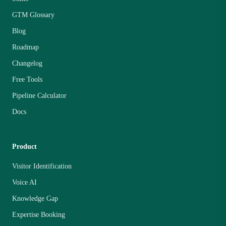
GTM Glossary
Blog
Roadmap
Changelog
Free Tools
Pipeline Calculator
Docs
Product
Visitor Identification
Voice AI
Knowledge Gap
Expertise Booking