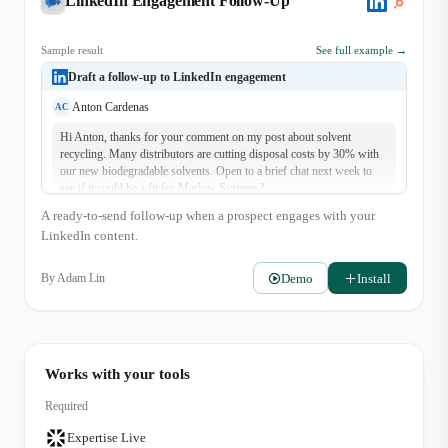
LinkedIn Engagement Follow-Up
Sample result
See full example →
Draft a follow-up to LinkedIn engagement
Anton Cardenas
AC
Hi Anton, thanks for your comment on my post about solvent
recycling. Many distributors are cutting disposal costs by 30% with
our new biodegradable solvents. Open to a brief chat next week to
see if it could be a fit for Marlow Systems?
A ready-to-send follow-up when a prospect engages with your
LinkedIn content.
Demo
Install
By
Adam Lin
Works with your tools
Required
Expertise Live