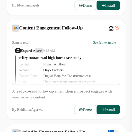
Recommendation:
Send follow-up about new financing options.
Demo
Install
By
Moe muddapati
👍
1
Content Engagement Follow-Up
Sample result
See full example →
Expertise
9:15 AM
APP
Key contact read high-intent case study
👀
Contact:
Ronan Whitfield
Account:
Onyx Partners
Content Read:
Digital Twin for Construction case
Signal:
High-intent from contact in active deal
A ready-to-send follow-up email when a prospect engages with
your website content.
Demo
Install
By
Riddhima Agarwal