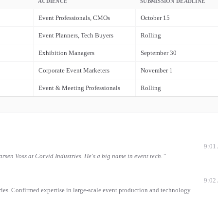
AUDIENCE
SUBMISSION DEADLINE
Event Professionals, CMOs
October 15
Event Planners, Tech Buyers
Rolling
Exhibition Managers
September 30
Corporate Event Marketers
November 1
Event & Meeting Professionals
Rolling
9:01
sen Voss at Corvid Industries. He's a big name in event tech.
”
9:02
ies. Confirmed expertise in large-scale event production and technology