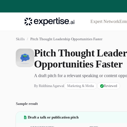
Expert Network
Ente
Skills
/
Pitch Thought Leadership Opportunities Faster
Pitch Thought Leader
Opportunities Faster
A draft pitch for a relevant speaking or content oppo
By
Riddhima Agarwal
Marketing & Media
Reviewed
Sample result
Draft a talk or publication pitch