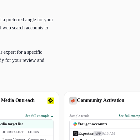
d a preferred angle for your
nd web search accounts to
 expert for a specific
ady for your review and
 Media Outreach
Community Activation
See full example →
Sample result
See full exam
#target-accounts
dia target list
JOURNALIST
FOCUS
Expertise
9:15 AM
APP
Larsen Vasquez
Construction Project Management