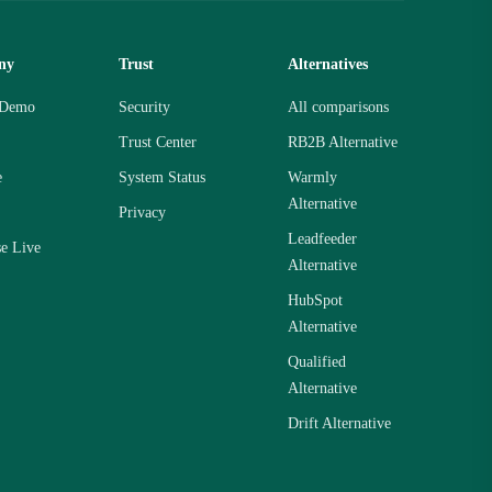
ny
Trust
Alternatives
 Demo
Security
All comparisons
Trust Center
RB2B Alternative
e
System Status
Warmly
Alternative
Privacy
Leadfeeder
se Live
Alternative
HubSpot
Alternative
Qualified
Alternative
Drift Alternative