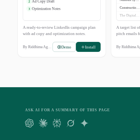
Ad Copy Draft
2
Construction Tech Weekly
Optimization Notes
3
The Digital Builder
AEC Insights
A ready-to-review LinkedIn campaign plan
A target list 
with ad copy and optimization notes.
pitch emails 
Demo
Install
By
Riddhima Agarwal
By
Riddhima Agarwa
ASK AI FOR A SUMMARY OF THIS PAGE