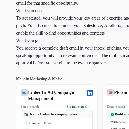
email for that specific opportunity.
What you need
To get started, you will provide your key areas of expertise an
pitch. You also need to connect your Salesforce, Apollo.io, a
enable the skill to find opportunities and contacts.
What you get
You receive a complete draft email in your inbox, pitching your
speaking opportunity at a relevant conference. The draft is re
approval before you send it to the event organizer.
More in Marketing & Media
LinkedIn Ad Campaign
PR and
Management
Sample result
See full example →
Sample result
Draft a LinkedIn campaign plan
Build a me
PUBLICATION
Campaign Brief
1
Nimbus Systems