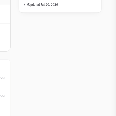
Updated Jul 20, 2026
 AM
 AM