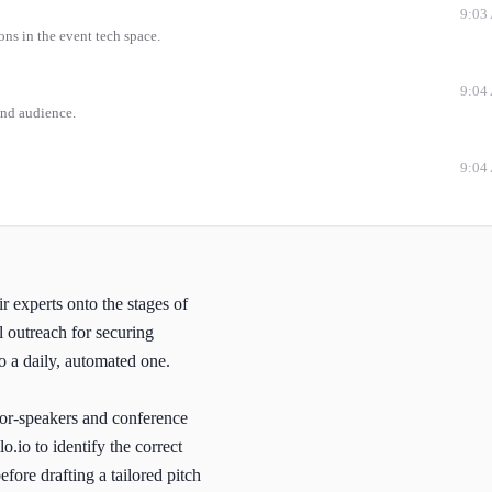
9:03
ons in the event tech space.
9:04
and audience.
9:04
ir experts onto the stages of
l outreach for securing
o a daily, automated one.
for-speakers and conference
o.io to identify the correct
fore drafting a tailored pitch