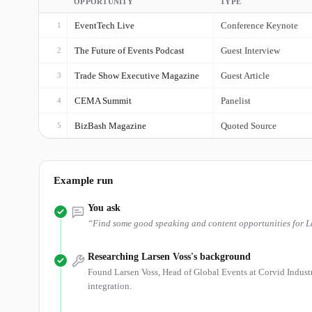
OPPORTUNITY
TYPE
EventTech Live
Conference Keynote
1
The Future of Events Podcast
Guest Interview
2
Trade Show Executive Magazine
Guest Article
3
CEMA Summit
Panelist
4
BizBash Magazine
Quoted Source
5
Example run
You ask
“
Find some good speaking and content opportunities for Lar
Researching Larsen Voss's background
Found Larsen Voss, Head of Global Events at Corvid Industr
integration.