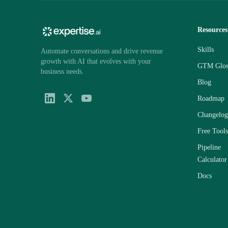
Resources
Skills
Automate conversations and drive revenue
growth with AI that evolves with your
GTM Glos
business needs.
Blog
Roadmap
Changelog
Free Tools
Pipeline
Calculator
Docs