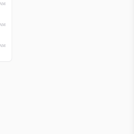
 AM
 AM
 AM