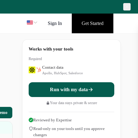
Sign In
Get Started
Works with your tools
Required
Contact data
Apollo, HubSpot, Salesforce
Run with my data
Your data stays private & secure
demo
Reviewed by Expertise
Read-only on your tools until you approve
changes