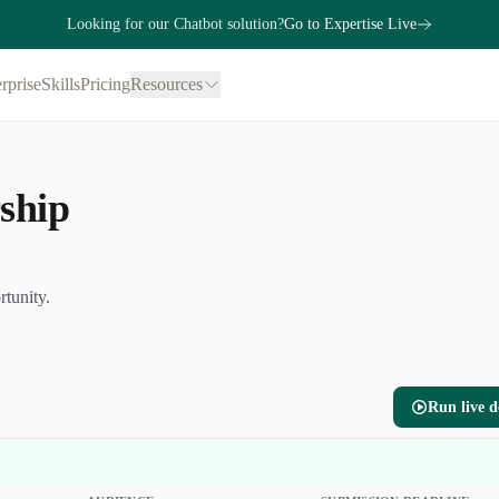
Looking for our Chatbot solution?
Go to Expertise Live
rprise
Skills
Pricing
Resources
ship
rtunity.
Run live 