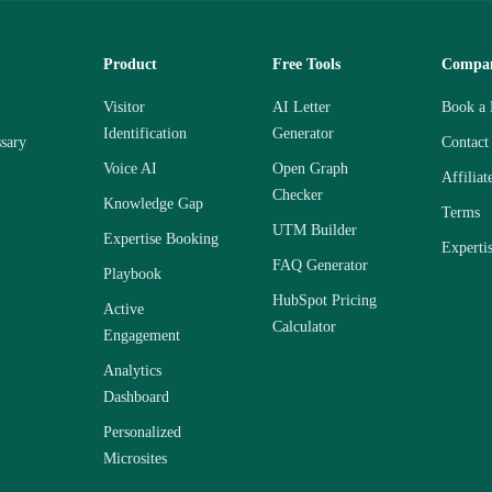
Product
Free Tools
Compa
Visitor
AI Letter
Book a
Identification
Generator
sary
Contact
Voice AI
Open Graph
Affiliat
Checker
Knowledge Gap
Terms
UTM Builder
Expertise Booking
Experti
FAQ Generator
Playbook
HubSpot Pricing
Active
Calculator
Engagement
Analytics
Dashboard
Personalized
Microsites