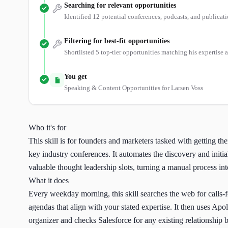
Searching for relevant opportunities
Identified 12 potential conferences, podcasts, and publicati
Filtering for best-fit opportunities
Shortlisted 5 top-tier opportunities matching his expertise 
You get
Speaking & Content Opportunities for Larsen Voss
Who it's for
This skill is for founders and marketers tasked with getting the
key industry conferences. It automates the discovery and initia
valuable thought leadership slots, turning a manual process int
What it does
Every weekday morning, this skill searches the web for calls-
agendas that align with your stated expertise. It then uses Apoll
organizer and checks Salesforce for any existing relationship be