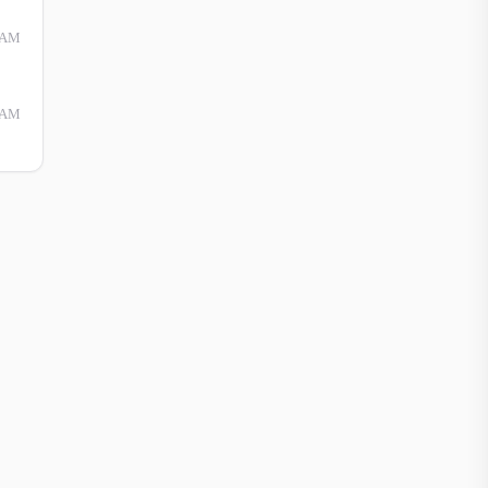
 AM
 AM