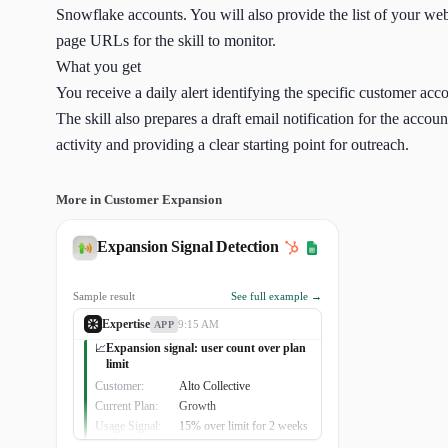
Snowflake accounts. You will also provide the list of your web
page URLs for the skill to monitor.
What you get
You receive a daily alert identifying the specific customer ac
The skill also prepares a draft email notification for the acco
activity and providing a clear starting point for outreach.
More in Customer Expansion
Expansion Signal Detection
Sample result
See full example →
Expertise
9:15 AM
APP
Expansion signal: user count over plan
📈
limit
Customer:
Alto Collective
Current Plan:
Growth
Usage Signal:
15% over limit for 2 weeks
Business Driver:
Acquired 3 new clinics