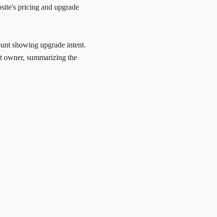
site's pricing and upgrade
count showing upgrade intent.
unt owner, summarizing the