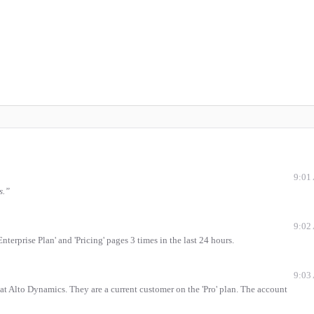
9:01
s.
”
9:02
terprise Plan' and 'Pricing' pages 3 times in the last 24 hours.
9:03
 at Alto Dynamics. They are a current customer on the 'Pro' plan. The account