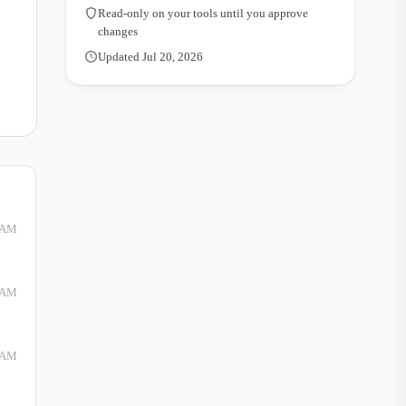
Read-only on your tools until you approve
changes
Updated Jul 20, 2026
 AM
 AM
 AM