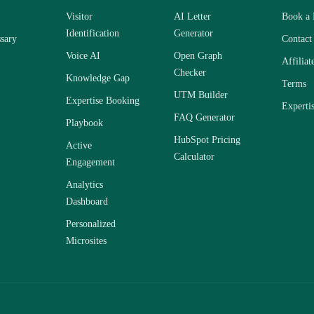
Visitor
AI Letter
Book a
Identification
Generator
sary
Contact
Voice AI
Open Graph
Affiliat
Checker
Knowledge Gap
Terms
UTM Builder
Expertise Booking
Experti
FAQ Generator
Playbook
HubSpot Pricing
Active
Calculator
Engagement
Analytics
Dashboard
Personalized
Microsites