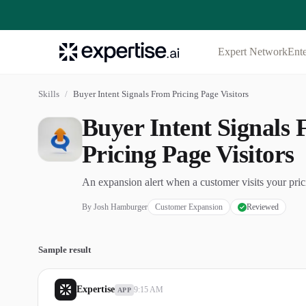
Expert Network
Ente
Skills
/
Buyer Intent Signals From Pricing Page Visitors
Buyer Intent Signals
Pricing Page Visitors
An expansion alert when a customer visits your pric
By
Josh Hamburger
Customer Expansion
Reviewed
Sample result
Expertise
9:15 AM
APP