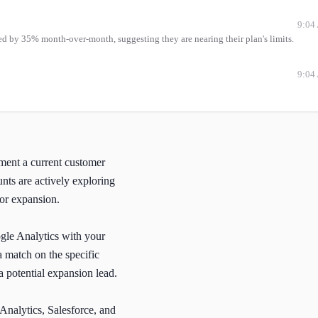
9:04
ed by 35% month-over-month, suggesting they are nearing their plan's limits.
9:04
oment a current customer
nts are actively exploring
for expansion.
ogle Analytics with your
 match on the specific
a potential expansion lead.
 Analytics, Salesforce, and