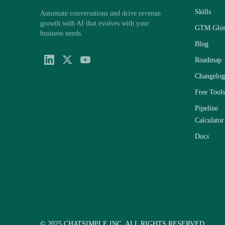
Skills
Automate conversations and drive revenue
growth with AI that evolves with your
GTM Glos
business needs.
Blog
Roadmap
Changelog
Free Tools
Pipeline
Calculator
Docs
© 2025 CHATSIMPLE INC. ALL RIGHTS RESERVED.