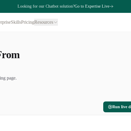
Looking for our Chatbot solution?
Go to Expertise Live
rprise
Skills
Pricing
Resources
 From
ing page.
Run live 