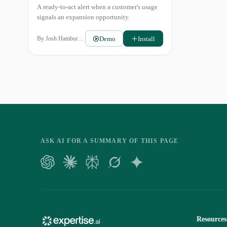
A ready-to-act alert when a customer's usage
signals an expansion opportunity.
Demo
Install
By
Josh Hamburger
ASK AI FOR A SUMMARY OF THIS PAGE
Resources