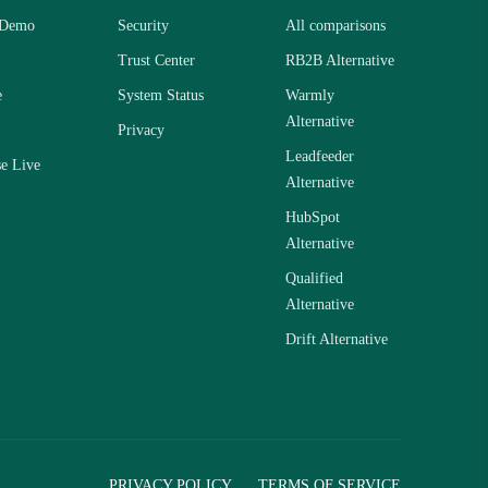
 Demo
Security
All comparisons
Trust Center
RB2B Alternative
e
System Status
Warmly
Alternative
Privacy
Leadfeeder
se Live
Alternative
HubSpot
Alternative
Qualified
Alternative
Drift Alternative
PRIVACY POLICY
TERMS OF SERVICE