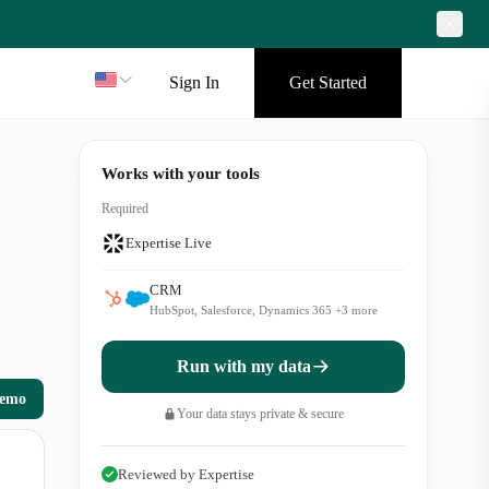
Sign In
Get Started
Works with your tools
Required
Expertise Live
CRM
HubSpot, Salesforce, Dynamics 365
+
3
more
Run with my data
demo
Your data stays private & secure
Reviewed by Expertise