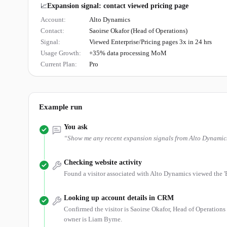
📈
Expansion signal: contact viewed pricing page
Account:
Alto Dynamics
Contact:
Saoirse Okafor (Head of Operations)
Signal:
Viewed Enterprise/Pricing pages 3x in 24 hrs
Usage Growth:
+35% data processing MoM
Current Plan:
Pro
Example run
You ask
“
Show me any recent expansion signals from Alto Dynamic
Checking website activity
Found a visitor associated with Alto Dynamics viewed the 'En
Looking up account details in CRM
Confirmed the visitor is Saoirse Okafor, Head of Operations
owner is Liam Byrne.