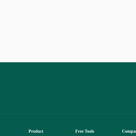
Product
Free Tools
Compa