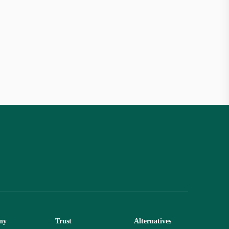
ny
Trust
Alternatives