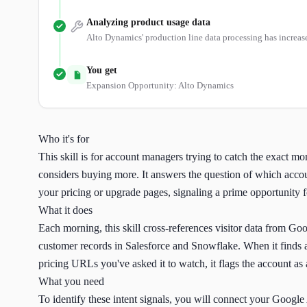
Analyzing product usage data
Alto Dynamics' production line data processing has increas
You get
Expansion Opportunity: Alto Dynamics
Who it's for
This skill is for account managers trying to catch the exact m
considers buying more. It answers the question of which accou
your pricing or upgrade pages, signaling a prime opportunity 
What it does
Each morning, this skill cross-references visitor data from Go
customer records in Salesforce and Snowflake. When it finds a
pricing URLs you've asked it to watch, it flags the account as 
What you need
To identify these intent signals, you will connect your Google